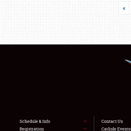
«
Schedule & Info
Contact Us
Registration
Carlisle Event