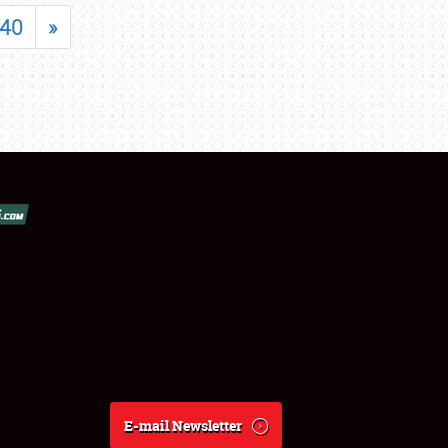
40
»
E-mail Newsletter