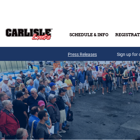
Skip to main content
SCHEDULE & INFO
REGISTRAT
Press Releases
Sign up for 