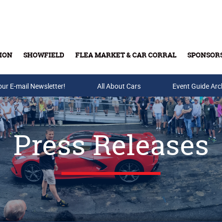
ION
SHOWFIELD
FLEA MARKET & CAR CORRAL
SPONSOR
our E-mail Newsletter!
Buy Tickets & Gift Cards
All About Cars
Event Guide Arc
Press Releases