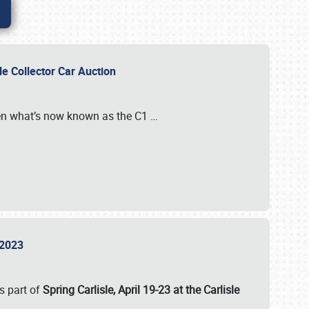
sle Collector Car Auction
n what’s now known as the C1
…
e 2023
s part of
Spring Carlisle, April 19-23 at the Carlisle