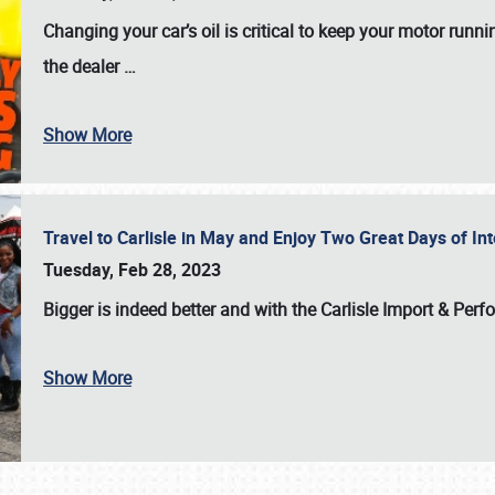
Changing your car’s oil is critical to keep your motor runni
the dealer
…
Show More
Travel to Carlisle in May and Enjoy Two Great Days of I
Tuesday, Feb 28, 2023
Bigger is indeed better and with the
Carlisle Import & Per
Show More
SCHEDULE & INFO
REGISTRATION