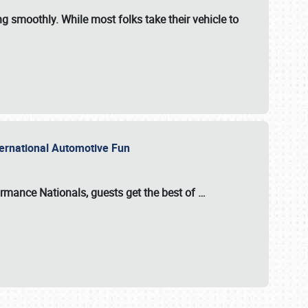
ng smoothly. While most folks take their vehicle to
nternational Automotive Fun
formance Nationals
, guests get the best of
…