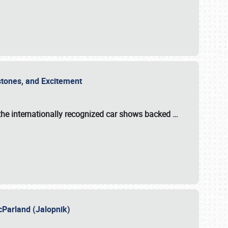
estones, and Excitement
the internationally recognized car shows backed
…
cParland (Jalopnik)