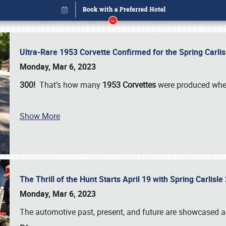
Ultra-Rare 1953 Corvette Confirmed for the Spring Carli
Monday, Mar 6, 2023
300!
That’s how many
1953 Corvettes
were produced whe
Show More
The Thrill of the Hunt Starts April 19 with Spring Carlisl
Book online or call (800) 216-1876
Monday, Mar 6, 2023
The automotive past, present, and future are showcased a