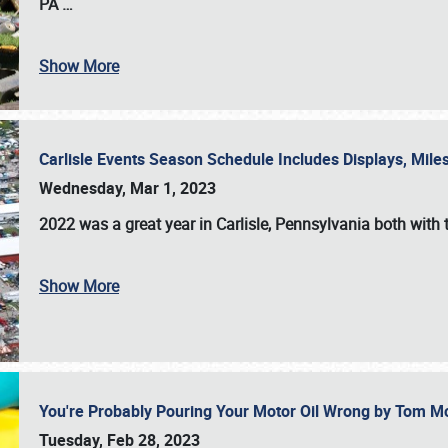
PA
…
Show More
Carlisle Events Season Schedule Includes Displays, Mil
Wednesday, Mar 1, 2023
2022 was a great year in
Carlisle, Pennsylvania
both with 
Show More
You're Probably Pouring Your Motor Oil Wrong by Tom M
Tuesday, Feb 28, 2023