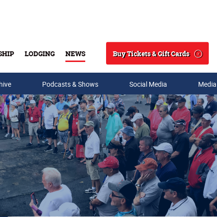
Buy Tickets & Gift Cards
SHIP
LODGING
NEWS
Search
hive
Podcasts & Shows
Social Media
Media