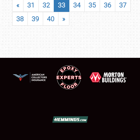
«
31
32
33
34
35
36
37
38
39
40
»