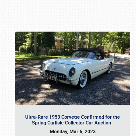
Book online or call (800) 216-1876
Ultra-Rare 1953 Corvette Confirmed for the
Spring Carlisle Collector Car Auction
Monday, Mar 6, 2023