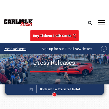
Skip to main content
Search
Buy Tickets & Gift Cards
Press Releases
Sign up for our E-mail Newsletter!
Press Releases