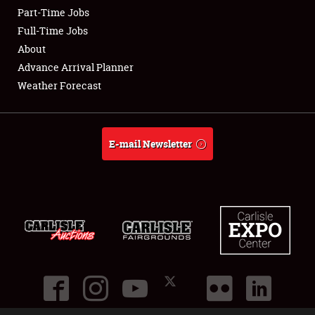
Part-Time Jobs
Club Relations
Full-Time Jobs
About
Full-Time Jobs
Advance Arrival Planner
Weather Forecast
About
Weather Forecast
E-mail Newsletter