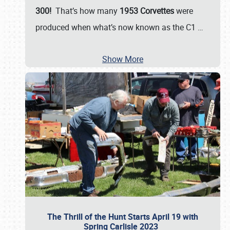
300!
That’s how many
1953 Corvettes
were
produced when what’s now known as the C1
…
Show More
The Thrill of the Hunt Starts April 19 with
Spring Carlisle 2023