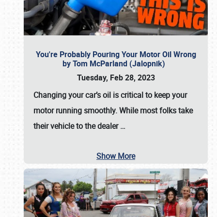
You're Probably Pouring Your Motor Oil Wrong
by Tom McParland (Jalopnik)
Tuesday, Feb 28, 2023
Changing your car’s oil is critical to keep your
motor running smoothly. While most folks take
their vehicle to the dealer
…
Show More