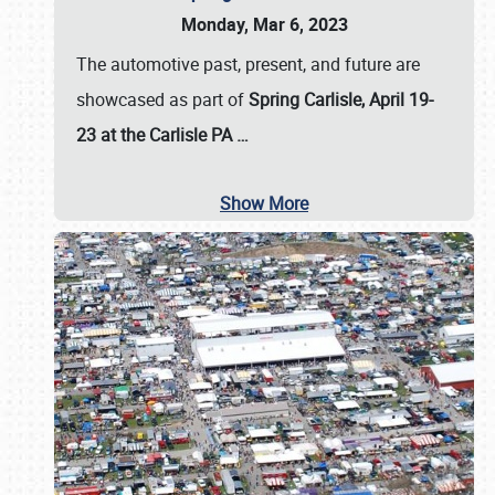
Monday, Mar 6, 2023
The automotive past, present, and future are
showcased as part of
Spring Carlisle, April 19-
23 at the Carlisle PA
…
Show More