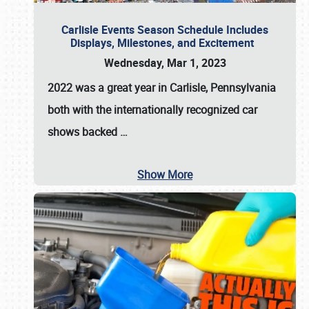
Carlisle Events Season Schedule Includes
Displays, Milestones, and Excitement
Wednesday, Mar 1, 2023
2022 was a great year in
Carlisle, Pennsylvania
both with the internationally recognized car
shows backed
…
Show More