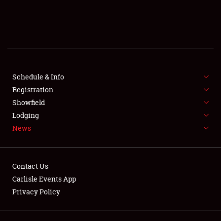
SCHEDULE & INFO
REGISTRATION
SHOWFIELD
FLEA MARKET & CAR CORRAL
Schedule & Info
Registration
SPONSORSHIP
Showfield
Lodging
LODGING
News
NEWS
Contact Us
Carlisle Events App
Privacy Policy
Showfield