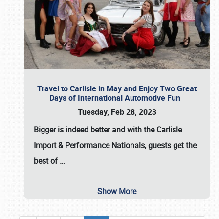
Travel to Carlisle in May and Enjoy Two Great
Days of International Automotive Fun
Tuesday, Feb 28, 2023
Bigger is indeed better and with the
Carlisle
Import & Performance Nationals
, guests get the
best of
…
Show More