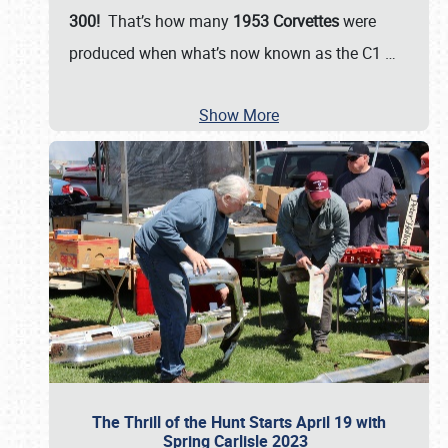
300!
That’s how many
1953 Corvettes
were
produced when what’s now known as the C1
…
Show More
The Thrill of the Hunt Starts April 19 with
Spring Carlisle 2023