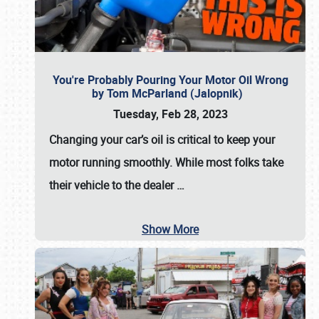
You're Probably Pouring Your Motor Oil Wrong
by Tom McParland (Jalopnik)
Tuesday, Feb 28, 2023
Changing your car’s oil is critical to keep your
motor running smoothly. While most folks take
their vehicle to the dealer
…
Show More