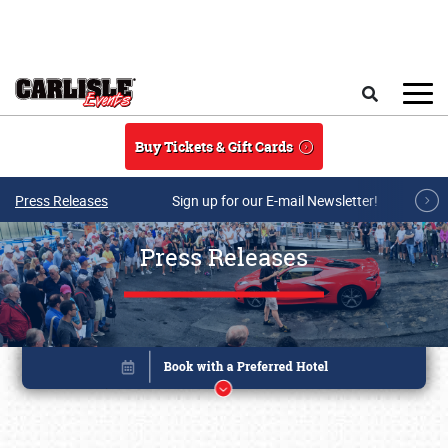
Skip to main content
Search
Buy Tickets & Gift Cards
Press Releases
Sign up for our E-mail Newsletter!
Press Releases