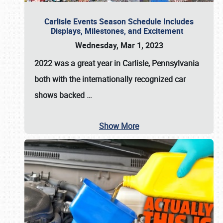
Carlisle Events Season Schedule Includes
Displays, Milestones, and Excitement
Wednesday, Mar 1, 2023
2022 was a great year in
Carlisle, Pennsylvania
both with the internationally recognized car
shows backed
…
Show More