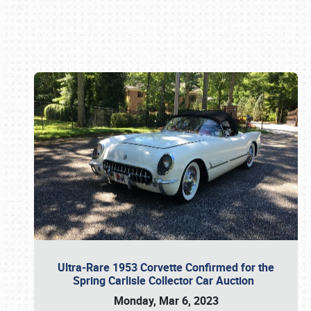
Book online or call (800) 216-1876
Ultra-Rare 1953 Corvette Confirmed for the
Spring Carlisle Collector Car Auction
Monday, Mar 6, 2023