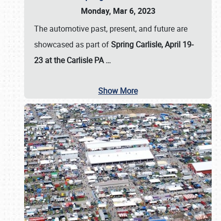
Monday, Mar 6, 2023
The automotive past, present, and future are
showcased as part of
Spring Carlisle, April 19-
23 at the Carlisle PA
…
Show More