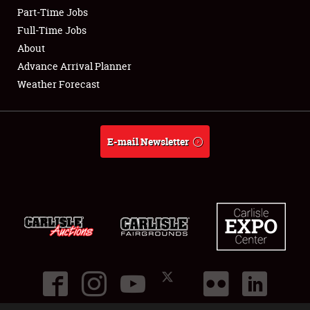
Part-Time Jobs
Club Relations
Full-Time Jobs
About
Full-Time Jobs
Advance Arrival Planner
Weather Forecast
About
Weather Forecast
E-mail Newsletter