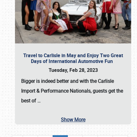
Travel to Carlisle in May and Enjoy Two Great
Days of International Automotive Fun
Tuesday, Feb 28, 2023
Bigger is indeed better and with the
Carlisle
Import & Performance Nationals
, guests get the
best of
…
Show More