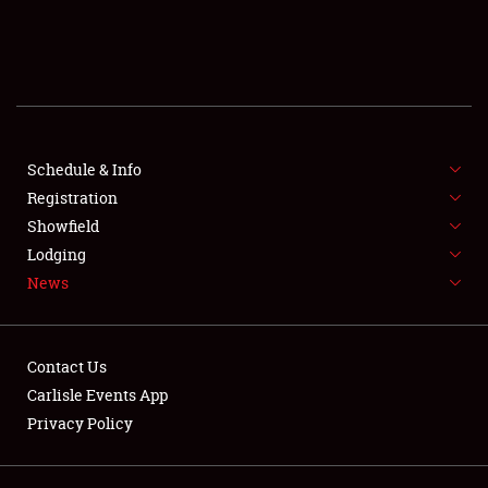
SCHEDULE & INFO
REGISTRATION
SHOWFIELD
FLEA MARKET & CAR CORRAL
Schedule & Info
Registration
SPONSORSHIP
Showfield
Lodging
LODGING
News
NEWS
Contact Us
Carlisle Events App
Privacy Policy
Showfield