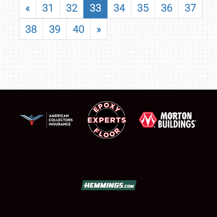
«
31
32
33
34
35
36
37
38
39
40
»