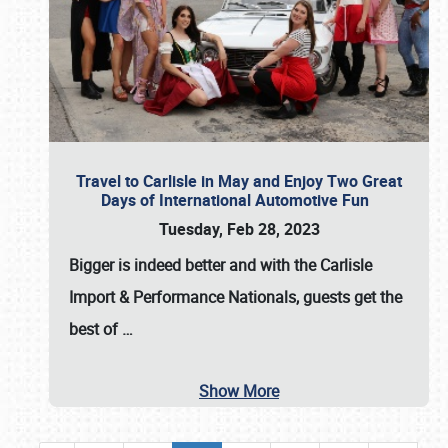
Travel to Carlisle in May and Enjoy Two Great
Days of International Automotive Fun
Tuesday, Feb 28, 2023
Bigger is indeed better and with the
Carlisle
Import & Performance Nationals
, guests get the
best of
…
Show More