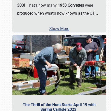
300!
That’s how many
1953 Corvettes
were
produced when what’s now known as the C1
…
Show More
The Thrill of the Hunt Starts April 19 with
Spring Carlisle 2023