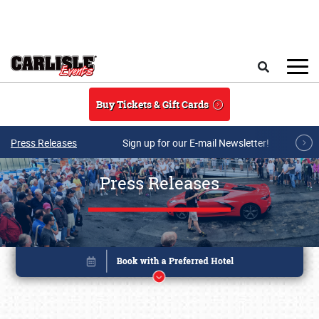
Skip to main content
Search
Buy Tickets & Gift Cards
Press Releases
Sign up for our E-mail Newsletter!
Press Releases