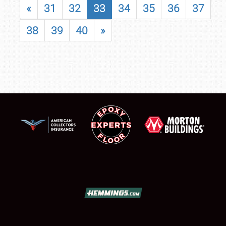
«
31
32
33
34
35
36
37
38
39
40
»