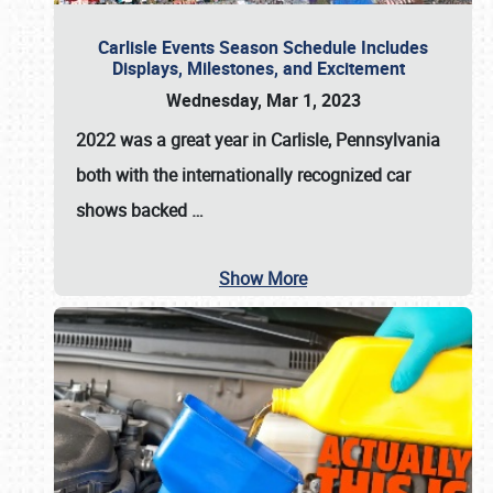
Carlisle Events Season Schedule Includes
Displays, Milestones, and Excitement
Wednesday, Mar 1, 2023
2022 was a great year in
Carlisle, Pennsylvania
both with the internationally recognized car
shows backed
…
Show More