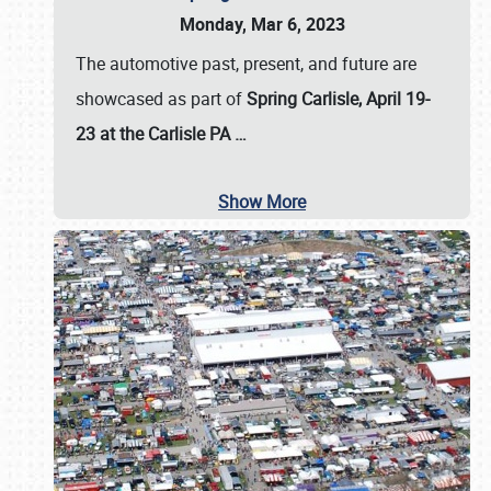
Monday, Mar 6, 2023
The automotive past, present, and future are
showcased as part of
Spring Carlisle, April 19-
23 at the Carlisle PA
…
Show More