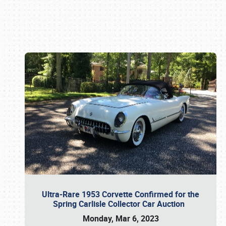
Book online or call (800) 216-1876
Ultra-Rare 1953 Corvette Confirmed for the
Spring Carlisle Collector Car Auction
Monday, Mar 6, 2023