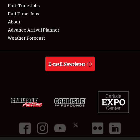
Part-Time Jobs
Club Relations
Full-Time Jobs
About
Full-Time Jobs
Advance Arrival Planner
Weather Forecast
About
Weather Forecast
E-mail Newsletter