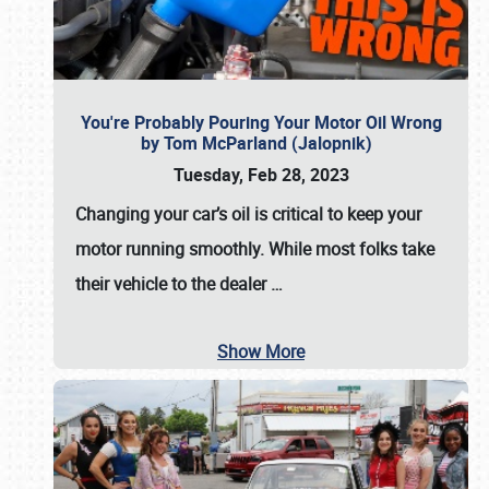
You're Probably Pouring Your Motor Oil Wrong
by Tom McParland (Jalopnik)
Tuesday, Feb 28, 2023
Changing your car’s oil is critical to keep your
motor running smoothly. While most folks take
their vehicle to the dealer
…
Show More