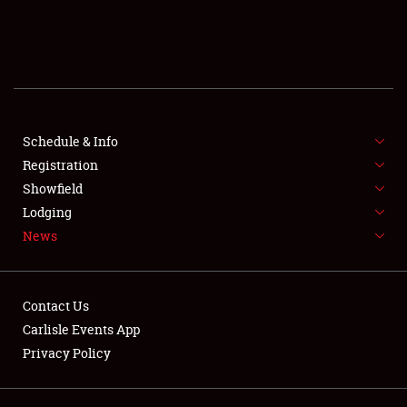
SCHEDULE & INFO
REGISTRATION
SHOWFIELD
FLEA MARKET & CAR CORRAL
Schedule & Info
Registration
SPONSORSHIP
Showfield
Lodging
LODGING
News
NEWS
Contact Us
Carlisle Events App
Privacy Policy
Showfield