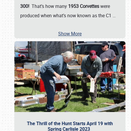
300!
That’s how many
1953 Corvettes
were
produced when what’s now known as the C1
…
Show More
The Thrill of the Hunt Starts April 19 with
Spring Carlisle 2023