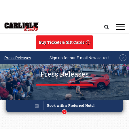
Skip to main content
Search
Buy Tickets & Gift Cards
Press Releases
Sign up for our E-mail Newsletter!
Press Releases