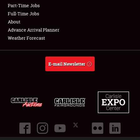
Part-Time Jobs
Club Relations
Full-Time Jobs
About
Full-Time Jobs
Advance Arrival Planner
Weather Forecast
About
Weather Forecast
E-mail Newsletter