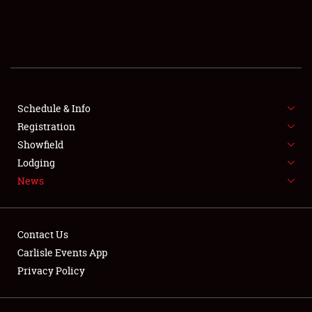
SCHEDULE & INFO
REGISTRATION
SHOWFIELD
FLEA MARKET & CAR CORRAL
Schedule & Info
Registration
SPONSORSHIP
Showfield
Lodging
LODGING
News
NEWS
Contact Us
Carlisle Events App
Privacy Policy
Showfield