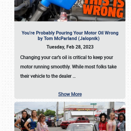
You're Probably Pouring Your Motor Oil Wrong
by Tom McParland (Jalopnik)
Tuesday, Feb 28, 2023
Changing your car’s oil is critical to keep your
motor running smoothly. While most folks take
their vehicle to the dealer
…
Show More