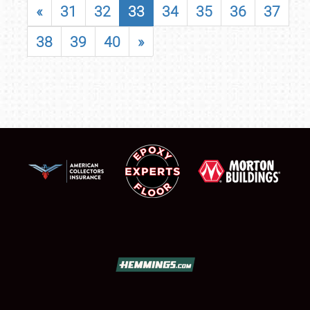
«
31
32
33
34
35
36
37
38
39
40
»