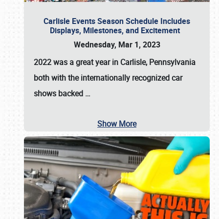
Carlisle Events Season Schedule Includes
Displays, Milestones, and Excitement
Wednesday, Mar 1, 2023
2022 was a great year in
Carlisle, Pennsylvania
both with the internationally recognized car
shows backed
…
Show More