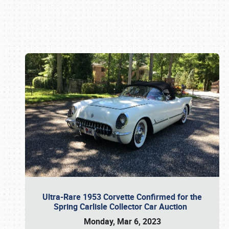
Book online or call (800) 216-1876
Ultra-Rare 1953 Corvette Confirmed for the
Spring Carlisle Collector Car Auction
Monday, Mar 6, 2023