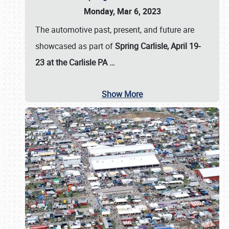
Monday, Mar 6, 2023
The automotive past, present, and future are
showcased as part of
Spring Carlisle, April 19-
23 at the Carlisle PA
…
Show More