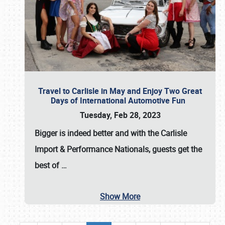
Travel to Carlisle in May and Enjoy Two Great
Days of International Automotive Fun
Tuesday, Feb 28, 2023
Bigger is indeed better and with the
Carlisle
Import & Performance Nationals
, guests get the
best of
…
Show More