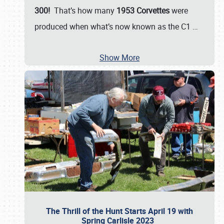
300!
That’s how many
1953 Corvettes
were
produced when what’s now known as the C1
…
Show More
The Thrill of the Hunt Starts April 19 with
Spring Carlisle 2023