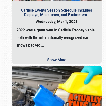
Carlisle Events Season Schedule Includes
Displays, Milestones, and Excitement
Wednesday, Mar 1, 2023
2022 was a great year in
Carlisle, Pennsylvania
both with the internationally recognized car
shows backed
…
Show More