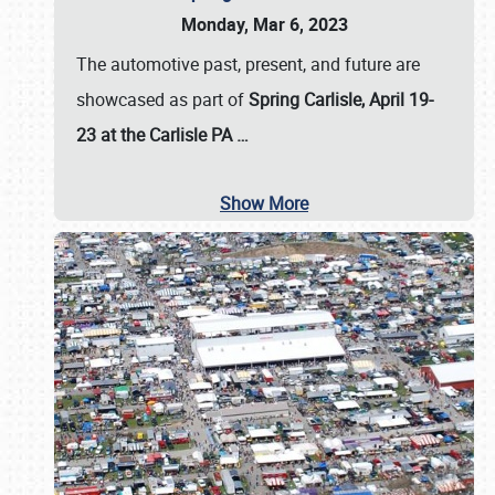
Monday, Mar 6, 2023
The automotive past, present, and future are
showcased as part of
Spring Carlisle, April 19-
23 at the Carlisle PA
…
Show More