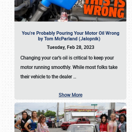
You're Probably Pouring Your Motor Oil Wrong
by Tom McParland (Jalopnik)
Tuesday, Feb 28, 2023
Changing your car’s oil is critical to keep your
motor running smoothly. While most folks take
their vehicle to the dealer
…
Show More