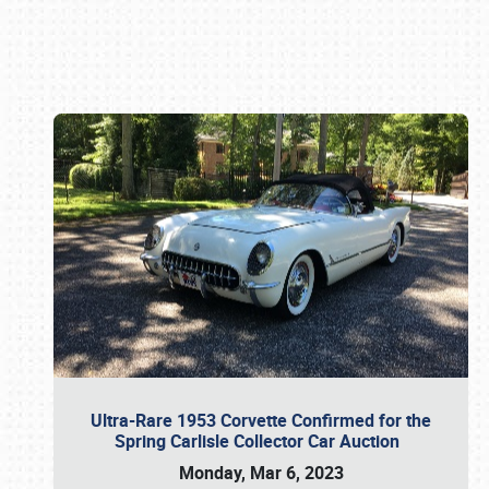
Book online or call (800) 216-1876
Ultra-Rare 1953 Corvette Confirmed for the
Spring Carlisle Collector Car Auction
Monday, Mar 6, 2023