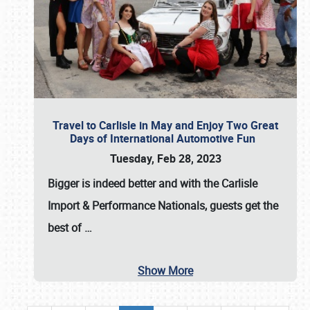
Travel to Carlisle in May and Enjoy Two Great
Days of International Automotive Fun
Tuesday, Feb 28, 2023
Bigger is indeed better and with the
Carlisle
Import & Performance Nationals
, guests get the
best of
…
Show More