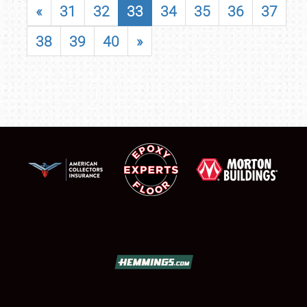
«
31
32
33
34
35
36
37
38
39
40
»