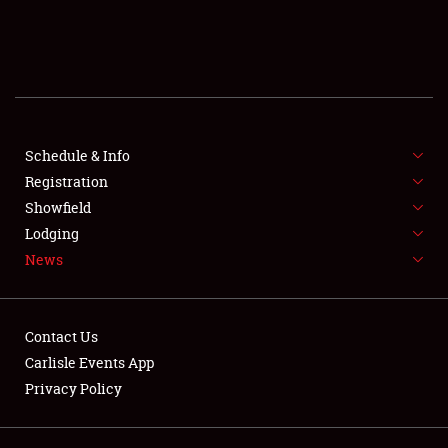
SCHEDULE & INFO
REGISTRATION
SHOWFIELD
FLEA MARKET & CAR CORRAL
Schedule & Info
Registration
SPONSORSHIP
Showfield
Lodging
LODGING
News
NEWS
Contact Us
Carlisle Events App
Privacy Policy
Showfield