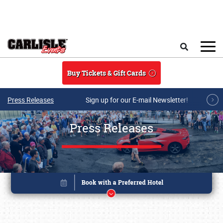
Skip to main content
Search
Buy Tickets & Gift Cards
Press Releases
Sign up for our E-mail Newsletter!
Press Releases