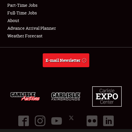
Part-Time Jobs
Club Relations
Full-Time Jobs
About
Full-Time Jobs
Advance Arrival Planner
Weather Forecast
About
Weather Forecast
E-mail Newsletter