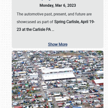
Monday, Mar 6, 2023
The automotive past, present, and future are
showcased as part of
Spring Carlisle, April 19-
23 at the Carlisle PA
…
Show More