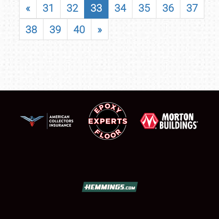
«
31
32
33
34
35
36
37
38
39
40
»