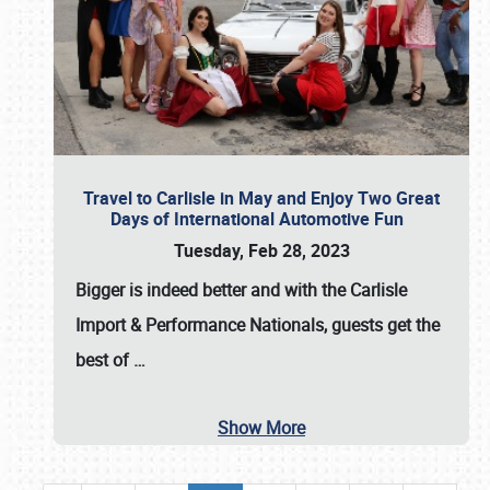
Travel to Carlisle in May and Enjoy Two Great
Days of International Automotive Fun
Tuesday, Feb 28, 2023
Bigger is indeed better and with the
Carlisle
Import & Performance Nationals
, guests get the
best of
…
Show More