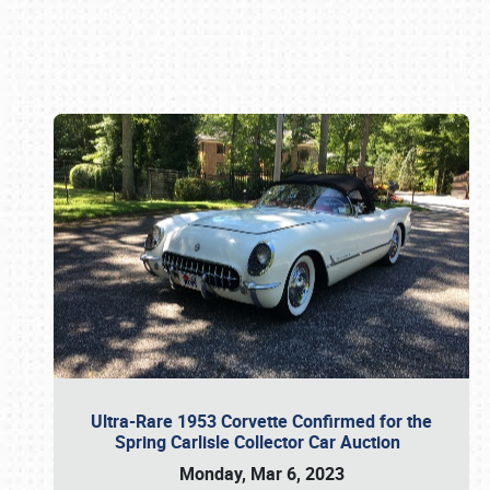
Book online or call (800) 216-1876
Ultra-Rare 1953 Corvette Confirmed for the
Spring Carlisle Collector Car Auction
Monday, Mar 6, 2023