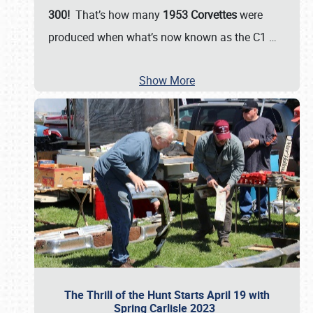
300!
That’s how many
1953 Corvettes
were
produced when what’s now known as the C1
…
Show More
The Thrill of the Hunt Starts April 19 with
Spring Carlisle 2023