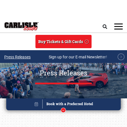
Skip to main content
Search
Buy Tickets & Gift Cards
Press Releases
Sign up for our E-mail Newsletter!
Press Releases