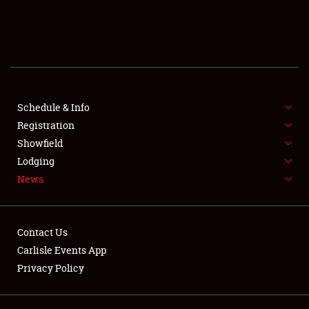
SCHEDULE & INFO
REGISTRATION
SHOWFIELD
FLEA MARKET & CAR CORRAL
Schedule & Info
Registration
SPONSORSHIP
Showfield
Lodging
LODGING
News
NEWS
Contact Us
Carlisle Events App
Privacy Policy
Showfield