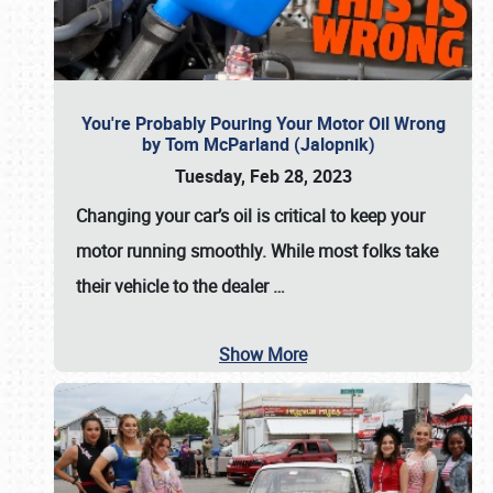
You're Probably Pouring Your Motor Oil Wrong
by Tom McParland (Jalopnik)
Tuesday, Feb 28, 2023
Changing your car’s oil is critical to keep your
motor running smoothly. While most folks take
their vehicle to the dealer
…
Show More