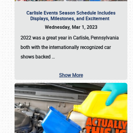
Carlisle Events Season Schedule Includes
Displays, Milestones, and Excitement
Wednesday, Mar 1, 2023
2022 was a great year in
Carlisle, Pennsylvania
both with the internationally recognized car
shows backed
…
Show More