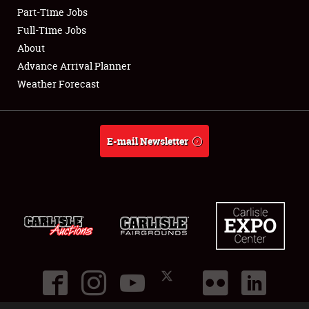
Part-Time Jobs
Club Relations
Full-Time Jobs
About
Full-Time Jobs
Advance Arrival Planner
Weather Forecast
About
Weather Forecast
E-mail Newsletter