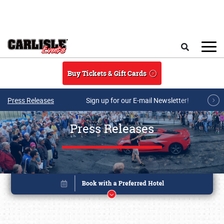
Skip to main content
Search
Buy Tickets & Gift Cards
Press Releases
Sign up for our E-mail Newsletter!
Press Releases