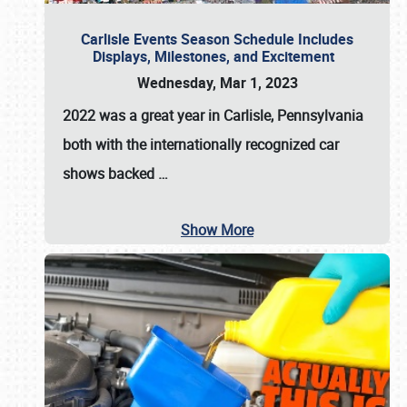
Carlisle Events Season Schedule Includes
Displays, Milestones, and Excitement
Wednesday, Mar 1, 2023
2022 was a great year in
Carlisle, Pennsylvania
both with the internationally recognized car
shows backed
…
Show More