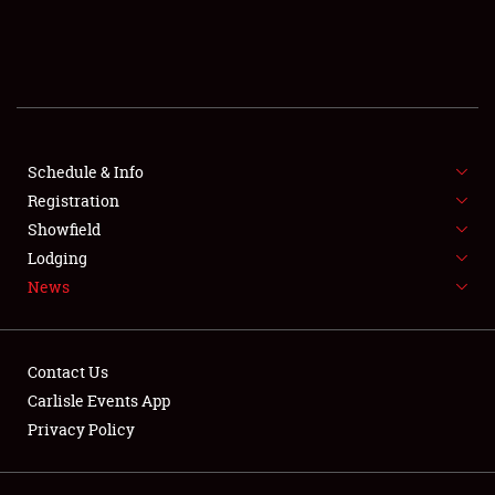
SCHEDULE & INFO
REGISTRATION
SHOWFIELD
FLEA MARKET & CAR CORRAL
Schedule & Info
Registration
SPONSORSHIP
Showfield
Lodging
LODGING
News
NEWS
Contact Us
Carlisle Events App
Privacy Policy
Showfield