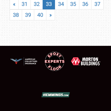
«
31
32
33
34
35
36
37
38
39
40
»