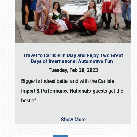
Travel to Carlisle in May and Enjoy Two Great
Days of International Automotive Fun
Tuesday, Feb 28, 2023
Bigger is indeed better and with the
Carlisle
Import & Performance Nationals
, guests get the
best of
…
Show More