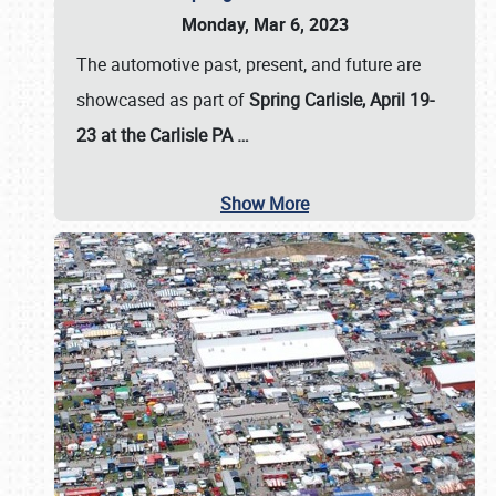
Monday, Mar 6, 2023
The automotive past, present, and future are
showcased as part of
Spring Carlisle, April 19-
23 at the Carlisle PA
…
Show More