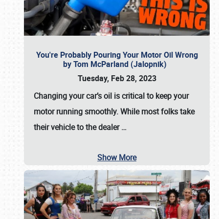
You're Probably Pouring Your Motor Oil Wrong
by Tom McParland (Jalopnik)
Tuesday, Feb 28, 2023
Changing your car’s oil is critical to keep your
motor running smoothly. While most folks take
their vehicle to the dealer
…
Show More