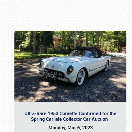
Book online or call (800) 216-1876
Ultra-Rare 1953 Corvette Confirmed for the
Spring Carlisle Collector Car Auction
Monday, Mar 6, 2023