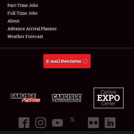
Part-Time Jobs
Club Relations
Full-Time Jobs
About
Full-Time Jobs
Advance Arrival Planner
Weather Forecast
About
Weather Forecast
E-mail Newsletter