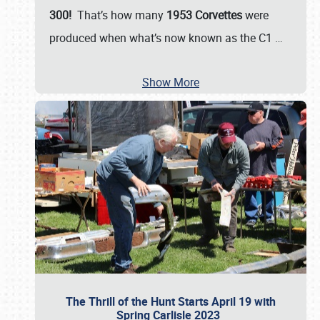
300!
That’s how many
1953 Corvettes
were
produced when what’s now known as the C1
…
Show More
The Thrill of the Hunt Starts April 19 with
Spring Carlisle 2023