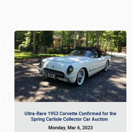
Book online or call (800) 216-1876
Ultra-Rare 1953 Corvette Confirmed for the
Spring Carlisle Collector Car Auction
Monday, Mar 6, 2023