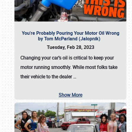
You're Probably Pouring Your Motor Oil Wrong
by Tom McParland (Jalopnik)
Tuesday, Feb 28, 2023
Changing your car’s oil is critical to keep your
motor running smoothly. While most folks take
their vehicle to the dealer
…
Show More