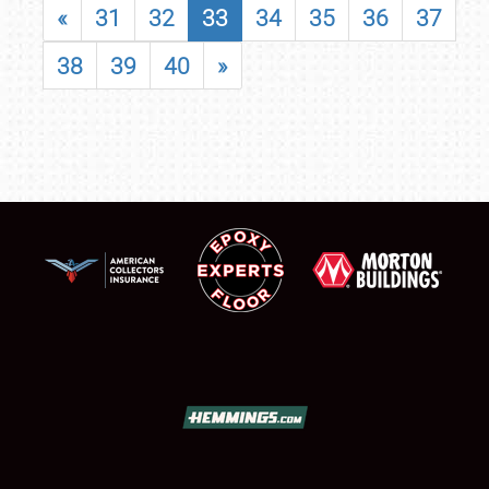
«
31
32
33
34
35
36
37
38
39
40
»