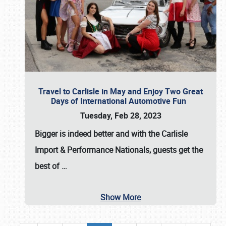
Travel to Carlisle in May and Enjoy Two Great
Days of International Automotive Fun
Tuesday, Feb 28, 2023
Bigger is indeed better and with the
Carlisle
Import & Performance Nationals
, guests get the
best of
…
Show More