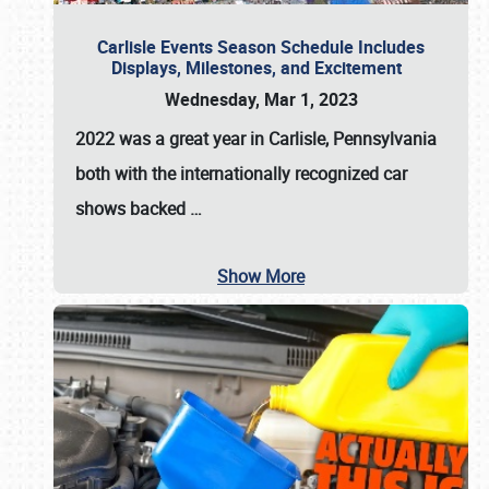
Carlisle Events Season Schedule Includes
Displays, Milestones, and Excitement
Wednesday, Mar 1, 2023
2022 was a great year in
Carlisle, Pennsylvania
both with the internationally recognized car
shows backed
…
Show More