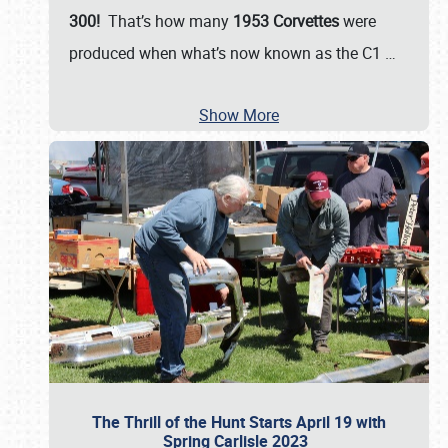
300!
That’s how many
1953 Corvettes
were
produced when what’s now known as the C1
…
Show More
The Thrill of the Hunt Starts April 19 with
Spring Carlisle 2023