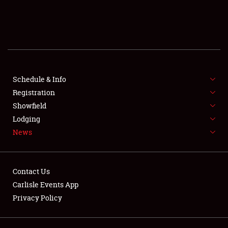
SCHEDULE & INFO
REGISTRATION
SHOWFIELD
FLEA MARKET & CAR CORRAL
Schedule & Info
Registration
SPONSORSHIP
Showfield
Lodging
LODGING
News
NEWS
Contact Us
Carlisle Events App
Privacy Policy
Showfield