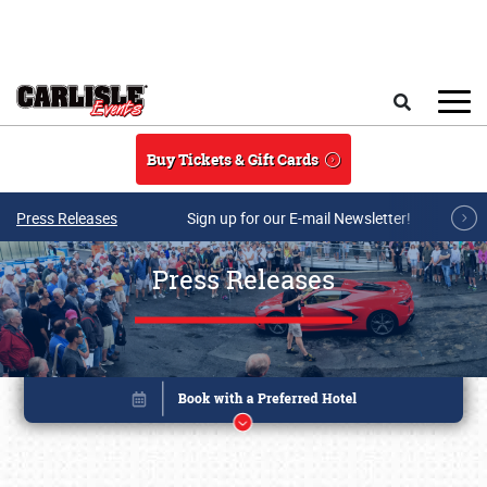
Skip to main content
Search
Buy Tickets & Gift Cards
Press Releases
Sign up for our E-mail Newsletter!
Press Releases