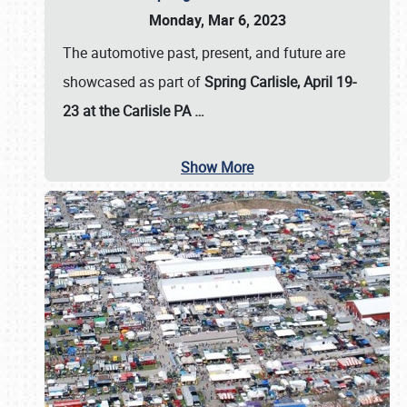
Monday, Mar 6, 2023
The automotive past, present, and future are
showcased as part of
Spring Carlisle, April 19-
23 at the Carlisle PA
…
Show More