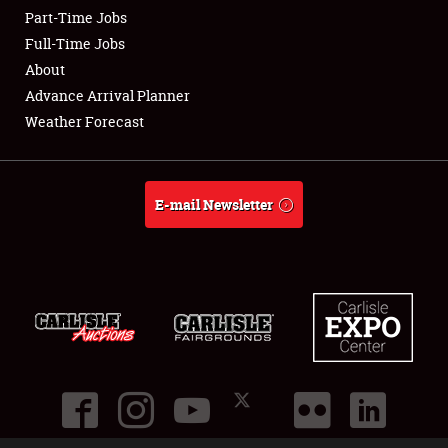
Part-Time Jobs
Club Relations
Full-Time Jobs
About
Full-Time Jobs
Advance Arrival Planner
Weather Forecast
About
Weather Forecast
E-mail Newsletter