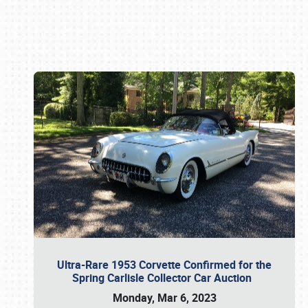
Book online or call (800) 216-1876
Ultra-Rare 1953 Corvette Confirmed for the
Spring Carlisle Collector Car Auction
Monday, Mar 6, 2023