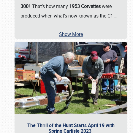
300!
That’s how many
1953 Corvettes
were
produced when what’s now known as the C1
…
Show More
The Thrill of the Hunt Starts April 19 with
Spring Carlisle 2023