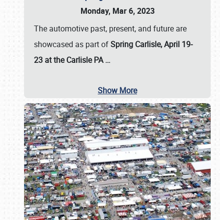
Monday, Mar 6, 2023
The automotive past, present, and future are
showcased as part of
Spring Carlisle, April 19-
23 at the Carlisle PA
…
Show More