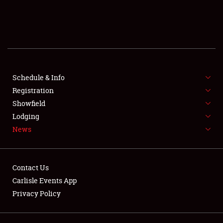
SCHEDULE & INFO
REGISTRATION
SHOWFIELD
FLEA MARKET & CAR CORRAL
Schedule & Info
Registration
SPONSORSHIP
Showfield
Lodging
LODGING
News
NEWS
Contact Us
Carlisle Events App
Privacy Policy
Showfield