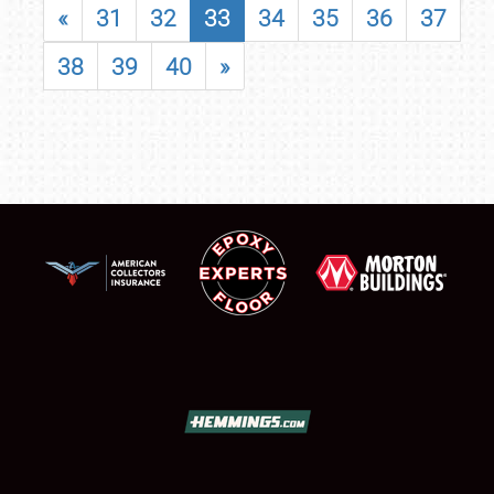
«
31
32
33
34
35
36
37
38
39
40
»