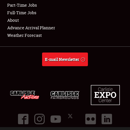
Part-Time Jobs
Club Relations
Full-Time Jobs
About
Full-Time Jobs
Advance Arrival Planner
Weather Forecast
About
Weather Forecast
E-mail Newsletter