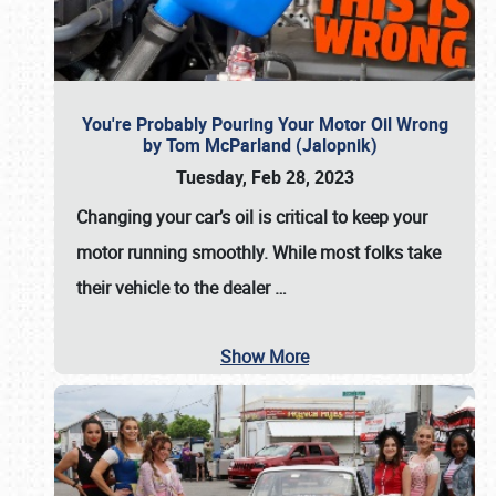
You're Probably Pouring Your Motor Oil Wrong
by Tom McParland (Jalopnik)
Tuesday, Feb 28, 2023
Changing your car’s oil is critical to keep your
motor running smoothly. While most folks take
their vehicle to the dealer
…
Show More