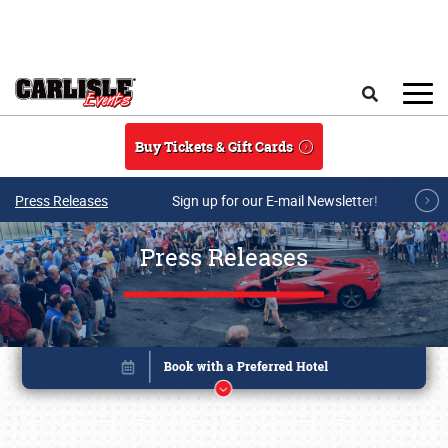
Skip to main content
Search
Buy Tickets & Gift Cards
Press Releases
Sign up for our E-mail Newsletter!
Press Releases