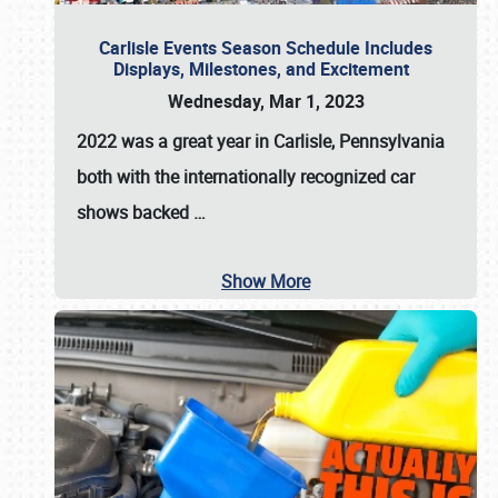
Carlisle Events Season Schedule Includes
Displays, Milestones, and Excitement
Wednesday, Mar 1, 2023
2022 was a great year in
Carlisle, Pennsylvania
both with the internationally recognized car
shows backed
…
Show More