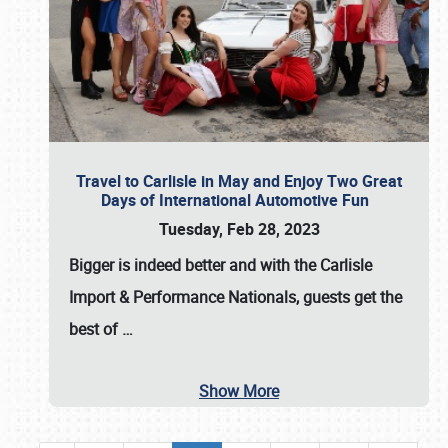
Travel to Carlisle in May and Enjoy Two Great
Days of International Automotive Fun
Tuesday, Feb 28, 2023
Bigger is indeed better and with the
Carlisle
Import & Performance Nationals
, guests get the
best of
…
Show More