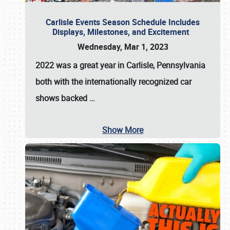
Carlisle Events Season Schedule Includes
Displays, Milestones, and Excitement
Wednesday, Mar 1, 2023
2022 was a great year in
Carlisle, Pennsylvania
both with the internationally recognized car
shows backed
…
Show More