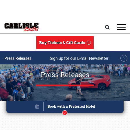
Skip to main content
Search
Buy Tickets & Gift Cards
Press Releases
Sign up for our E-mail Newsletter!
Press Releases