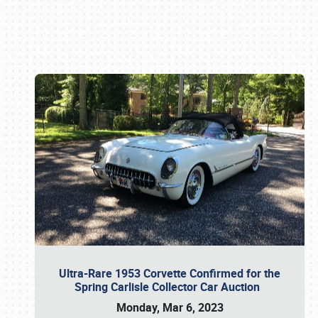
Book online or call (800) 216-1876
Ultra-Rare 1953 Corvette Confirmed for the
Spring Carlisle Collector Car Auction
Monday, Mar 6, 2023