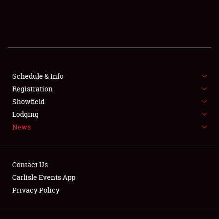
SCHEDULE & INFO
REGISTRATION
SHOWFIELD
FLEA MARKET & CAR CORRAL
Schedule & Info
Registration
SPONSORSHIP
Showfield
Lodging
LODGING
News
NEWS
Contact Us
Carlisle Events App
Privacy Policy
Showfield