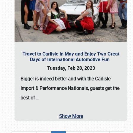
Travel to Carlisle in May and Enjoy Two Great
Days of International Automotive Fun
Tuesday, Feb 28, 2023
Bigger is indeed better and with the
Carlisle
Import & Performance Nationals
, guests get the
best of
…
Show More