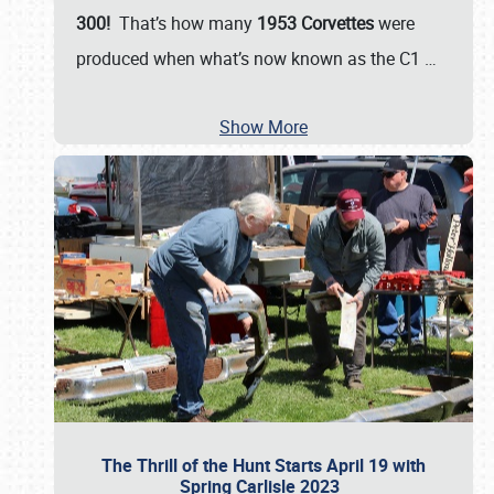
300!
That’s how many
1953 Corvettes
were
produced when what’s now known as the C1
…
Show More
The Thrill of the Hunt Starts April 19 with
Spring Carlisle 2023