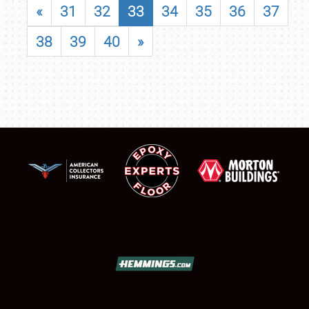
«
31
32
33
34
35
36
37
38
39
40
»