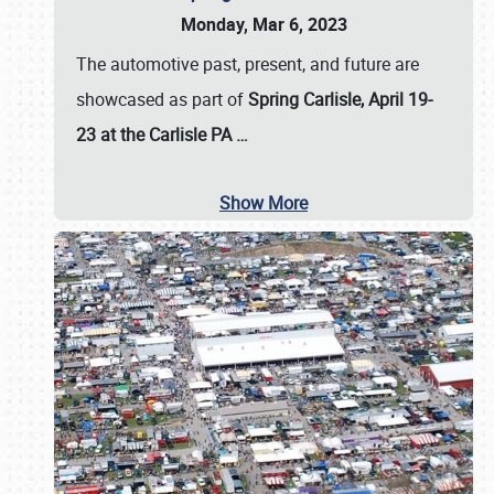
Monday, Mar 6, 2023
The automotive past, present, and future are
showcased as part of
Spring Carlisle, April 19-
23 at the Carlisle PA
…
Show More