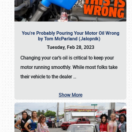
You're Probably Pouring Your Motor Oil Wrong
by Tom McParland (Jalopnik)
Tuesday, Feb 28, 2023
Changing your car’s oil is critical to keep your
motor running smoothly. While most folks take
their vehicle to the dealer
…
Show More