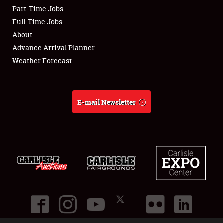
Part-Time Jobs
Club Relations
Full-Time Jobs
About
Full-Time Jobs
Advance Arrival Planner
Weather Forecast
About
Weather Forecast
E-mail Newsletter