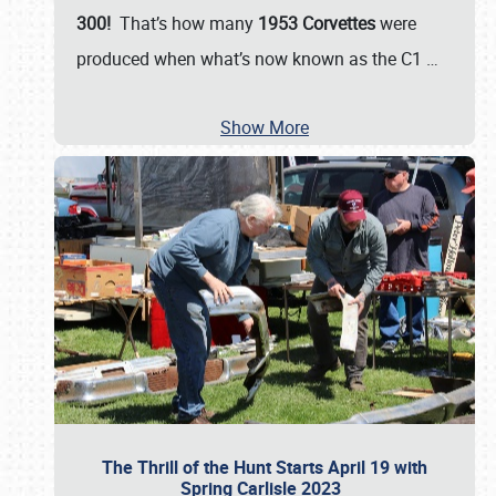
300!
That’s how many
1953 Corvettes
were
produced when what’s now known as the C1
…
Show More
The Thrill of the Hunt Starts April 19 with
Spring Carlisle 2023