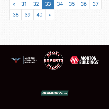
«
31
32
33
34
35
36
37
38
39
40
»