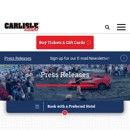
Skip to main content
Search
Buy Tickets & Gift Cards
Press Releases
Sign up for our E-mail Newsletter!
Press Releases