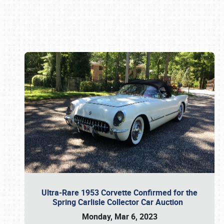
Book online or call (800) 216-1876
Ultra-Rare 1953 Corvette Confirmed for the
Spring Carlisle Collector Car Auction
Monday, Mar 6, 2023