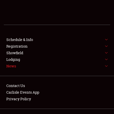
SCHEDULE & INFO
REGISTRATION
SHOWFIELD
FLEA MARKET & CAR CORRAL
Schedule & Info
Registration
SPONSORSHIP
Showfield
Lodging
LODGING
News
NEWS
Contact Us
Carlisle Events App
Privacy Policy
Showfield