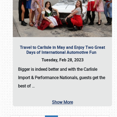
Travel to Carlisle in May and Enjoy Two Great
Days of International Automotive Fun
Tuesday, Feb 28, 2023
Bigger is indeed better and with the
Carlisle
Import & Performance Nationals
, guests get the
best of
…
Show More