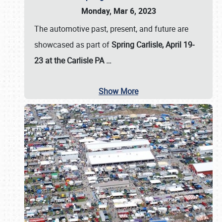
Monday, Mar 6, 2023
The automotive past, present, and future are
showcased as part of
Spring Carlisle, April 19-
23 at the Carlisle PA
…
Show More