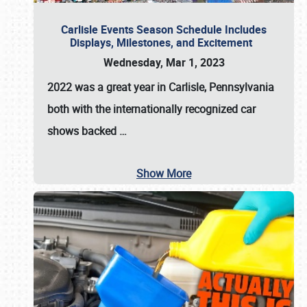
Carlisle Events Season Schedule Includes
Displays, Milestones, and Excitement
Wednesday, Mar 1, 2023
2022 was a great year in
Carlisle, Pennsylvania
both with the internationally recognized car
shows backed
…
Show More