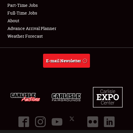
Part-Time Jobs
Club Relations
Full-Time Jobs
About
Full-Time Jobs
Advance Arrival Planner
Weather Forecast
About
Weather Forecast
E-mail Newsletter