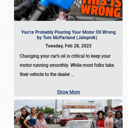
You're Probably Pouring Your Motor Oil Wrong
by Tom McParland (Jalopnik)
Tuesday, Feb 28, 2023
Changing your car’s oil is critical to keep your
motor running smoothly. While most folks take
their vehicle to the dealer
…
Show More