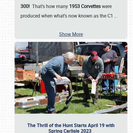
300!
That’s how many
1953 Corvettes
were
produced when what’s now known as the C1
…
Show More
The Thrill of the Hunt Starts April 19 with
Spring Carlisle 2023