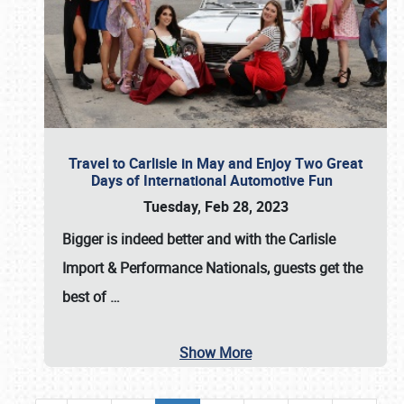
Travel to Carlisle in May and Enjoy Two Great
Days of International Automotive Fun
Tuesday, Feb 28, 2023
Bigger is indeed better and with the
Carlisle
Import & Performance Nationals
, guests get the
best of
…
Show More