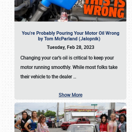
You're Probably Pouring Your Motor Oil Wrong
by Tom McParland (Jalopnik)
Tuesday, Feb 28, 2023
Changing your car’s oil is critical to keep your
motor running smoothly. While most folks take
their vehicle to the dealer
…
Show More