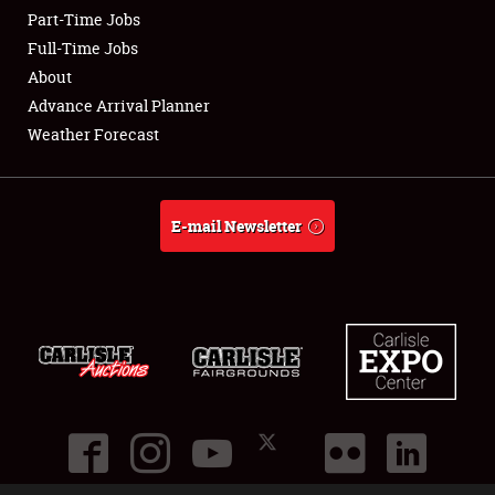
Part-Time Jobs
Club Relations
Full-Time Jobs
About
Full-Time Jobs
Advance Arrival Planner
Weather Forecast
About
Weather Forecast
E-mail Newsletter