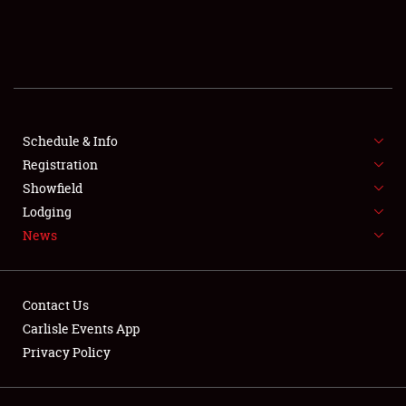
SCHEDULE & INFO
REGISTRATION
SHOWFIELD
FLEA MARKET & CAR CORRAL
Schedule & Info
Registration
SPONSORSHIP
Showfield
Lodging
LODGING
News
NEWS
Contact Us
Carlisle Events App
Privacy Policy
Showfield