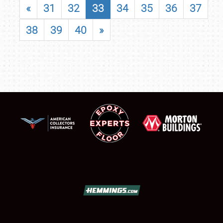
«
31
32
33
34
35
36
37
38
39
40
»