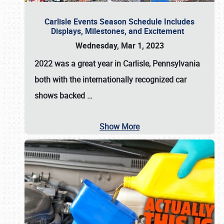
Carlisle Events Season Schedule Includes
Displays, Milestones, and Excitement
Wednesday, Mar 1, 2023
2022 was a great year in
Carlisle, Pennsylvania
both with the internationally recognized car
shows backed
…
Show More