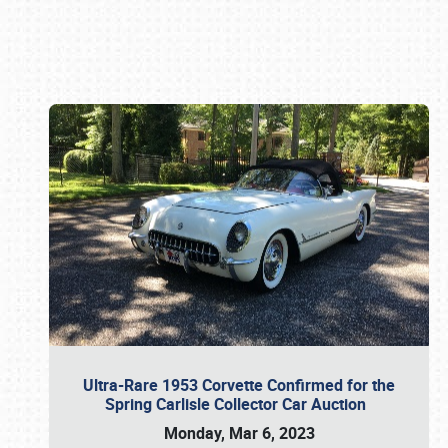
Book online or call (800) 216-1876
Ultra-Rare 1953 Corvette Confirmed for the
Spring Carlisle Collector Car Auction
Monday, Mar 6, 2023