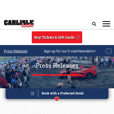
Skip to main content
Search
Buy Tickets & Gift Cards
Press Releases
Sign up for our E-mail Newsletter!
Press Releases