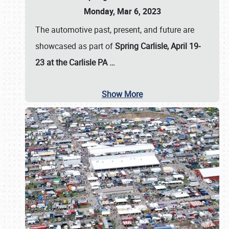
Monday, Mar 6, 2023
The automotive past, present, and future are
showcased as part of
Spring Carlisle, April 19-
23 at the Carlisle PA
…
Show More