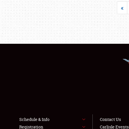
«
Schedule & Info
Contact Us
Registration
Carlisle Event