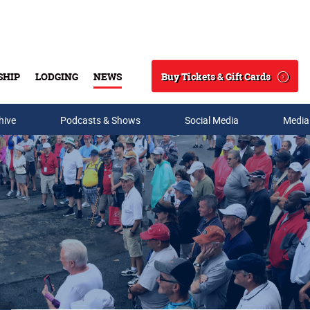
Buy Tickets & Gift Cards
SHIP
LODGING
NEWS
Search
hive
Podcasts & Shows
Social Media
Media