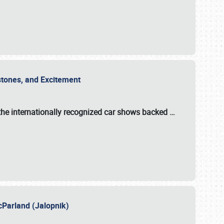
estones, and Excitement
the internationally recognized car shows backed
…
cParland (Jalopnik)