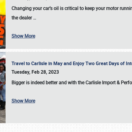
Changing your car’s oil is critical to keep your motor runni
the dealer
…
Show More
Travel to Carlisle in May and Enjoy Two Great Days of I
Tuesday, Feb 28, 2023
Bigger is indeed better and with the
Carlisle Import & Per
Show More
SCHEDULE & INFO
REGISTRATION