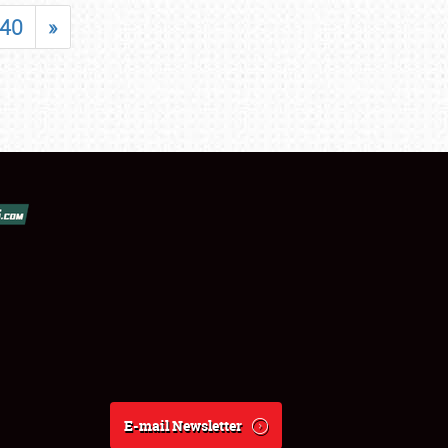
40
»
E-mail Newsletter