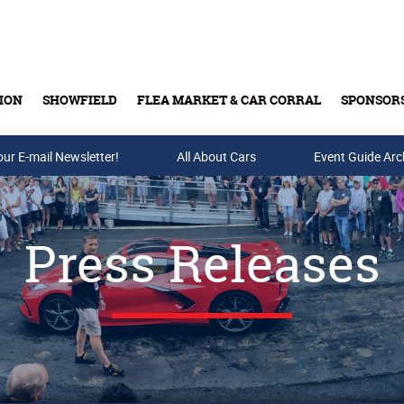
ION
SHOWFIELD
FLEA MARKET & CAR CORRAL
SPONSOR
our E-mail Newsletter!
Buy Tickets & Gift Cards
All About Cars
Event Guide Arc
Press Releases