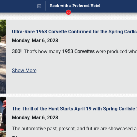
Ultra-Rare 1953 Corvette Confirmed for the Spring Carli
Monday, Mar 6, 2023
300!
That’s how many
1953 Corvettes
were produced whe
Show More
The Thrill of the Hunt Starts April 19 with Spring Carlisl
Book online or call (800) 216-1876
Monday, Mar 6, 2023
The automotive past, present, and future are showcased a