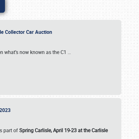
sle Collector Car Auction
n what’s now known as the C1
…
e 2023
s part of
Spring Carlisle, April 19-23 at the Carlisle