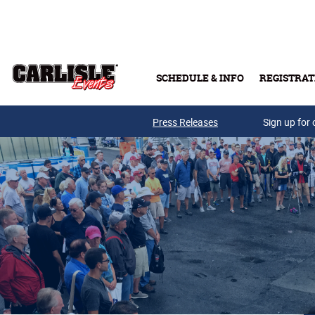
Skip to main content
SCHEDULE & INFO
REGISTRAT
Press Releases
Sign up for 