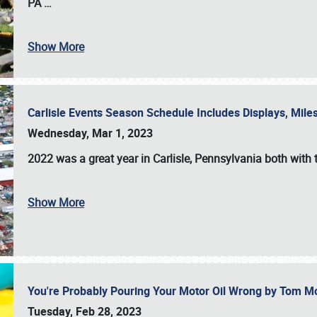
PA
…
Show More
Carlisle Events Season Schedule Includes Displays, Mil
Wednesday, Mar 1, 2023
2022 was a great year in
Carlisle, Pennsylvania
both with 
Show More
You're Probably Pouring Your Motor Oil Wrong by Tom M
Tuesday, Feb 28, 2023