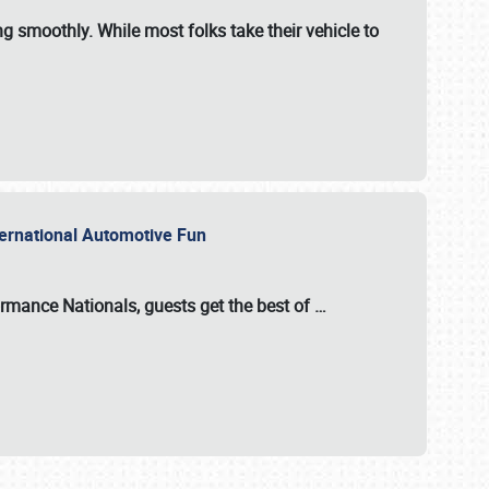
ng smoothly. While most folks take their vehicle to
nternational Automotive Fun
formance Nationals
, guests get the best of
…