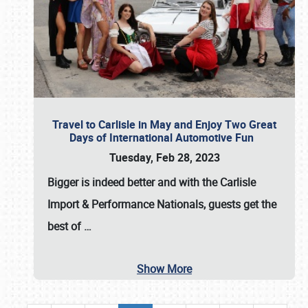
Travel to Carlisle in May and Enjoy Two Great
Days of International Automotive Fun
Tuesday, Feb 28, 2023
Bigger is indeed better and with the
Carlisle
Import & Performance Nationals
, guests get the
best of
…
Show More