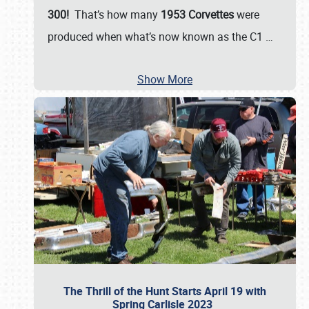
300!
That’s how many
1953 Corvettes
were
produced when what’s now known as the C1
…
Show More
The Thrill of the Hunt Starts April 19 with
Spring Carlisle 2023