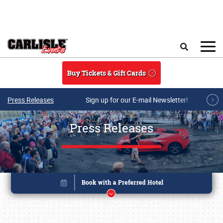
Skip to main content
Search
Buy Tickets & Gift Cards
Press Releases
Sign up for our E-mail Newsletter!
Press Releases