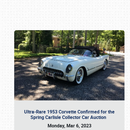
Book online or call (800) 216-1876
Ultra-Rare 1953 Corvette Confirmed for the
Spring Carlisle Collector Car Auction
Monday, Mar 6, 2023