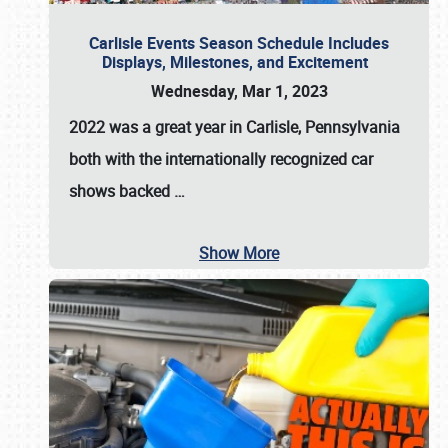
Carlisle Events Season Schedule Includes
Displays, Milestones, and Excitement
Wednesday, Mar 1, 2023
2022 was a great year in
Carlisle, Pennsylvania
both with the internationally recognized car
shows backed
…
Show More