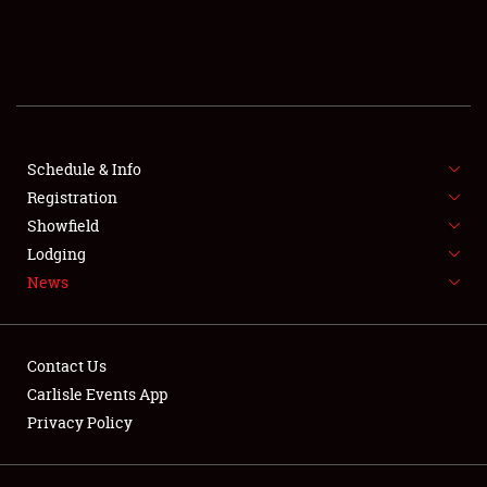
SCHEDULE & INFO
REGISTRATION
SHOWFIELD
FLEA MARKET & CAR CORRAL
Schedule & Info
Registration
SPONSORSHIP
Showfield
Lodging
LODGING
News
NEWS
Contact Us
Carlisle Events App
Privacy Policy
Showfield