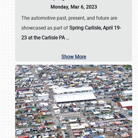
Monday, Mar 6, 2023
The automotive past, present, and future are
showcased as part of
Spring Carlisle, April 19-
23 at the Carlisle PA
…
Show More