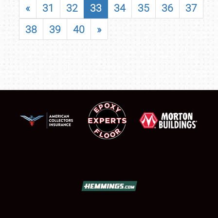
«
31
32
33
34
35
36
37
38
39
40
»