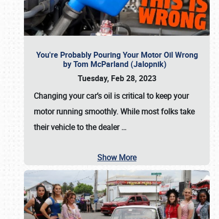
You're Probably Pouring Your Motor Oil Wrong
by Tom McParland (Jalopnik)
Tuesday, Feb 28, 2023
Changing your car’s oil is critical to keep your
motor running smoothly. While most folks take
their vehicle to the dealer
…
Show More