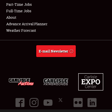
Part-Time Jobs
Club Relations
Full-Time Jobs
About
Full-Time Jobs
Advance Arrival Planner
Weather Forecast
About
Weather Forecast
E-mail Newsletter