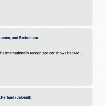
estones, and Excitement
the internationally recognized car shows backed
…
cParland (Jalopnik)