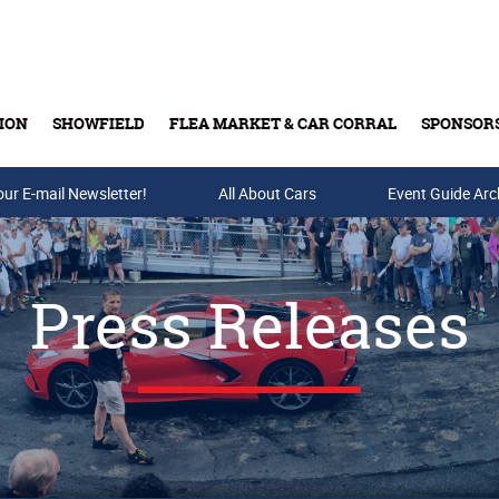
ION
SHOWFIELD
FLEA MARKET & CAR CORRAL
SPONSOR
our E-mail Newsletter!
Buy Tickets & Gift Cards
All About Cars
Event Guide Arc
Press Releases