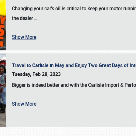
Changing your car’s oil is critical to keep your motor runni
the dealer
…
Show More
Travel to Carlisle in May and Enjoy Two Great Days of I
Tuesday, Feb 28, 2023
Bigger is indeed better and with the
Carlisle Import & Per
Show More
SCHEDULE & INFO
REGISTRATION