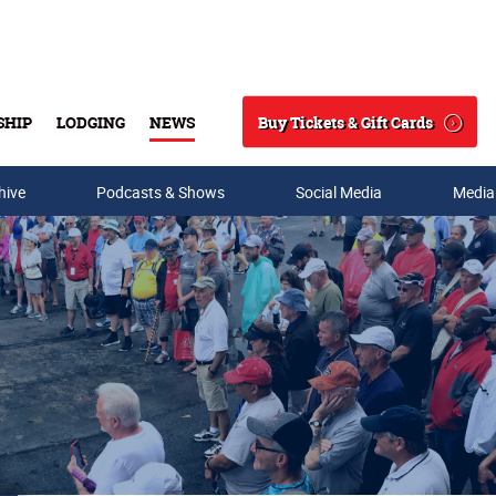
Buy Tickets & Gift Cards
SHIP
LODGING
NEWS
Search
hive
Podcasts & Shows
Social Media
Media