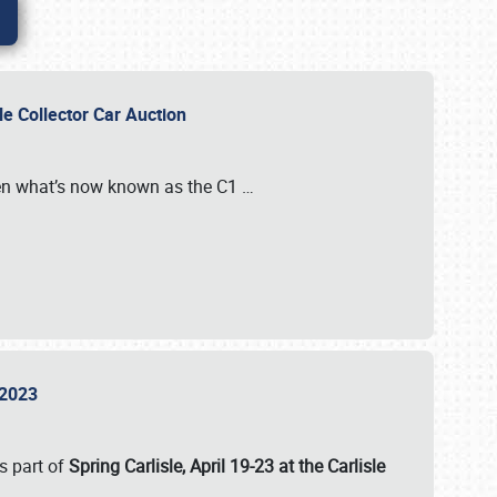
sle Collector Car Auction
n what’s now known as the C1
…
e 2023
s part of
Spring Carlisle, April 19-23 at the Carlisle