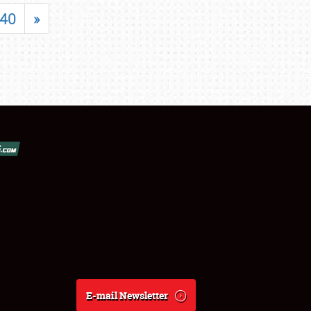
40
»
E-mail Newsletter