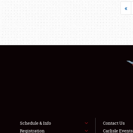
«
Schedule & Info
Contact Us
Registration
Carlisle Event