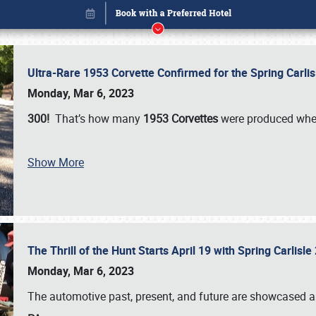
Ultra-Rare 1953 Corvette Confirmed for the Spring Carli
Monday, Mar 6, 2023
300!
That’s how many
1953 Corvettes
were produced whe
Book online or call (800) 216-1876
Show More
The Thrill of the Hunt Starts April 19 with Spring Carlisl
Monday, Mar 6, 2023
The automotive past, present, and future are showcased a