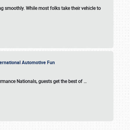
ng smoothly. While most folks take their vehicle to
nternational Automotive Fun
formance Nationals
, guests get the best of
…