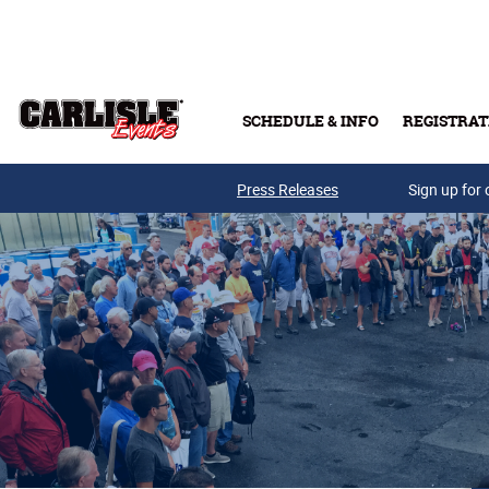
Skip to main content
SCHEDULE & INFO
REGISTRAT
Press Releases
Sign up for 