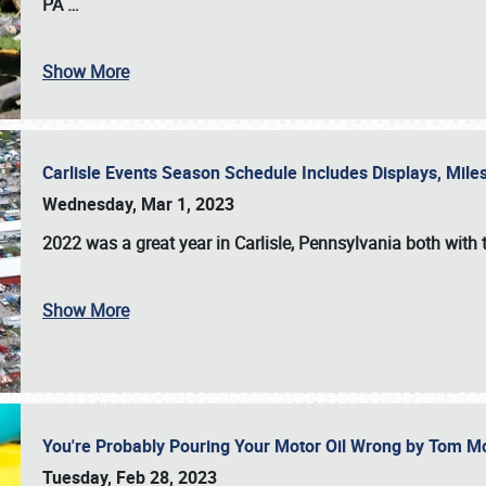
PA
…
Show More
Carlisle Events Season Schedule Includes Displays, Mil
Wednesday, Mar 1, 2023
2022 was a great year in
Carlisle, Pennsylvania
both with 
Show More
You're Probably Pouring Your Motor Oil Wrong by Tom M
Tuesday, Feb 28, 2023