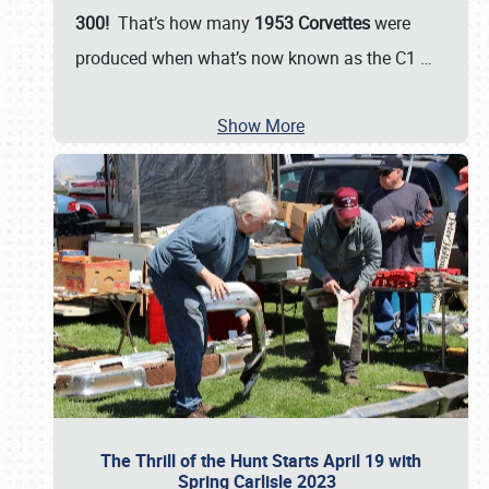
300!
That’s how many
1953 Corvettes
were
produced when what’s now known as the C1
…
Show More
The Thrill of the Hunt Starts April 19 with
Spring Carlisle 2023