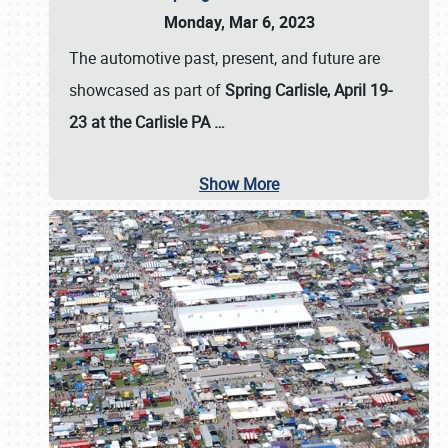
Monday, Mar 6, 2023
The automotive past, present, and future are
showcased as part of
Spring Carlisle, April 19-
23 at the Carlisle PA
…
Show More