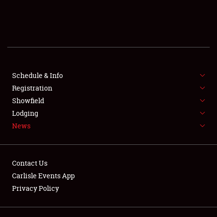
SCHEDULE & INFO
REGISTRATION
SHOWFIELD
FLEA MARKET & CAR CORRAL
Schedule & Info
Registration
SPONSORSHIP
Showfield
Lodging
LODGING
News
NEWS
Contact Us
Carlisle Events App
Privacy Policy
Showfield