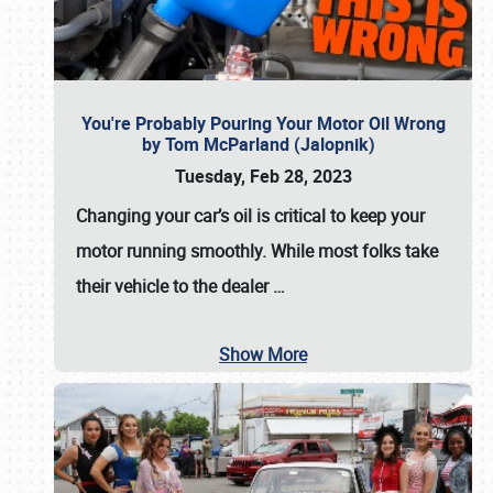
You're Probably Pouring Your Motor Oil Wrong
by Tom McParland (Jalopnik)
Tuesday, Feb 28, 2023
Changing your car’s oil is critical to keep your
motor running smoothly. While most folks take
their vehicle to the dealer
…
Show More