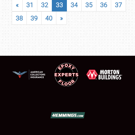
«
31
32
33
34
35
36
37
38
39
40
»