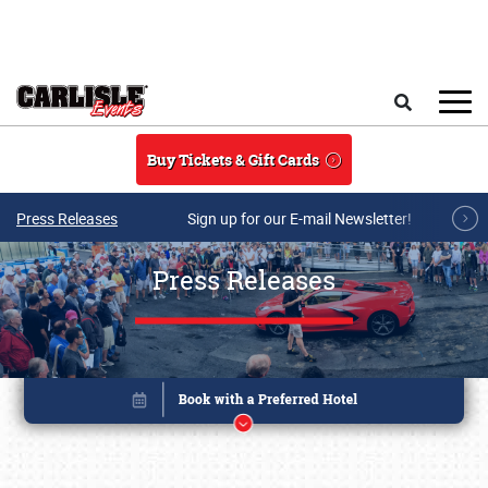
Skip to main content
Search
Buy Tickets & Gift Cards
Press Releases
Sign up for our E-mail Newsletter!
Press Releases