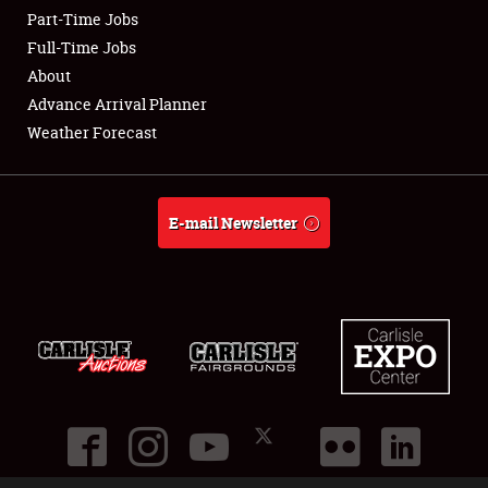
Part-Time Jobs
Club Relations
Full-Time Jobs
About
Full-Time Jobs
Advance Arrival Planner
Weather Forecast
About
Weather Forecast
E-mail Newsletter