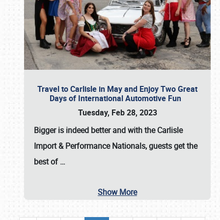
Travel to Carlisle in May and Enjoy Two Great
Days of International Automotive Fun
Tuesday, Feb 28, 2023
Bigger is indeed better and with the
Carlisle
Import & Performance Nationals
, guests get the
best of
…
Show More