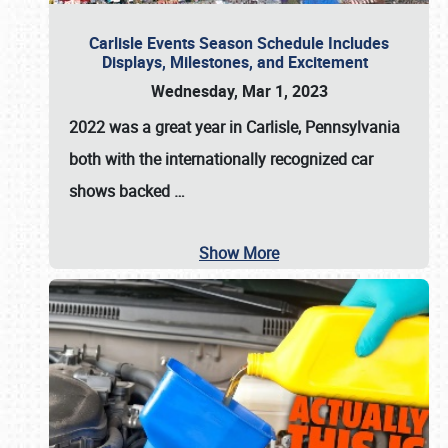
Carlisle Events Season Schedule Includes
Displays, Milestones, and Excitement
Wednesday, Mar 1, 2023
2022 was a great year in
Carlisle, Pennsylvania
both with the internationally recognized car
shows backed
…
Show More