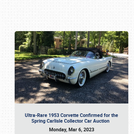
Book online or call (800) 216-1876
Ultra-Rare 1953 Corvette Confirmed for the
Spring Carlisle Collector Car Auction
Monday, Mar 6, 2023