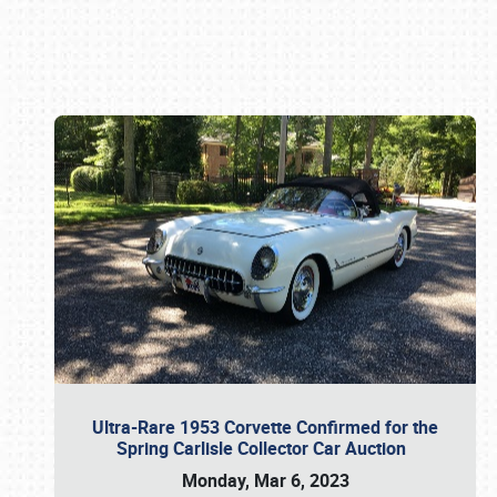
Book online or call (800) 216-1876
Ultra-Rare 1953 Corvette Confirmed for the
Spring Carlisle Collector Car Auction
Monday, Mar 6, 2023