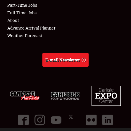
Part-Time Jobs
Club Relations
Full-Time Jobs
About
Full-Time Jobs
Advance Arrival Planner
Weather Forecast
About
Weather Forecast
E-mail Newsletter