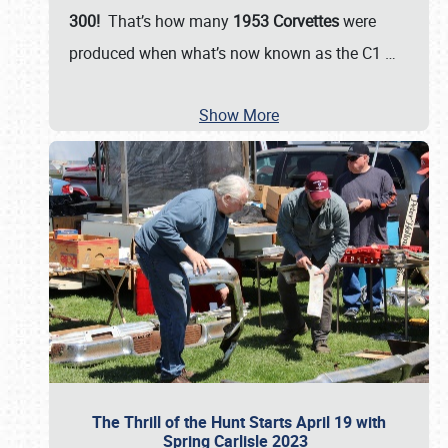
300!
That’s how many
1953 Corvettes
were
produced when what’s now known as the C1
…
Show More
The Thrill of the Hunt Starts April 19 with
Spring Carlisle 2023