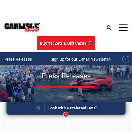
Skip to main content
Search
Buy Tickets & Gift Cards
Press Releases
Sign up for our E-mail Newsletter!
Press Releases