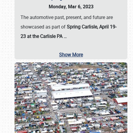
Monday, Mar 6, 2023
The automotive past, present, and future are
showcased as part of
Spring Carlisle, April 19-
23 at the Carlisle PA
…
Show More