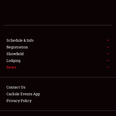
SCHEDULE & INFO
REGISTRATION
SHOWFIELD
FLEA MARKET & CAR CORRAL
Schedule & Info
Registration
SPONSORSHIP
Showfield
Lodging
LODGING
News
NEWS
Contact Us
Carlisle Events App
Privacy Policy
Showfield