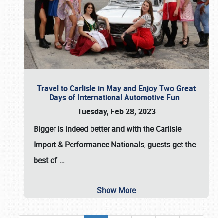
Travel to Carlisle in May and Enjoy Two Great
Days of International Automotive Fun
Tuesday, Feb 28, 2023
Bigger is indeed better and with the
Carlisle
Import & Performance Nationals
, guests get the
best of
…
Show More