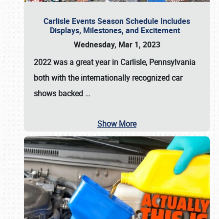
Carlisle Events Season Schedule Includes
Displays, Milestones, and Excitement
Wednesday, Mar 1, 2023
2022 was a great year in
Carlisle, Pennsylvania
both with the internationally recognized car
shows backed
…
Show More