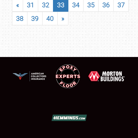
«
31
32
33
34
35
36
37
38
39
40
»