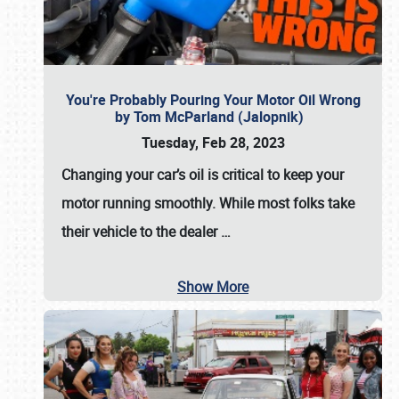
You're Probably Pouring Your Motor Oil Wrong
by Tom McParland (Jalopnik)
Tuesday, Feb 28, 2023
Changing your car’s oil is critical to keep your
motor running smoothly. While most folks take
their vehicle to the dealer
…
Show More