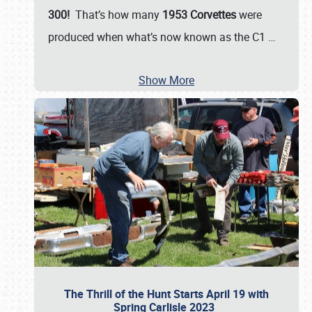
300!
That’s how many
1953 Corvettes
were
produced when what’s now known as the C1
…
Show More
The Thrill of the Hunt Starts April 19 with
Spring Carlisle 2023