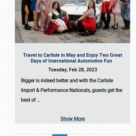
Travel to Carlisle in May and Enjoy Two Great
Days of International Automotive Fun
Tuesday, Feb 28, 2023
Bigger is indeed better and with the
Carlisle
Import & Performance Nationals
, guests get the
best of
…
Show More