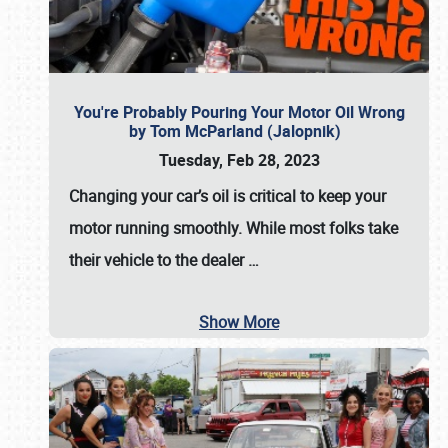
You're Probably Pouring Your Motor Oil Wrong
by Tom McParland (Jalopnik)
Tuesday, Feb 28, 2023
Changing your car’s oil is critical to keep your
motor running smoothly. While most folks take
their vehicle to the dealer
…
Show More