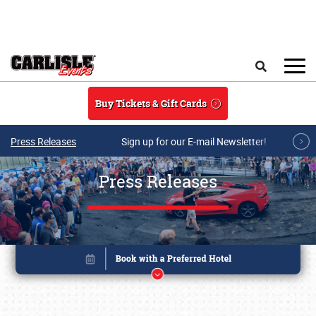
Skip to main content
Search
Buy Tickets & Gift Cards
Press Releases
Sign up for our E-mail Newsletter!
Press Releases