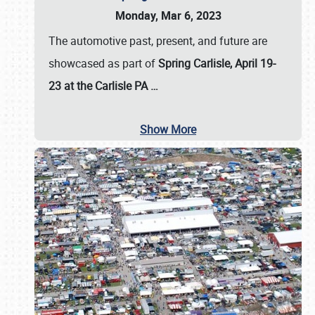
Monday, Mar 6, 2023
The automotive past, present, and future are
showcased as part of
Spring Carlisle, April 19-
23 at the Carlisle PA
…
Show More