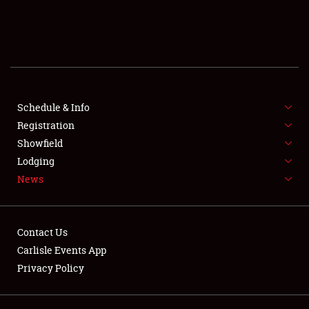
SCHEDULE & INFO
REGISTRATION
SHOWFIELD
FLEA MARKET & CAR CORRAL
Schedule & Info
Registration
SPONSORSHIP
Showfield
Lodging
LODGING
News
NEWS
Contact Us
Carlisle Events App
Privacy Policy
Showfield