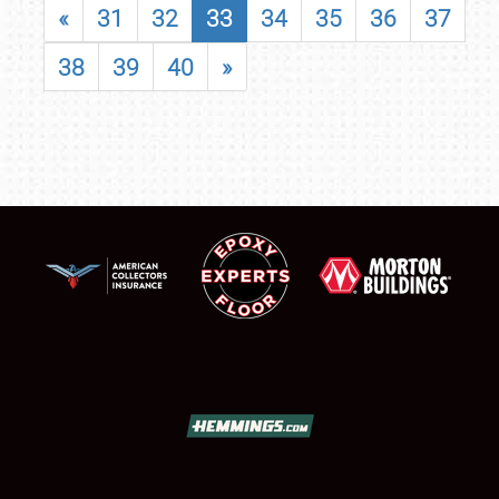
«
31
32
33
34
35
36
37
38
39
40
»