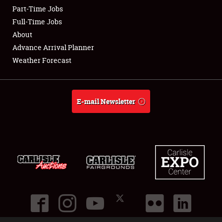
Part-Time Jobs
Club Relations
Full-Time Jobs
About
Full-Time Jobs
Advance Arrival Planner
Weather Forecast
About
Weather Forecast
E-mail Newsletter