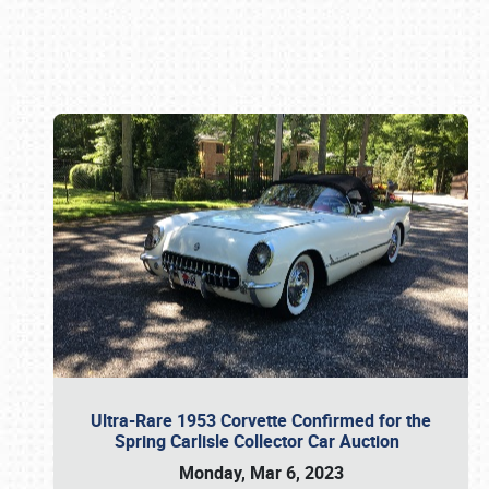
Book online or call (800) 216-1876
Ultra-Rare 1953 Corvette Confirmed for the
Spring Carlisle Collector Car Auction
Monday, Mar 6, 2023