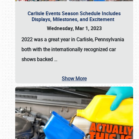
Carlisle Events Season Schedule Includes
Displays, Milestones, and Excitement
Wednesday, Mar 1, 2023
2022 was a great year in
Carlisle, Pennsylvania
both with the internationally recognized car
shows backed
…
Show More