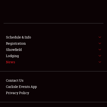
SCHEDULE & INFO
REGISTRATION
SHOWFIELD
FLEA MARKET & CAR CORRAL
Schedule & Info
Registration
SPONSORSHIP
Showfield
Lodging
LODGING
News
NEWS
Contact Us
Carlisle Events App
Privacy Policy
Showfield