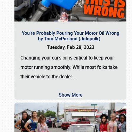
You're Probably Pouring Your Motor Oil Wrong
by Tom McParland (Jalopnik)
Tuesday, Feb 28, 2023
Changing your car’s oil is critical to keep your
motor running smoothly. While most folks take
their vehicle to the dealer
…
Show More