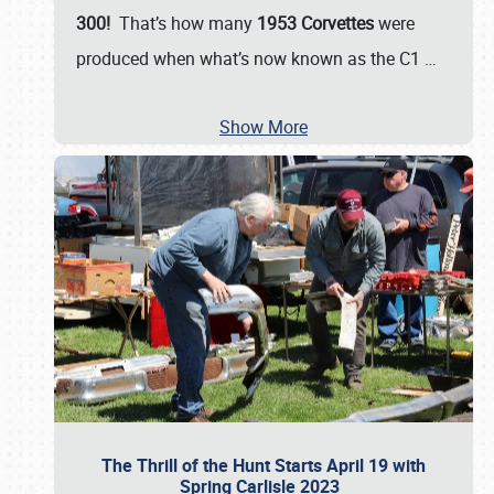
300!
That’s how many
1953 Corvettes
were
produced when what’s now known as the C1
…
Show More
The Thrill of the Hunt Starts April 19 with
Spring Carlisle 2023