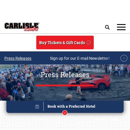
Skip to main content
Search
Buy Tickets & Gift Cards
Press Releases
Sign up for our E-mail Newsletter!
Press Releases