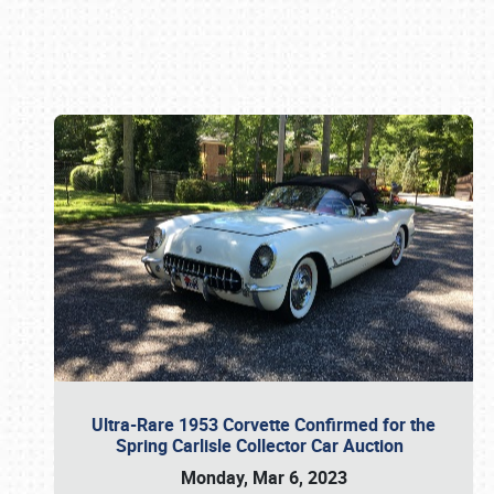
Book online or call (800) 216-1876
Ultra-Rare 1953 Corvette Confirmed for the
Spring Carlisle Collector Car Auction
Monday, Mar 6, 2023