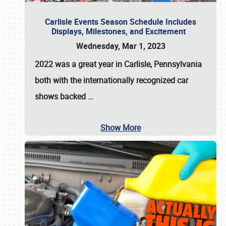
Carlisle Events Season Schedule Includes
Displays, Milestones, and Excitement
Wednesday, Mar 1, 2023
2022 was a great year in
Carlisle, Pennsylvania
both with the internationally recognized car
shows backed
…
Show More