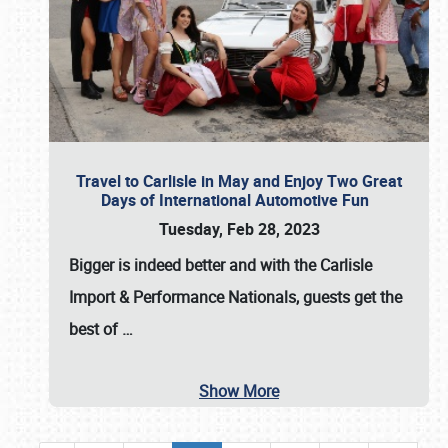
Travel to Carlisle in May and Enjoy Two Great
Days of International Automotive Fun
Tuesday, Feb 28, 2023
Bigger is indeed better and with the
Carlisle
Import & Performance Nationals
, guests get the
best of
…
Show More