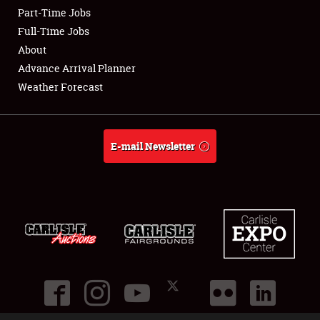
Part-Time Jobs
Club Relations
Full-Time Jobs
About
Full-Time Jobs
Advance Arrival Planner
Weather Forecast
About
Weather Forecast
E-mail Newsletter