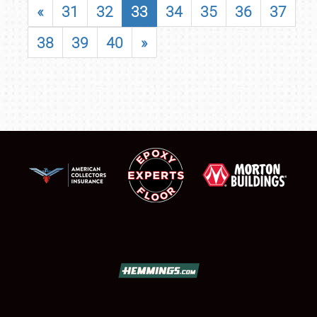
«
31
32
33
34
35
36
37
38
39
40
»