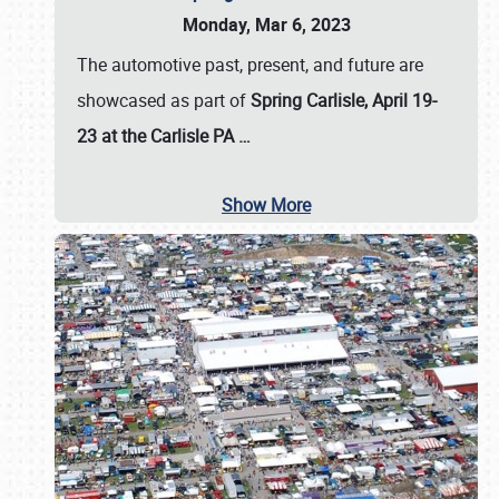
Monday, Mar 6, 2023
The automotive past, present, and future are
showcased as part of
Spring Carlisle, April 19-
23 at the Carlisle PA
…
Show More