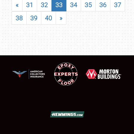
«
31
32
33
34
35
36
37
38
39
40
»