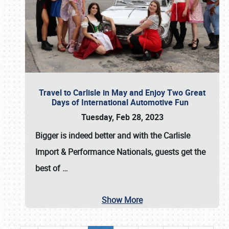
Travel to Carlisle in May and Enjoy Two Great
Days of International Automotive Fun
Tuesday, Feb 28, 2023
Bigger is indeed better and with the
Carlisle
Import & Performance Nationals
, guests get the
best of
…
Show More