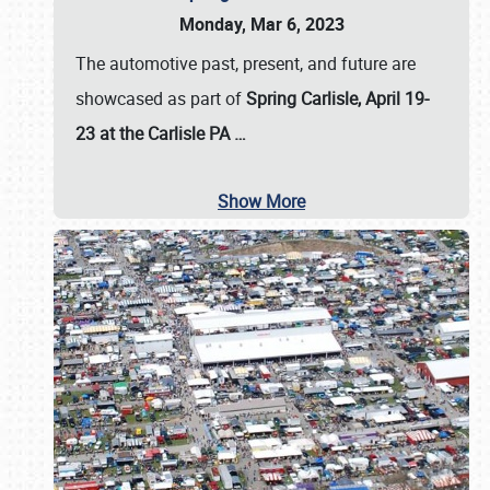
Monday, Mar 6, 2023
The automotive past, present, and future are
showcased as part of
Spring Carlisle, April 19-
23 at the Carlisle PA
…
Show More