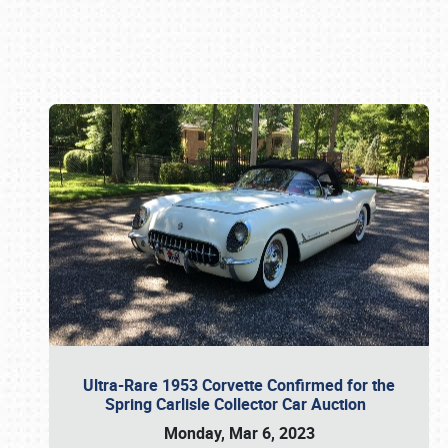
Book online or call (800) 216-1876
Ultra-Rare 1953 Corvette Confirmed for the
Spring Carlisle Collector Car Auction
Monday, Mar 6, 2023