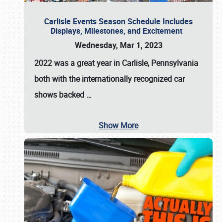
Carlisle Events Season Schedule Includes
Displays, Milestones, and Excitement
Wednesday, Mar 1, 2023
2022 was a great year in
Carlisle, Pennsylvania
both with the internationally recognized car
shows backed
…
Show More