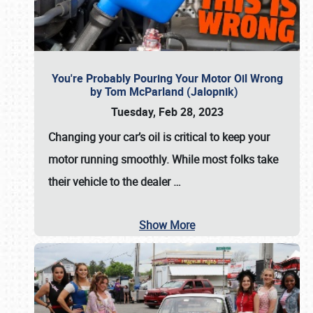
You're Probably Pouring Your Motor Oil Wrong
by Tom McParland (Jalopnik)
Tuesday, Feb 28, 2023
Changing your car’s oil is critical to keep your
motor running smoothly. While most folks take
their vehicle to the dealer
…
Show More