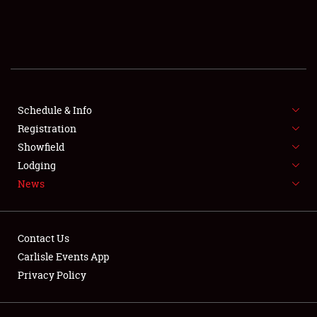
SCHEDULE & INFO
REGISTRATION
SHOWFIELD
FLEA MARKET & CAR CORRAL
Schedule & Info
Registration
SPONSORSHIP
Showfield
Lodging
LODGING
News
NEWS
Contact Us
Carlisle Events App
Privacy Policy
Showfield