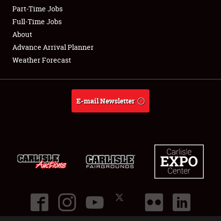
Part-Time Jobs
Club Relations
Full-Time Jobs
About
Full-Time Jobs
Advance Arrival Planner
Weather Forecast
About
Weather Forecast
E-mail Newsletter