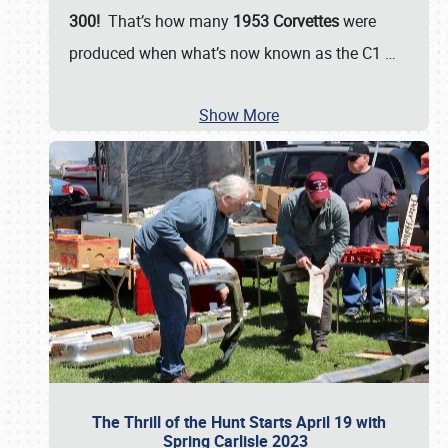
300!
That’s how many
1953 Corvettes
were
produced when what’s now known as the C1
…
Show More
The Thrill of the Hunt Starts April 19 with
Spring Carlisle 2023