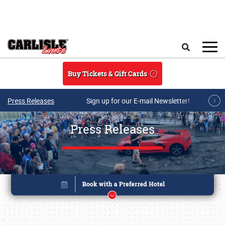
Skip to main content
Search
Buy Tickets & Gift Cards
Press Releases
Sign up for our E-mail Newsletter!
Press Releases