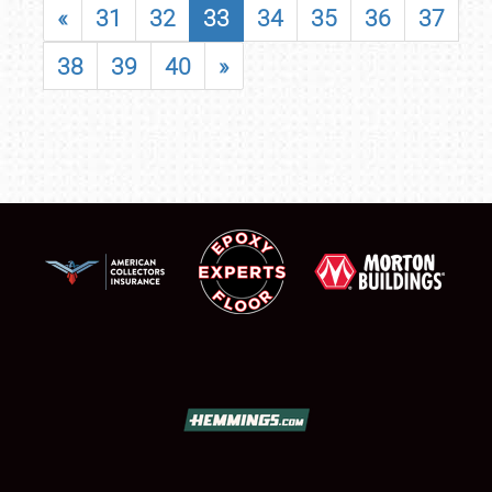
«
31
32
33
34
35
36
37
38
39
40
»