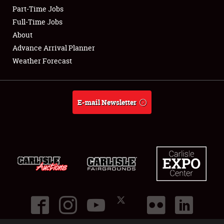
Part-Time Jobs
Club Relations
Full-Time Jobs
About
Full-Time Jobs
Advance Arrival Planner
Weather Forecast
About
Weather Forecast
E-mail Newsletter