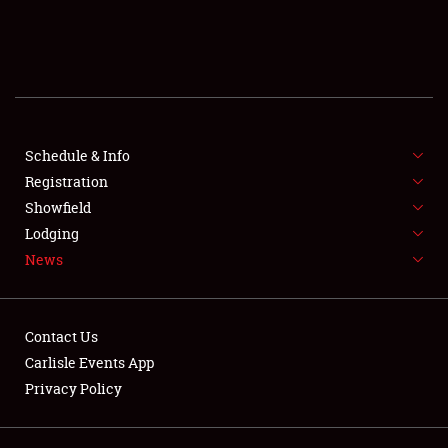
SCHEDULE & INFO
REGISTRATION
SHOWFIELD
FLEA MARKET & CAR CORRAL
Schedule & Info
Registration
SPONSORSHIP
Showfield
Lodging
LODGING
News
NEWS
Contact Us
Carlisle Events App
Privacy Policy
Showfield