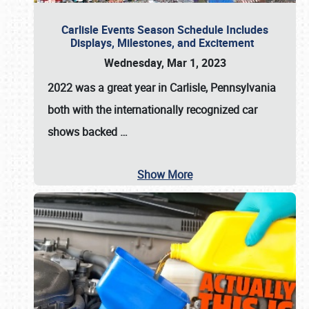
Carlisle Events Season Schedule Includes
Displays, Milestones, and Excitement
Wednesday, Mar 1, 2023
2022 was a great year in
Carlisle, Pennsylvania
both with the internationally recognized car
shows backed
…
Show More