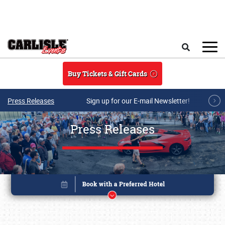
Skip to main content
Search
Buy Tickets & Gift Cards
Press Releases
Sign up for our E-mail Newsletter!
Press Releases