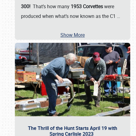
300!
That’s how many
1953 Corvettes
were
produced when what’s now known as the C1
…
Show More
The Thrill of the Hunt Starts April 19 with
Spring Carlisle 2023