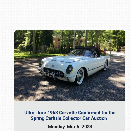
Book online or call (800) 216-1876
Ultra-Rare 1953 Corvette Confirmed for the
Spring Carlisle Collector Car Auction
Monday, Mar 6, 2023