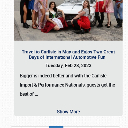
Travel to Carlisle in May and Enjoy Two Great
Days of International Automotive Fun
Tuesday, Feb 28, 2023
Bigger is indeed better and with the
Carlisle
Import & Performance Nationals
, guests get the
best of
…
Show More