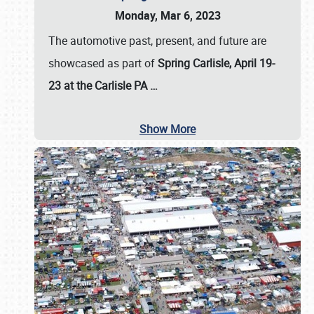
Monday, Mar 6, 2023
The automotive past, present, and future are
showcased as part of
Spring Carlisle, April 19-
23 at the Carlisle PA
…
Show More