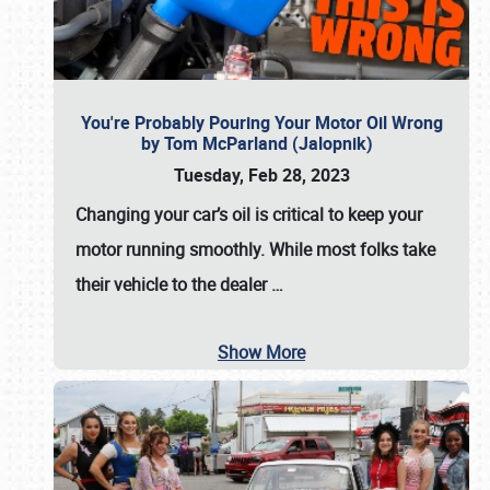
You're Probably Pouring Your Motor Oil Wrong
by Tom McParland (Jalopnik)
Tuesday, Feb 28, 2023
Changing your car’s oil is critical to keep your
motor running smoothly. While most folks take
their vehicle to the dealer
…
Show More