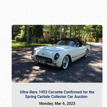
Book online or call (800) 216-1876
Ultra-Rare 1953 Corvette Confirmed for the
Spring Carlisle Collector Car Auction
Monday, Mar 6, 2023