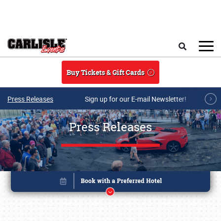
Skip to main content
Search
Buy Tickets & Gift Cards
Press Releases
Sign up for our E-mail Newsletter!
Press Releases