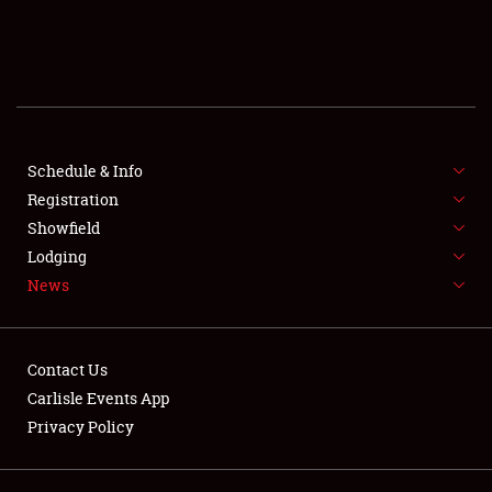
SCHEDULE & INFO
REGISTRATION
SHOWFIELD
FLEA MARKET & CAR CORRAL
Schedule & Info
Registration
SPONSORSHIP
Showfield
Lodging
LODGING
News
NEWS
Contact Us
Carlisle Events App
Privacy Policy
Showfield