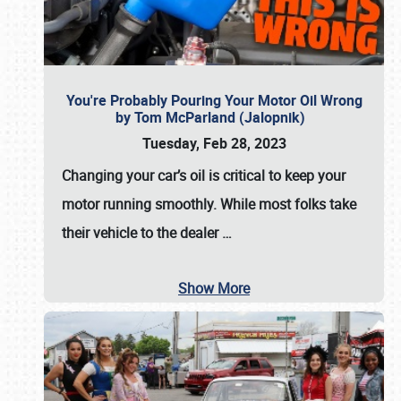
You're Probably Pouring Your Motor Oil Wrong
by Tom McParland (Jalopnik)
Tuesday, Feb 28, 2023
Changing your car’s oil is critical to keep your
motor running smoothly. While most folks take
their vehicle to the dealer
…
Show More