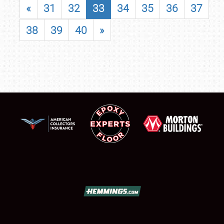
«
31
32
33
34
35
36
37
38
39
40
»