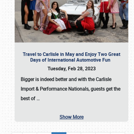
Travel to Carlisle in May and Enjoy Two Great
Days of International Automotive Fun
Tuesday, Feb 28, 2023
Bigger is indeed better and with the
Carlisle
Import & Performance Nationals
, guests get the
best of
…
Show More