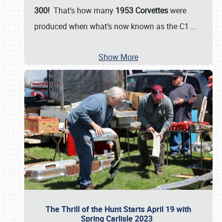
300!
That’s how many
1953 Corvettes
were
produced when what’s now known as the C1
…
Show More
The Thrill of the Hunt Starts April 19 with
Spring Carlisle 2023