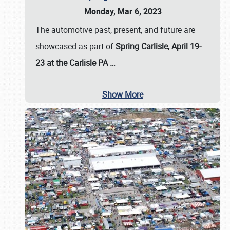
Monday, Mar 6, 2023
The automotive past, present, and future are
showcased as part of
Spring Carlisle, April 19-
23 at the Carlisle PA
…
Show More