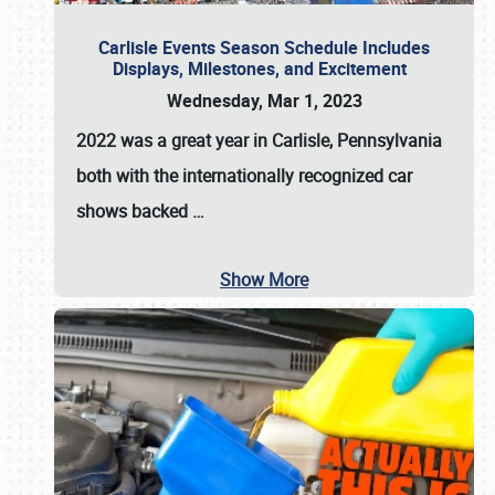
Carlisle Events Season Schedule Includes
Displays, Milestones, and Excitement
Wednesday, Mar 1, 2023
2022 was a great year in
Carlisle, Pennsylvania
both with the internationally recognized car
shows backed
…
Show More