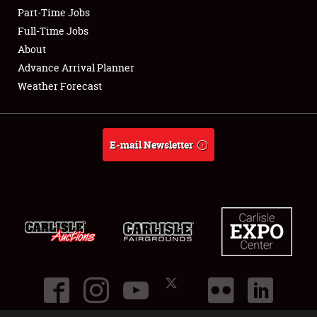
Part-Time Jobs
Club Relations
Full-Time Jobs
About
Full-Time Jobs
Advance Arrival Planner
Weather Forecast
About
Weather Forecast
E-mail Newsletter