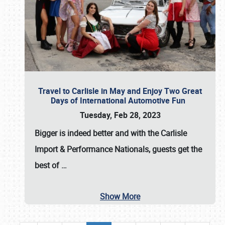
Travel to Carlisle in May and Enjoy Two Great
Days of International Automotive Fun
Tuesday, Feb 28, 2023
Bigger is indeed better and with the
Carlisle
Import & Performance Nationals
, guests get the
best of
…
Show More