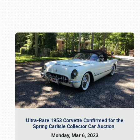
Book online or call (800) 216-1876
Ultra-Rare 1953 Corvette Confirmed for the
Spring Carlisle Collector Car Auction
Monday, Mar 6, 2023