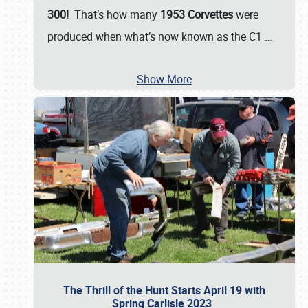
300!
That’s how many
1953 Corvettes
were
produced when what’s now known as the C1
…
Show More
The Thrill of the Hunt Starts April 19 with
Spring Carlisle 2023