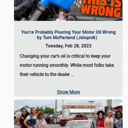
You're Probably Pouring Your Motor Oil Wrong
by Tom McParland (Jalopnik)
Tuesday, Feb 28, 2023
Changing your car’s oil is critical to keep your
motor running smoothly. While most folks take
their vehicle to the dealer
…
Show More