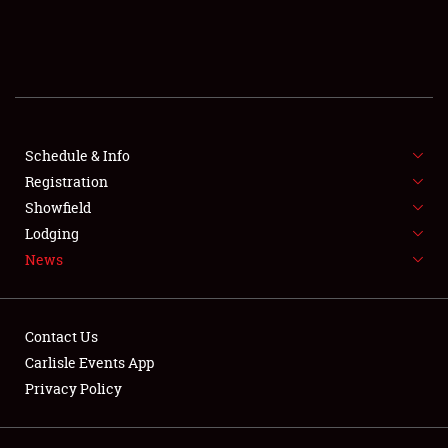
SCHEDULE & INFO
REGISTRATION
SHOWFIELD
FLEA MARKET & CAR CORRAL
Schedule & Info
Registration
SPONSORSHIP
Showfield
Lodging
LODGING
News
NEWS
Contact Us
Carlisle Events App
Privacy Policy
Showfield