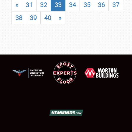
«
31
32
33
34
35
36
37
38
39
40
»