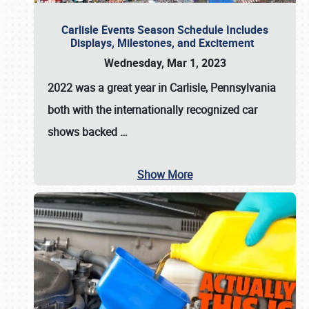
Carlisle Events Season Schedule Includes
Displays, Milestones, and Excitement
Wednesday, Mar 1, 2023
2022 was a great year in
Carlisle, Pennsylvania
both with the internationally recognized car
shows backed
…
Show More