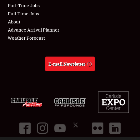
Part-Time Jobs
Club Relations
Full-Time Jobs
About
Full-Time Jobs
Advance Arrival Planner
Weather Forecast
About
Weather Forecast
E-mail Newsletter