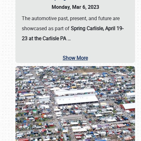
Monday, Mar 6, 2023
The automotive past, present, and future are
showcased as part of
Spring Carlisle, April 19-
23 at the Carlisle PA
…
Show More