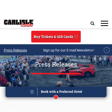
Skip to main content
Search
Buy Tickets & Gift Cards
Press Releases
Sign up for our E-mail Newsletter!
Press Releases