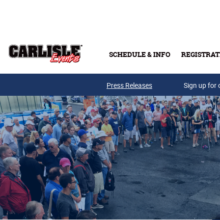
Skip to main content
SCHEDULE & INFO
REGISTRAT
Press Releases
Sign up for 