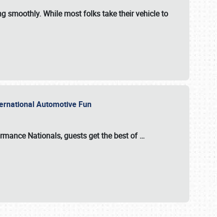
ng smoothly. While most folks take their vehicle to
nternational Automotive Fun
formance Nationals
, guests get the best of
…