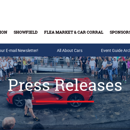
ION
SHOWFIELD
FLEA MARKET & CAR CORRAL
SPONSOR
our E-mail Newsletter!
Buy Tickets & Gift Cards
All About Cars
Event Guide Arc
Press Releases