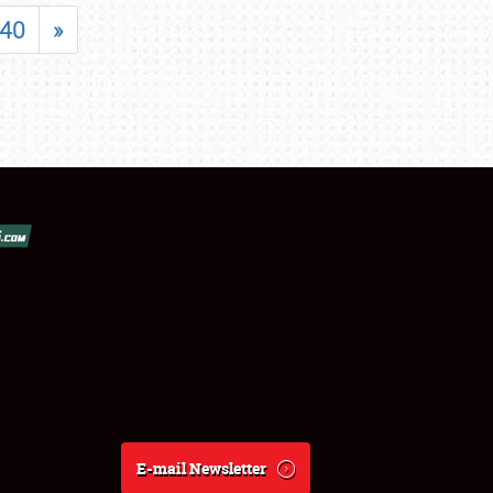
40
»
E-mail Newsletter