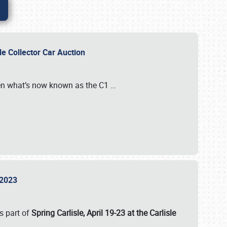
sle Collector Car Auction
n what’s now known as the C1
…
e 2023
s part of
Spring Carlisle, April 19-23 at the Carlisle