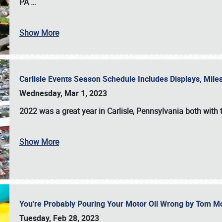
PA
…
Show More
Carlisle Events Season Schedule Includes Displays, Mil
Wednesday, Mar 1, 2023
2022 was a great year in
Carlisle, Pennsylvania
both with 
Show More
You're Probably Pouring Your Motor Oil Wrong by Tom M
Tuesday, Feb 28, 2023