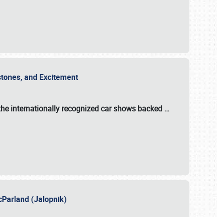
estones, and Excitement
the internationally recognized car shows backed
…
cParland (Jalopnik)