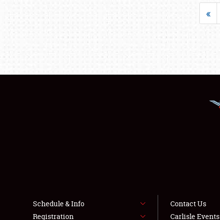
«
Schedule & Info
Contact Us
Registration
Carlisle Event