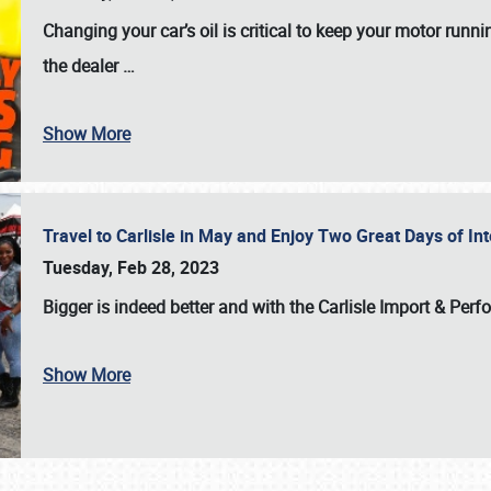
Changing your car’s oil is critical to keep your motor runni
the dealer
…
Show More
Travel to Carlisle in May and Enjoy Two Great Days of I
Tuesday, Feb 28, 2023
Bigger is indeed better and with the
Carlisle Import & Per
Show More
SCHEDULE & INFO
REGISTRATION