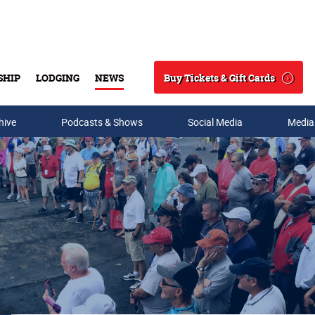
Buy Tickets & Gift Cards
SHIP
LODGING
NEWS
Search
hive
Podcasts & Shows
Social Media
Media