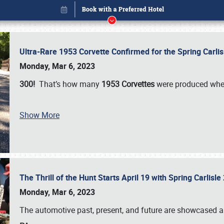
Ultra-Rare 1953 Corvette Confirmed for the Spring Carli
Monday, Mar 6, 2023
300!
That’s how many
1953 Corvettes
were produced whe
Show More
The Thrill of the Hunt Starts April 19 with Spring Carlisl
Book online or call (800) 216-1876
Monday, Mar 6, 2023
The automotive past, present, and future are showcased a