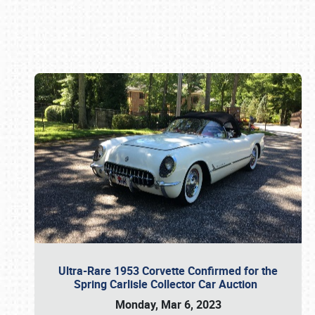
Book online or call (800) 216-1876
Ultra-Rare 1953 Corvette Confirmed for the
Spring Carlisle Collector Car Auction
Monday, Mar 6, 2023