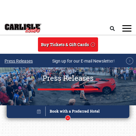
Skip to main content
Search
Buy Tickets & Gift Cards
Press Releases
Sign up for our E-mail Newsletter!
Press Releases