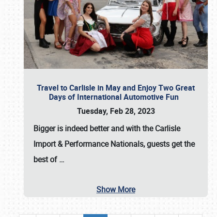
Travel to Carlisle in May and Enjoy Two Great
Days of International Automotive Fun
Tuesday, Feb 28, 2023
Bigger is indeed better and with the
Carlisle
Import & Performance Nationals
, guests get the
best of
…
Show More