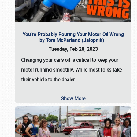
You're Probably Pouring Your Motor Oil Wrong
by Tom McParland (Jalopnik)
Tuesday, Feb 28, 2023
Changing your car’s oil is critical to keep your
motor running smoothly. While most folks take
their vehicle to the dealer
…
Show More