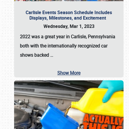
Carlisle Events Season Schedule Includes
Displays, Milestones, and Excitement
Wednesday, Mar 1, 2023
2022 was a great year in
Carlisle, Pennsylvania
both with the internationally recognized car
shows backed
…
Show More