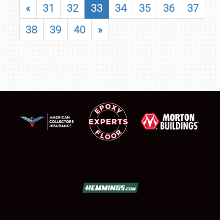
«
31
32
33
34
35
36
37
38
39
40
»