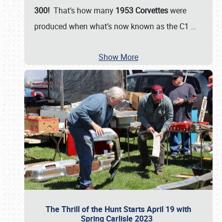
300!
That’s how many
1953 Corvettes
were
produced when what’s now known as the C1
…
Show More
The Thrill of the Hunt Starts April 19 with
Spring Carlisle 2023