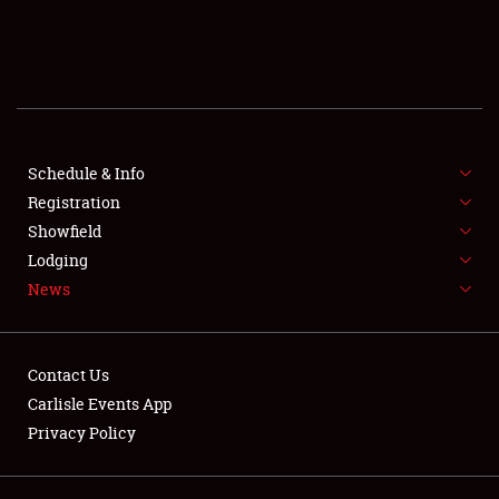
SCHEDULE & INFO
REGISTRATION
SHOWFIELD
FLEA MARKET & CAR CORRAL
Schedule & Info
Registration
SPONSORSHIP
Showfield
Lodging
LODGING
News
NEWS
Contact Us
Carlisle Events App
Privacy Policy
Showfield