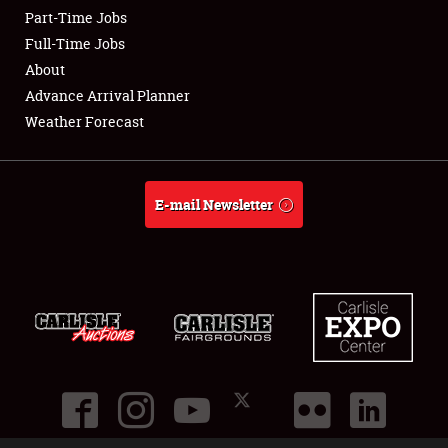
Part-Time Jobs
Club Relations
Full-Time Jobs
About
Full-Time Jobs
Advance Arrival Planner
Weather Forecast
About
Weather Forecast
E-mail Newsletter