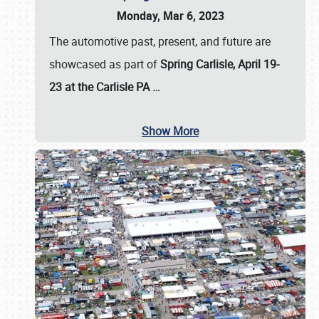
Monday, Mar 6, 2023
The automotive past, present, and future are
showcased as part of
Spring Carlisle, April 19-
23 at the Carlisle PA
…
Show More