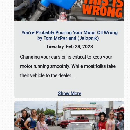
You're Probably Pouring Your Motor Oil Wrong
by Tom McParland (Jalopnik)
Tuesday, Feb 28, 2023
Changing your car’s oil is critical to keep your
motor running smoothly. While most folks take
their vehicle to the dealer
…
Show More