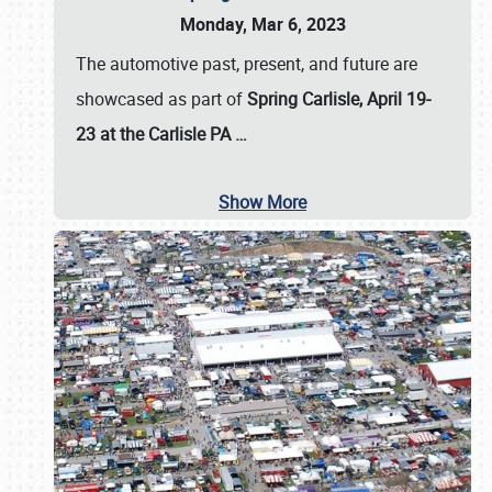
Monday, Mar 6, 2023
The automotive past, present, and future are
showcased as part of
Spring Carlisle, April 19-
23 at the Carlisle PA
…
Show More