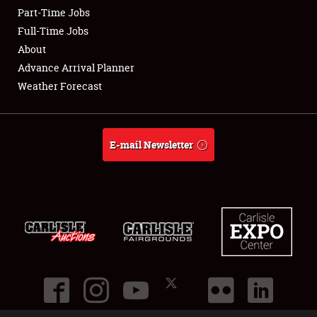
Part-Time Jobs
Club Relations
Full-Time Jobs
About
Full-Time Jobs
Advance Arrival Planner
Weather Forecast
About
Weather Forecast
E-mail Newsletter