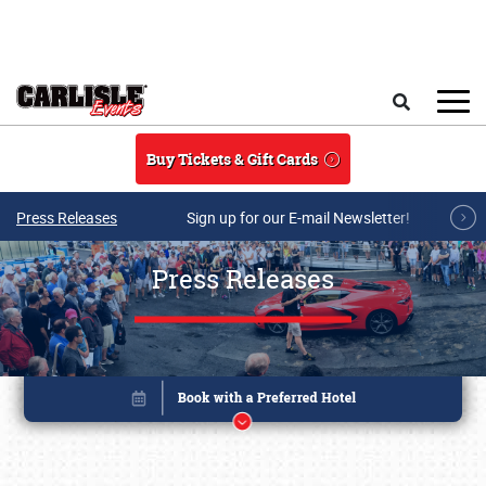
Skip to main content
Search
Buy Tickets & Gift Cards
Press Releases
Sign up for our E-mail Newsletter!
Press Releases