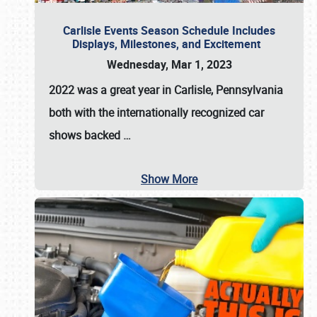
Carlisle Events Season Schedule Includes
Displays, Milestones, and Excitement
Wednesday, Mar 1, 2023
2022 was a great year in
Carlisle, Pennsylvania
both with the internationally recognized car
shows backed
…
Show More