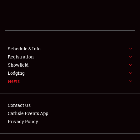
SCHEDULE & INFO
REGISTRATION
SHOWFIELD
FLEA MARKET & CAR CORRAL
Schedule & Info
Registration
SPONSORSHIP
Showfield
Lodging
LODGING
News
NEWS
Contact Us
Carlisle Events App
Privacy Policy
Showfield