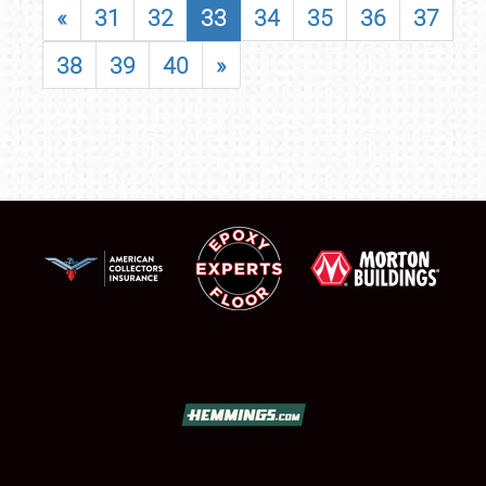
«
31
32
33
34
35
36
37
38
39
40
»