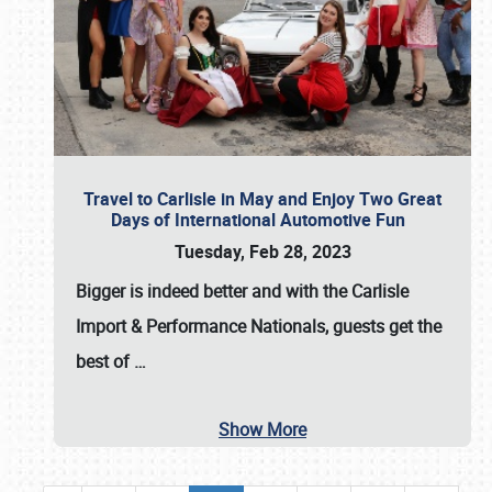
Travel to Carlisle in May and Enjoy Two Great
Days of International Automotive Fun
Tuesday, Feb 28, 2023
Bigger is indeed better and with the
Carlisle
Import & Performance Nationals
, guests get the
best of
…
Show More