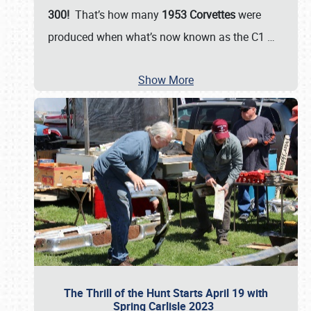
300!
That’s how many
1953 Corvettes
were
produced when what’s now known as the C1
…
Show More
The Thrill of the Hunt Starts April 19 with
Spring Carlisle 2023