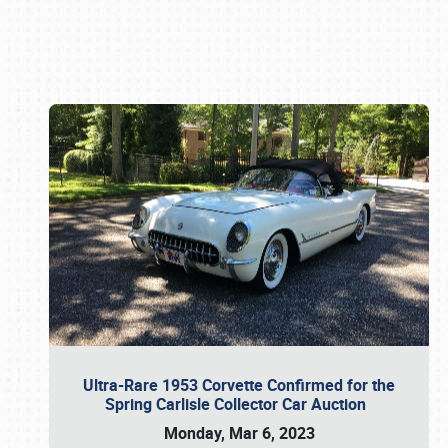
Book online or call (800) 216-1876
Ultra-Rare 1953 Corvette Confirmed for the
Spring Carlisle Collector Car Auction
Monday, Mar 6, 2023