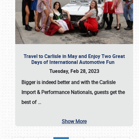
Travel to Carlisle in May and Enjoy Two Great
Days of International Automotive Fun
Tuesday, Feb 28, 2023
Bigger is indeed better and with the
Carlisle
Import & Performance Nationals
, guests get the
best of
…
Show More