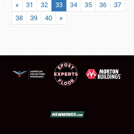
«
31
32
33
34
35
36
37
38
39
40
»