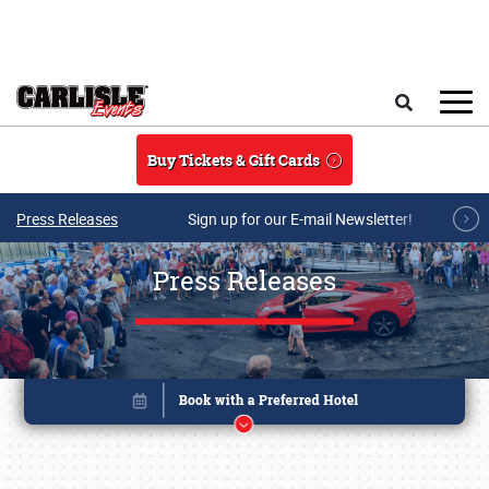
Skip to main content
Search
Buy Tickets & Gift Cards
Press Releases
Sign up for our E-mail Newsletter!
Press Releases