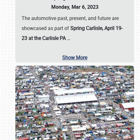
Monday, Mar 6, 2023
The automotive past, present, and future are
showcased as part of
Spring Carlisle, April 19-
23 at the Carlisle PA
…
Show More