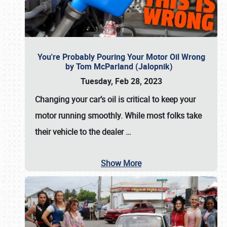
You're Probably Pouring Your Motor Oil Wrong
by Tom McParland (Jalopnik)
Tuesday, Feb 28, 2023
Changing your car’s oil is critical to keep your
motor running smoothly. While most folks take
their vehicle to the dealer
…
Show More