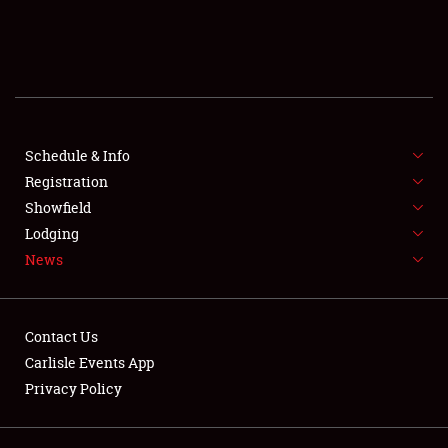
SCHEDULE & INFO
REGISTRATION
SHOWFIELD
FLEA MARKET & CAR CORRAL
Schedule & Info
Registration
SPONSORSHIP
Showfield
Lodging
LODGING
News
NEWS
Contact Us
Carlisle Events App
Privacy Policy
Showfield