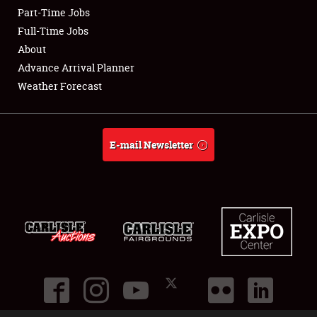
Part-Time Jobs
Club Relations
Full-Time Jobs
About
Full-Time Jobs
Advance Arrival Planner
Weather Forecast
About
Weather Forecast
E-mail Newsletter