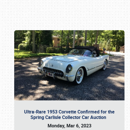
Book online or call (800) 216-1876
Ultra-Rare 1953 Corvette Confirmed for the
Spring Carlisle Collector Car Auction
Monday, Mar 6, 2023