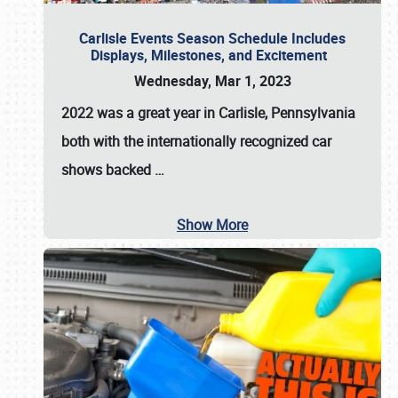
Carlisle Events Season Schedule Includes
Displays, Milestones, and Excitement
Wednesday, Mar 1, 2023
2022 was a great year in
Carlisle, Pennsylvania
both with the internationally recognized car
shows backed
…
Show More