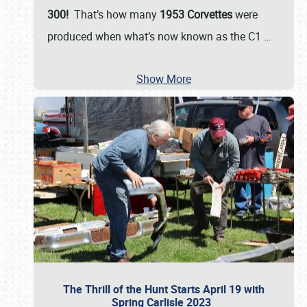
300!
That’s how many
1953 Corvettes
were
produced when what’s now known as the C1
…
Show More
The Thrill of the Hunt Starts April 19 with
Spring Carlisle 2023