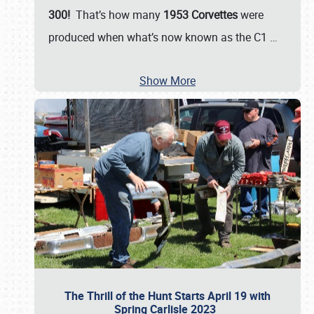
300!
That’s how many
1953 Corvettes
were
produced when what’s now known as the C1
…
Show More
The Thrill of the Hunt Starts April 19 with
Spring Carlisle 2023