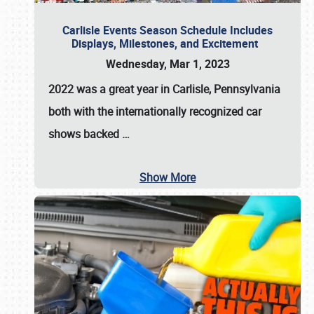
Carlisle Events Season Schedule Includes
Displays, Milestones, and Excitement
Wednesday, Mar 1, 2023
2022 was a great year in
Carlisle, Pennsylvania
both with the internationally recognized car
shows backed
…
Show More