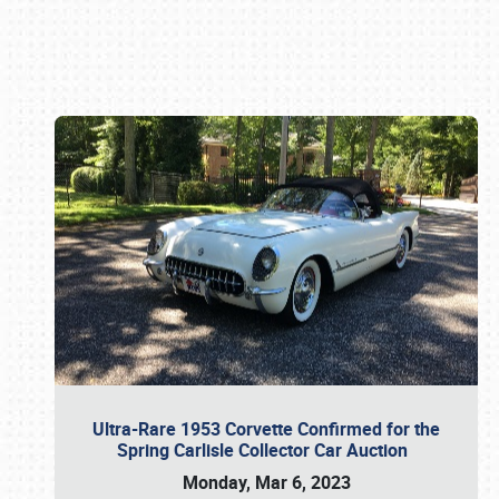
Book online or call (800) 216-1876
Ultra-Rare 1953 Corvette Confirmed for the
Spring Carlisle Collector Car Auction
Monday, Mar 6, 2023