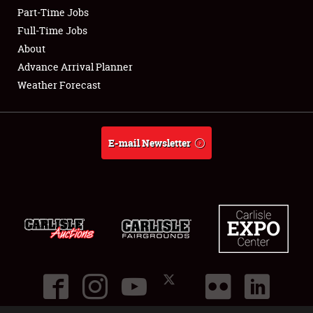
Part-Time Jobs
Club Relations
Full-Time Jobs
About
Full-Time Jobs
Advance Arrival Planner
Weather Forecast
About
Weather Forecast
E-mail Newsletter