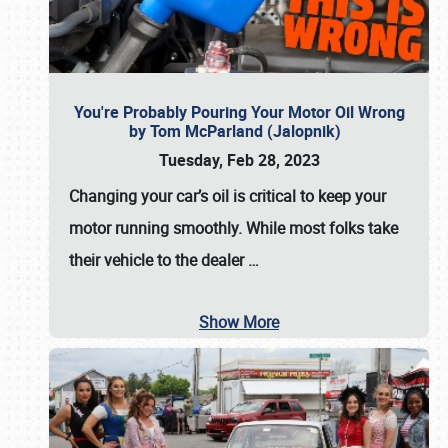
You're Probably Pouring Your Motor Oil Wrong
by Tom McParland (Jalopnik)
Tuesday, Feb 28, 2023
Changing your car’s oil is critical to keep your
motor running smoothly. While most folks take
their vehicle to the dealer
…
Show More