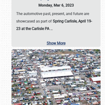
Monday, Mar 6, 2023
The automotive past, present, and future are
showcased as part of
Spring Carlisle, April 19-
23 at the Carlisle PA
…
Show More