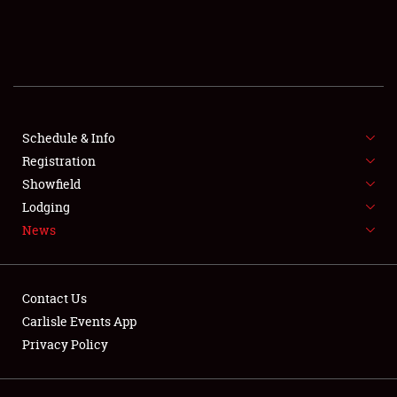
SCHEDULE & INFO
REGISTRATION
SHOWFIELD
FLEA MARKET & CAR CORRAL
Schedule & Info
Registration
SPONSORSHIP
Showfield
Lodging
LODGING
News
NEWS
Contact Us
Carlisle Events App
Privacy Policy
Showfield