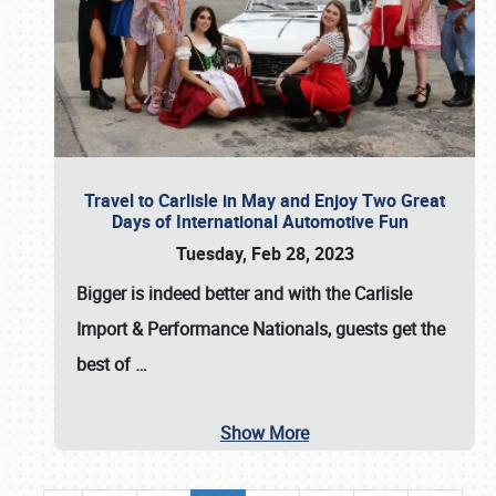
Travel to Carlisle in May and Enjoy Two Great
Days of International Automotive Fun
Tuesday, Feb 28, 2023
Bigger is indeed better and with the
Carlisle
Import & Performance Nationals
, guests get the
best of
…
Show More