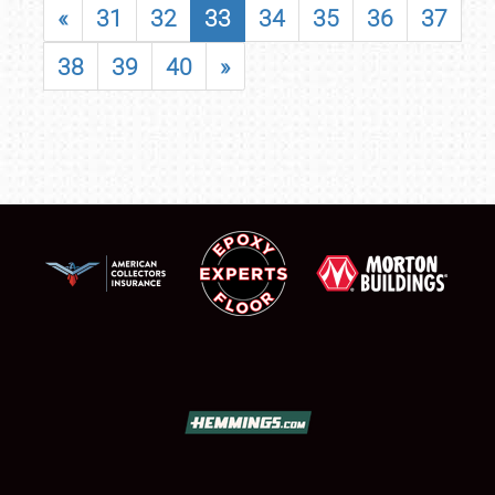
«
31
32
33
34
35
36
37
38
39
40
»