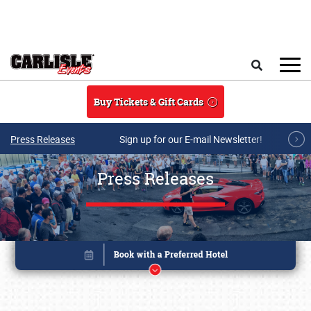
Skip to main content
Search
Buy Tickets & Gift Cards
Press Releases
Sign up for our E-mail Newsletter!
Press Releases