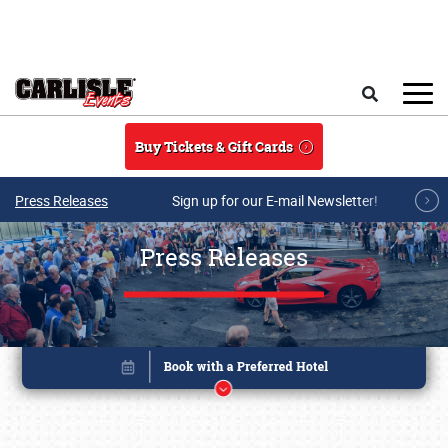
Skip to main content
Search
Buy Tickets & Gift Cards
Press Releases
Sign up for our E-mail Newsletter!
Press Releases