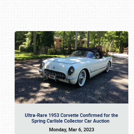
Book online or call (800) 216-1876
Ultra-Rare 1953 Corvette Confirmed for the
Spring Carlisle Collector Car Auction
Monday, Mar 6, 2023