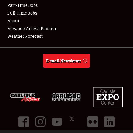
Part-Time Jobs
Club Relations
Full-Time Jobs
About
Full-Time Jobs
Advance Arrival Planner
Weather Forecast
About
Weather Forecast
E-mail Newsletter