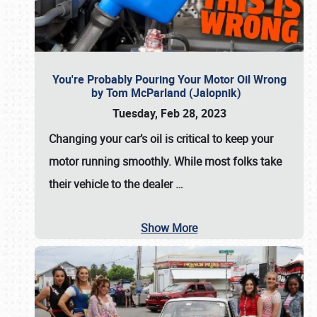
You're Probably Pouring Your Motor Oil Wrong
by Tom McParland (Jalopnik)
Tuesday, Feb 28, 2023
Changing your car’s oil is critical to keep your
motor running smoothly. While most folks take
their vehicle to the dealer
…
Show More