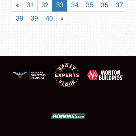
«
31
32
33
34
35
36
37
38
39
40
»