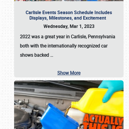
Carlisle Events Season Schedule Includes
Displays, Milestones, and Excitement
Wednesday, Mar 1, 2023
2022 was a great year in
Carlisle, Pennsylvania
both with the internationally recognized car
shows backed
…
Show More