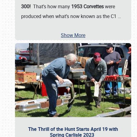
300!
That’s how many
1953 Corvettes
were
produced when what’s now known as the C1
…
Show More
The Thrill of the Hunt Starts April 19 with
Spring Carlisle 2023