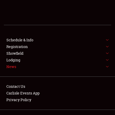
SCHEDULE & INFO
REGISTRATION
SHOWFIELD
FLEA MARKET & CAR CORRAL
Schedule & Info
Registration
SPONSORSHIP
Showfield
Lodging
LODGING
News
NEWS
Contact Us
Carlisle Events App
Privacy Policy
Showfield