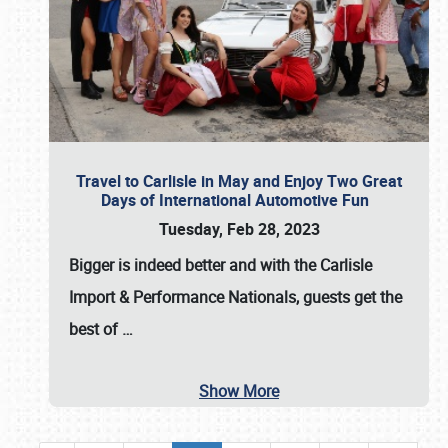
Travel to Carlisle in May and Enjoy Two Great
Days of International Automotive Fun
Tuesday, Feb 28, 2023
Bigger is indeed better and with the
Carlisle
Import & Performance Nationals
, guests get the
best of
…
Show More