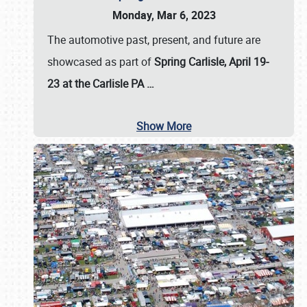
Monday, Mar 6, 2023
The automotive past, present, and future are
showcased as part of
Spring Carlisle, April 19-
23 at the Carlisle PA
…
Show More