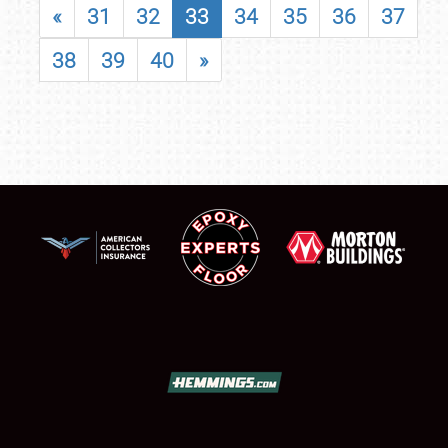
«
31
32
33
34
35
36
37
38
39
40
»