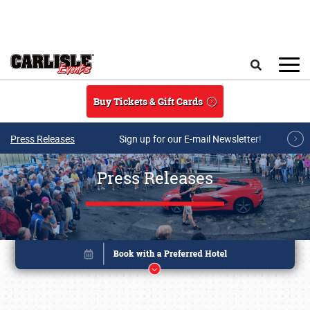
Skip to main content
Search
Buy Tickets & Gift Cards
Press Releases
Sign up for our E-mail Newsletter!
Press Releases