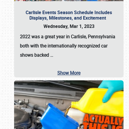
Carlisle Events Season Schedule Includes
Displays, Milestones, and Excitement
Wednesday, Mar 1, 2023
2022 was a great year in
Carlisle, Pennsylvania
both with the internationally recognized car
shows backed
…
Show More