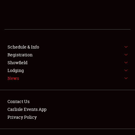
SCHEDULE & INFO
REGISTRATION
SHOWFIELD
FLEA MARKET & CAR CORRAL
Schedule & Info
Registration
SPONSORSHIP
Showfield
Lodging
LODGING
News
NEWS
Contact Us
Carlisle Events App
Privacy Policy
Showfield