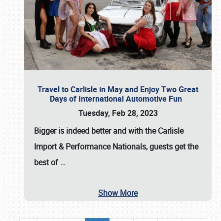
Travel to Carlisle in May and Enjoy Two Great
Days of International Automotive Fun
Tuesday, Feb 28, 2023
Bigger is indeed better and with the
Carlisle
Import & Performance Nationals
, guests get the
best of
…
Show More