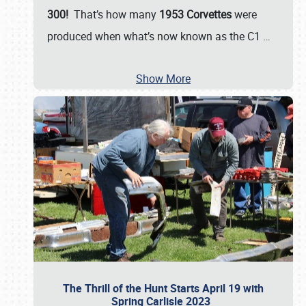
300!
That’s how many
1953 Corvettes
were
produced when what’s now known as the C1
…
Show More
The Thrill of the Hunt Starts April 19 with
Spring Carlisle 2023