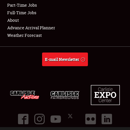
Part-Time Jobs
Club Relations
Full-Time Jobs
About
Full-Time Jobs
Advance Arrival Planner
Weather Forecast
About
Weather Forecast
E-mail Newsletter