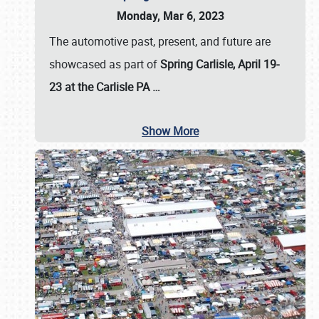
Monday, Mar 6, 2023
The automotive past, present, and future are
showcased as part of
Spring Carlisle, April 19-
23 at the Carlisle PA
…
Show More