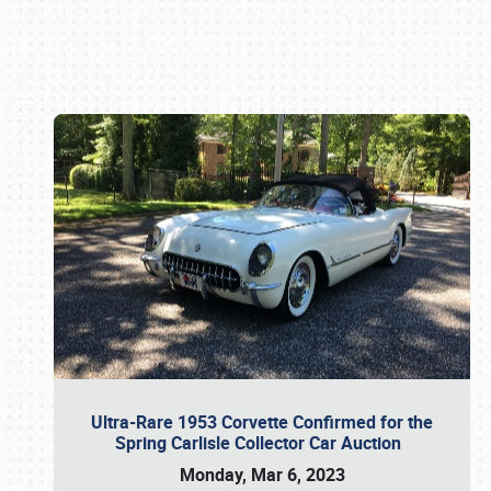
Book online or call (800) 216-1876
Ultra-Rare 1953 Corvette Confirmed for the
Spring Carlisle Collector Car Auction
Monday, Mar 6, 2023