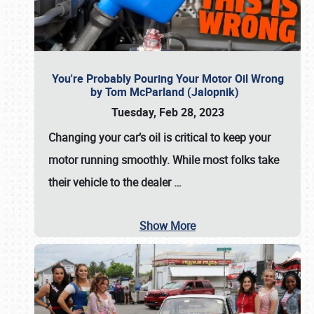
You're Probably Pouring Your Motor Oil Wrong
by Tom McParland (Jalopnik)
Tuesday, Feb 28, 2023
Changing your car’s oil is critical to keep your
motor running smoothly. While most folks take
their vehicle to the dealer
…
Show More