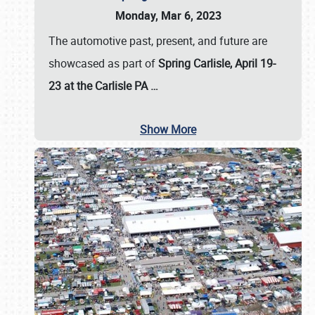
Monday, Mar 6, 2023
The automotive past, present, and future are
showcased as part of
Spring Carlisle, April 19-
23 at the Carlisle PA
…
Show More