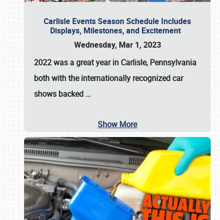
Carlisle Events Season Schedule Includes
Displays, Milestones, and Excitement
Wednesday, Mar 1, 2023
2022 was a great year in
Carlisle, Pennsylvania
both with the internationally recognized car
shows backed
…
Show More