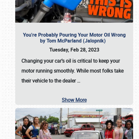
You're Probably Pouring Your Motor Oil Wrong
by Tom McParland (Jalopnik)
Tuesday, Feb 28, 2023
Changing your car’s oil is critical to keep your
motor running smoothly. While most folks take
their vehicle to the dealer
…
Show More