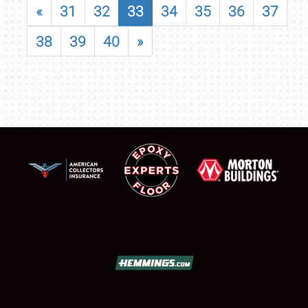
«
31
32
33
34
35
36
37
38
39
40
»