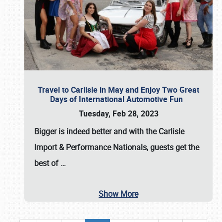
Travel to Carlisle in May and Enjoy Two Great
Days of International Automotive Fun
Tuesday, Feb 28, 2023
Bigger is indeed better and with the
Carlisle
Import & Performance Nationals
, guests get the
best of
…
Show More