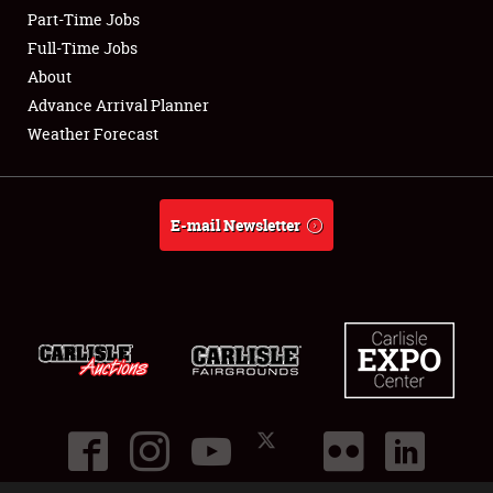
Part-Time Jobs
Club Relations
Full-Time Jobs
About
Full-Time Jobs
Advance Arrival Planner
Weather Forecast
About
Weather Forecast
E-mail Newsletter