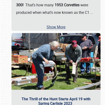
300!
That’s how many
1953 Corvettes
were
produced when what’s now known as the C1
…
Show More
The Thrill of the Hunt Starts April 19 with
Spring Carlisle 2023