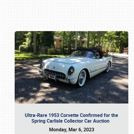
Book online or call (800) 216-1876
Ultra-Rare 1953 Corvette Confirmed for the
Spring Carlisle Collector Car Auction
Monday, Mar 6, 2023