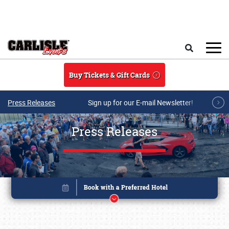
Skip to main content
Search
Buy Tickets & Gift Cards
Press Releases
Sign up for our E-mail Newsletter!
Press Releases