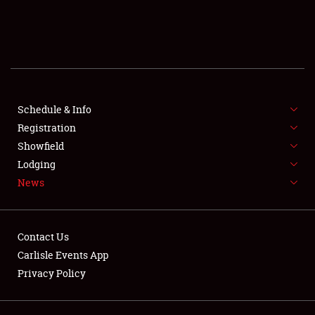
SCHEDULE & INFO
REGISTRATION
SHOWFIELD
FLEA MARKET & CAR CORRAL
Schedule & Info
Registration
SPONSORSHIP
Showfield
Lodging
LODGING
News
NEWS
Contact Us
Carlisle Events App
Privacy Policy
Showfield