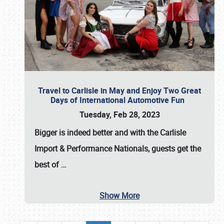
Travel to Carlisle in May and Enjoy Two Great
Days of International Automotive Fun
Tuesday, Feb 28, 2023
Bigger is indeed better and with the
Carlisle
Import & Performance Nationals
, guests get the
best of
…
Show More