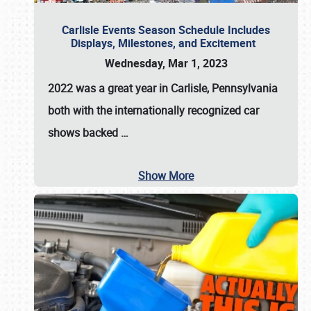
Carlisle Events Season Schedule Includes
Displays, Milestones, and Excitement
Wednesday, Mar 1, 2023
2022 was a great year in
Carlisle, Pennsylvania
both with the internationally recognized car
shows backed
…
Show More