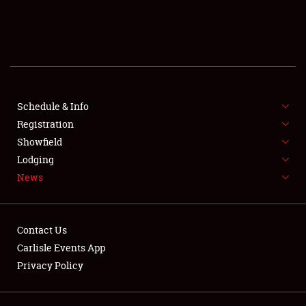
SCHEDULE & INFO
REGISTRATION
SHOWFIELD
FLEA MARKET & CAR CORRAL
Schedule & Info
Registration
SPONSORSHIP
Showfield
Lodging
LODGING
News
NEWS
Contact Us
Carlisle Events App
Privacy Policy
Showfield