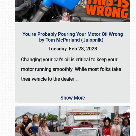
You're Probably Pouring Your Motor Oil Wrong
by Tom McParland (Jalopnik)
Tuesday, Feb 28, 2023
Changing your car’s oil is critical to keep your
motor running smoothly. While most folks take
their vehicle to the dealer
…
Show More