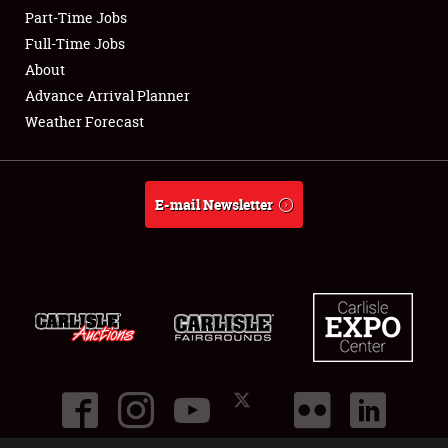
Part-Time Jobs
Club Relations
Full-Time Jobs
About
Full-Time Jobs
Advance Arrival Planner
Weather Forecast
About
Weather Forecast
E-mail Newsletter