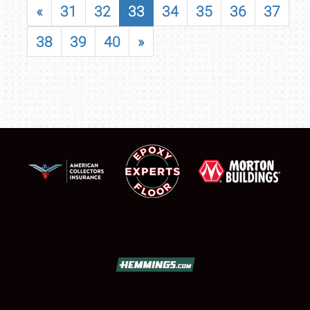
«
31
32
33
34
35
36
37
38
39
40
»