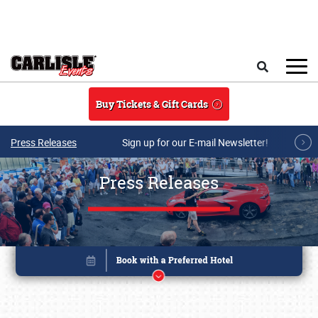
Skip to main content
Search
Buy Tickets & Gift Cards
Press Releases
Sign up for our E-mail Newsletter!
Press Releases