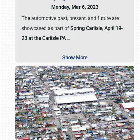
Monday, Mar 6, 2023
The automotive past, present, and future are
showcased as part of
Spring Carlisle, April 19-
23 at the Carlisle PA
…
Show More