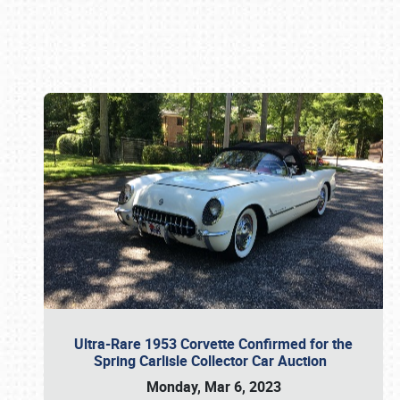
Book online or call (800) 216-1876
Ultra-Rare 1953 Corvette Confirmed for the
Spring Carlisle Collector Car Auction
Monday, Mar 6, 2023