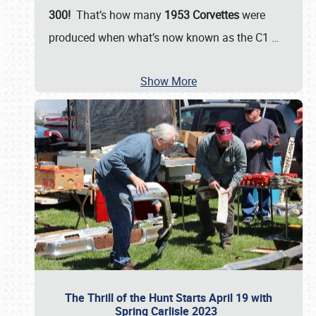
300!
That’s how many
1953 Corvettes
were
produced when what’s now known as the C1
…
Show More
The Thrill of the Hunt Starts April 19 with
Spring Carlisle 2023