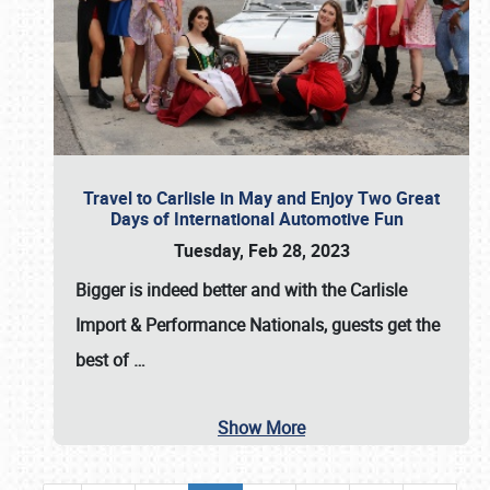
Travel to Carlisle in May and Enjoy Two Great
Days of International Automotive Fun
Tuesday, Feb 28, 2023
Bigger is indeed better and with the
Carlisle
Import & Performance Nationals
, guests get the
best of
…
Show More