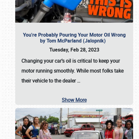
You're Probably Pouring Your Motor Oil Wrong
by Tom McParland (Jalopnik)
Tuesday, Feb 28, 2023
Changing your car’s oil is critical to keep your
motor running smoothly. While most folks take
their vehicle to the dealer
…
Show More