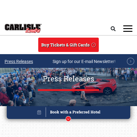
Skip to main content
Search
Buy Tickets & Gift Cards
Press Releases
Sign up for our E-mail Newsletter!
Press Releases