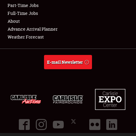
Part-Time Jobs
Club Relations
Full-Time Jobs
About
Full-Time Jobs
Advance Arrival Planner
Weather Forecast
About
Weather Forecast
E-mail Newsletter