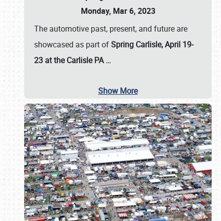
Monday, Mar 6, 2023
The automotive past, present, and future are
showcased as part of
Spring Carlisle, April 19-
23 at the Carlisle PA
…
Show More