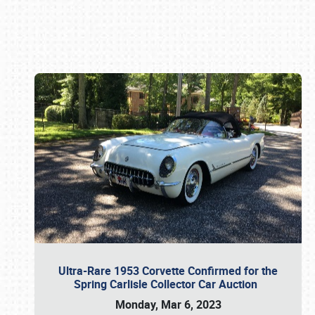
Book online or call (800) 216-1876
Ultra-Rare 1953 Corvette Confirmed for the
Spring Carlisle Collector Car Auction
Monday, Mar 6, 2023