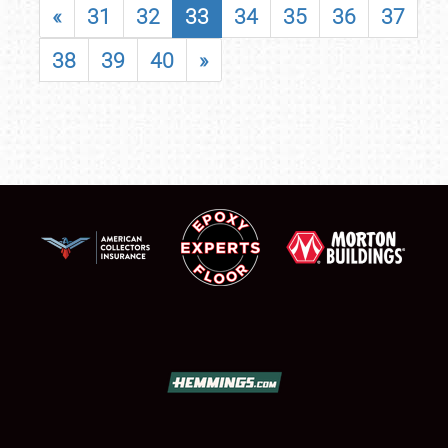
«
31
32
33
34
35
36
37
38
39
40
»