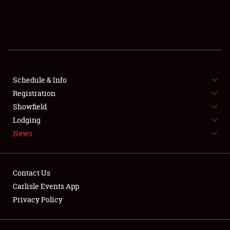
SCHEDULE & INFO
REGISTRATION
SHOWFIELD
FLEA MARKET & CAR CORRAL
Schedule & Info
Registration
SPONSORSHIP
Showfield
Lodging
LODGING
News
NEWS
Contact Us
Carlisle Events App
Privacy Policy
Showfield