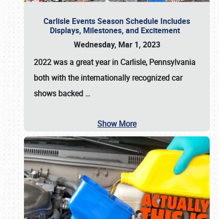
Carlisle Events Season Schedule Includes
Displays, Milestones, and Excitement
Wednesday, Mar 1, 2023
2022 was a great year in
Carlisle, Pennsylvania
both with the internationally recognized car
shows backed
…
Show More