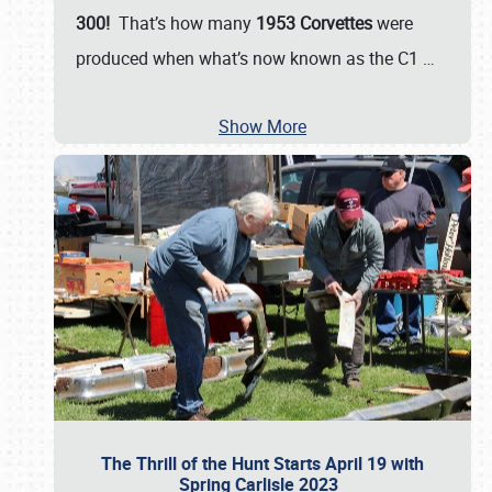
300!
That’s how many
1953 Corvettes
were
produced when what’s now known as the C1
…
Show More
The Thrill of the Hunt Starts April 19 with
Spring Carlisle 2023