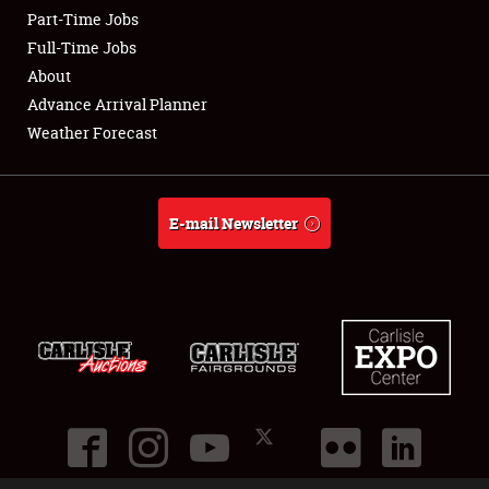
Part-Time Jobs
Club Relations
Full-Time Jobs
About
Full-Time Jobs
Advance Arrival Planner
Weather Forecast
About
Weather Forecast
E-mail Newsletter