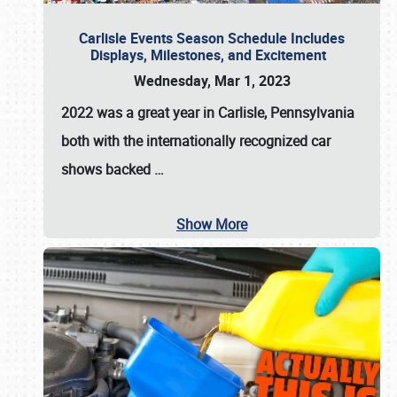
Carlisle Events Season Schedule Includes
Displays, Milestones, and Excitement
Wednesday, Mar 1, 2023
2022 was a great year in
Carlisle, Pennsylvania
both with the internationally recognized car
shows backed
…
Show More