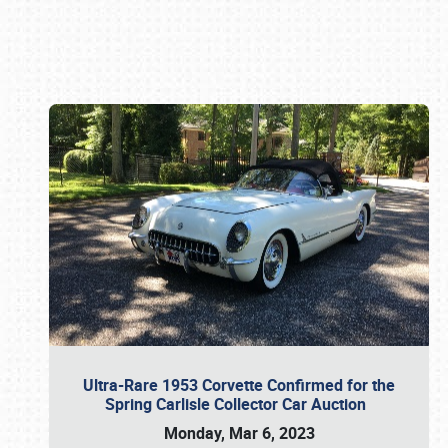
Book online or call (800) 216-1876
Ultra-Rare 1953 Corvette Confirmed for the
Spring Carlisle Collector Car Auction
Monday, Mar 6, 2023