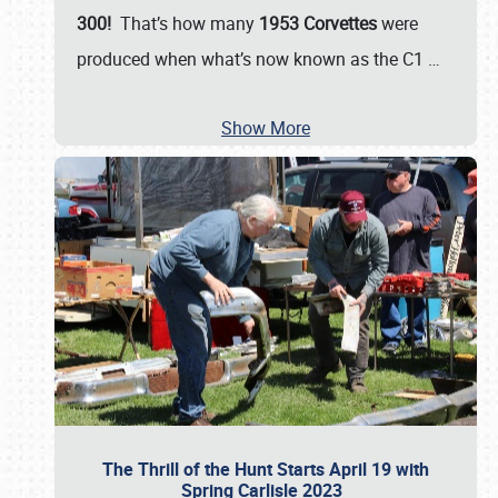
300!
That’s how many
1953 Corvettes
were
produced when what’s now known as the C1
…
Show More
The Thrill of the Hunt Starts April 19 with
Spring Carlisle 2023