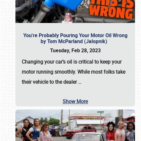
You're Probably Pouring Your Motor Oil Wrong
by Tom McParland (Jalopnik)
Tuesday, Feb 28, 2023
Changing your car’s oil is critical to keep your
motor running smoothly. While most folks take
their vehicle to the dealer
…
Show More