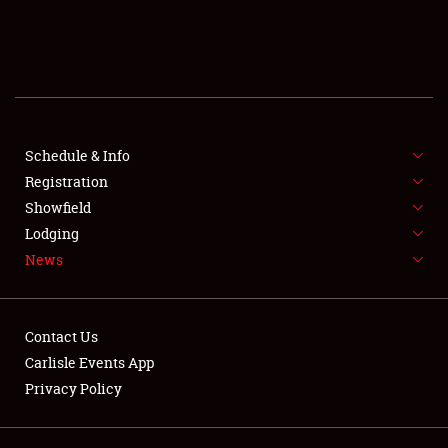
SCHEDULE & INFO
REGISTRATION
SHOWFIELD
FLEA MARKET & CAR CORRAL
Schedule & Info
Registration
SPONSORSHIP
Showfield
Lodging
LODGING
News
NEWS
Contact Us
Carlisle Events App
Privacy Policy
Showfield