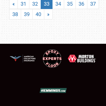
«
31
32
33
34
35
36
37
38
39
40
»