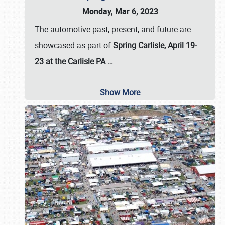
Monday, Mar 6, 2023
The automotive past, present, and future are
showcased as part of
Spring Carlisle, April 19-
23 at the Carlisle PA
…
Show More