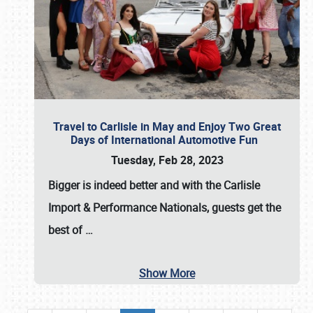
Travel to Carlisle in May and Enjoy Two Great
Days of International Automotive Fun
Tuesday, Feb 28, 2023
Bigger is indeed better and with the
Carlisle
Import & Performance Nationals
, guests get the
best of
…
Show More