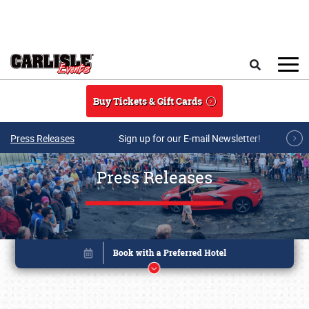
Skip to main content
Search
Buy Tickets & Gift Cards
Press Releases
Sign up for our E-mail Newsletter!
Press Releases