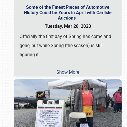
Some of the Finest Pieces of Automotive
History Could be Yours in April with Carlisle
Auctions
Tuesday, Mar 28, 2023
Officially the first day of Spring has come and
gone, but while Spring (the season) is still
figuring it
…
Show More