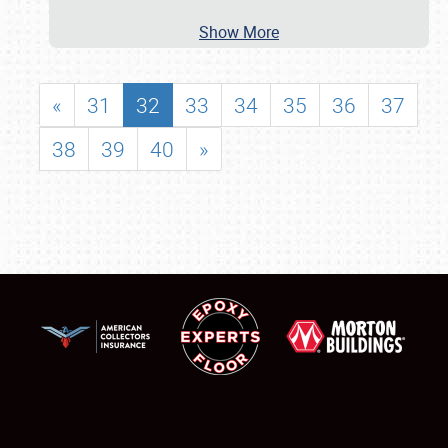
Show More
«
31
32
33
34
35
36
37
38
39
40
»