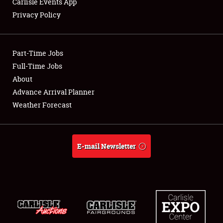
Carlisle Events App
Privacy Policy
Showfield
Part-Time Jobs
Club Relations
Full-Time Jobs
About
Full-Time Jobs
Advance Arrival Planner
About
Weather Forecast
Weather Forecast
E-mail Newsletter