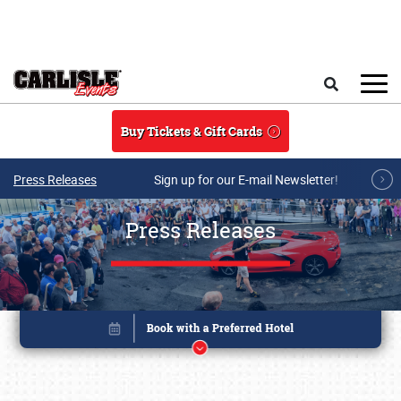
Skip to main content
Search
Buy Tickets & Gift Cards
Press Releases
Sign up for our E-mail Newsletter!
Press Releases