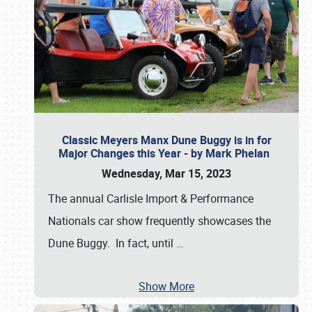
Classic Meyers Manx Dune Buggy is in for
Major Changes this Year - by Mark Phelan
Wednesday, Mar 15, 2023
The annual Carlisle Import & Performance
Nationals car show frequently showcases the
Dune Buggy. In fact, until
…
Show More