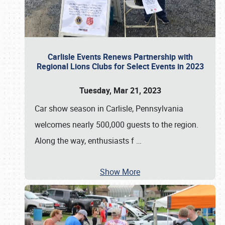
Carlisle Events Renews Partnership with
Regional Lions Clubs for Select Events in 2023
Tuesday, Mar 21, 2023
Car show season in Carlisle, Pennsylvania
welcomes nearly 500,000 guests to the region.
Along the way, enthusiasts f
…
Show More