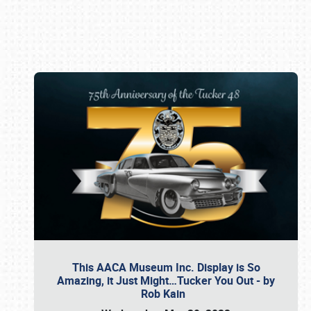
Book online or call (800) 216-1876
This AACA Museum Inc. Display is So
Amazing, it Just Might…Tucker You Out - by
Rob Kain