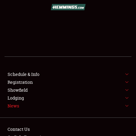
SCHEDULE & INFO
REGISTRATION
SHOWFIELD
FLEA MARKET & CAR CORRAL
Schedule & Info
Registration
SPONSORSHIP
Showfield
LODGING
Lodging
News
NEWS
Contact Us