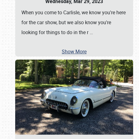
Wednesday, Mar 29, 2023
When you come to Carlisle, we know you're here
for the car show, but we also know you're
looking for things to do in the r
…
Show More