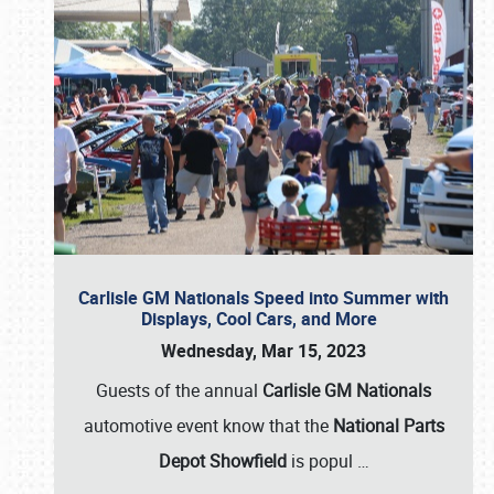
Carlisle GM Nationals Speed into Summer with
Displays, Cool Cars, and More
Wednesday, Mar 15, 2023
Guests of the annual
Carlisle GM Nationals
automotive event know that the
National Parts
Depot Showfield
is popul
…