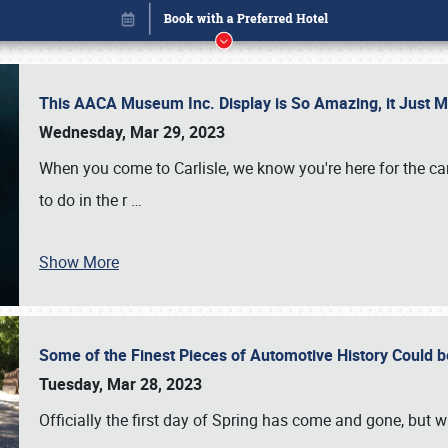
This AACA Museum Inc. Display is So Amazing, it Just 
Wednesday, Mar 29, 2023
When you come to Carlisle, we know you're here for the ca
to do in the r
…
Show More
Some of the Finest Pieces of Automotive History Could be
Book online or call (800) 216-1876
Tuesday, Mar 28, 2023
Officially the first day of Spring has come and gone, but whi