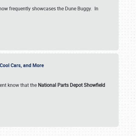
show frequently showcases the Dune Buggy. In
, Cool Cars, and More
ent know that the
National Parts Depot Showfield