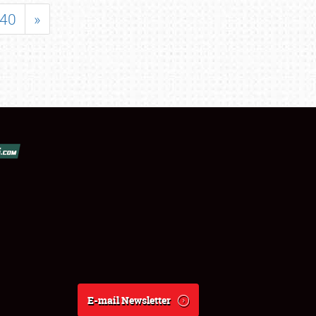
40
»
E-mail Newsletter