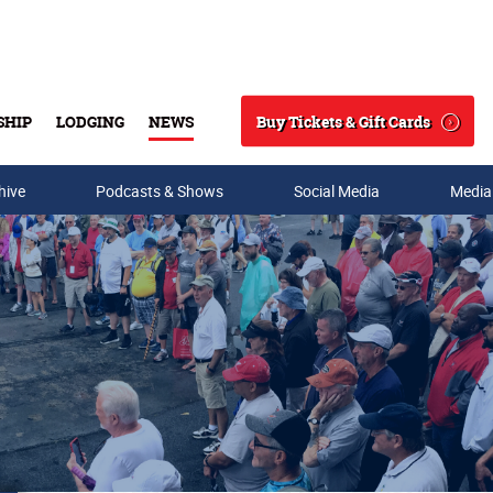
Buy Tickets & Gift Cards
SHIP
LODGING
NEWS
Search
hive
Podcasts & Shows
Social Media
Media