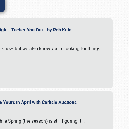
Might…Tucker You Out - by Rob Kain
r show, but we also know you're looking for things
 Yours in April with Carlisle Auctions
le Spring (the season) is still figuring it
…