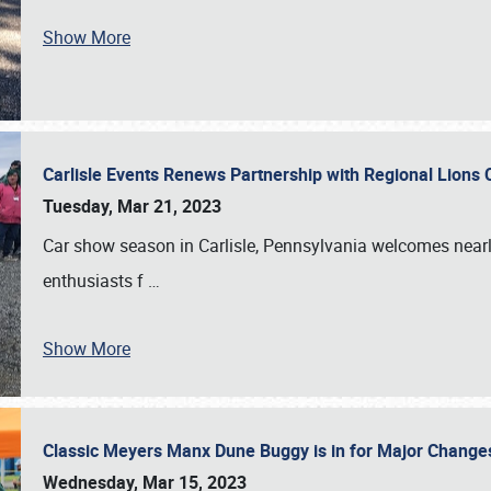
Show More
Carlisle Events Renews Partnership with Regional Lions 
Tuesday, Mar 21, 2023
Car show season in Carlisle, Pennsylvania welcomes nearl
enthusiasts f
…
Show More
Classic Meyers Manx Dune Buggy is in for Major Change
Wednesday, Mar 15, 2023