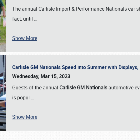
The annual Carlisle Import & Performance Nationals car 
fact, until
…
Show More
Carlisle GM Nationals Speed into Summer with Displays
Wednesday, Mar 15, 2023
Guests of the annual
Carlisle GM Nationals
automotive ev
is popul
…
Show More
SCHEDULE & INFO
REGISTRATION