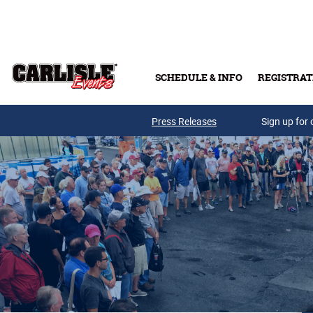
Skip to main content
SCHEDULE & INFO
REGISTRAT
Press Releases
Sign up for 