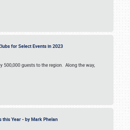
Clubs for Select Events in 2023
y 500,000 guests to the region. Along the way,
s this Year - by Mark Phelan