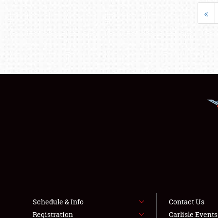
«
Schedule & Info
Contact Us
Registration
Carlisle Event