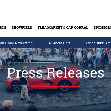
ION
SHOWFIELD
FLEA MARKET & CAR CORRAL
SPONSOR
our E-mail Newsletter!
Buy Tickets & Gift Cards
All About Cars
Event Guide Arc
Press Releases