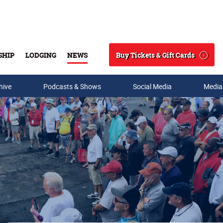
Buy Tickets & Gift Cards
SHIP
LODGING
NEWS
Search
hive
Podcasts & Shows
Social Media
Media