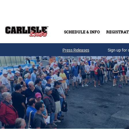
Skip to main content
SCHEDULE & INFO
REGISTRAT
Press Releases
Sign up for 