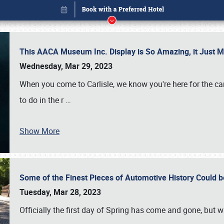
This AACA Museum Inc. Display is So Amazing, it Just 
Wednesday, Mar 29, 2023
When you come to Carlisle, we know you're here for the ca
to do in the r
…
Book online or call (800) 216-1876
Show More
Some of the Finest Pieces of Automotive History Could be
Tuesday, Mar 28, 2023
Officially the first day of Spring has come and gone, but whi