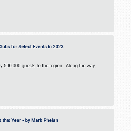
Clubs for Select Events in 2023
y 500,000 guests to the region. Along the way,
s this Year - by Mark Phelan