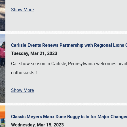
Show More
Carlisle Events Renews Partnership with Regional Lions 
Tuesday, Mar 21, 2023
Car show season in Carlisle, Pennsylvania welcomes nearl
enthusiasts f
…
Show More
Classic Meyers Manx Dune Buggy is in for Major Change
Wednesday, Mar 15, 2023