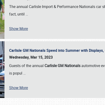
The annual Carlisle Import & Performance Nationals car 
fact, until
…
Show More
Carlisle GM Nationals Speed into Summer with Displays
Wednesday, Mar 15, 2023
Guests of the annual
Carlisle GM Nationals
automotive ev
is popul
…
Show More
SCHEDULE & INFO
REGISTRATION