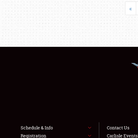
«
Schedule & Info
Contact Us
Registration
Carlisle Event