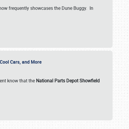
show frequently showcases the Dune Buggy. In
, Cool Cars, and More
ent know that the
National Parts Depot Showfield