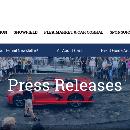
ION
SHOWFIELD
FLEA MARKET & CAR CORRAL
SPONSOR
our E-mail Newsletter!
Buy Tickets & Gift Cards
All About Cars
Event Guide Arc
Press Releases