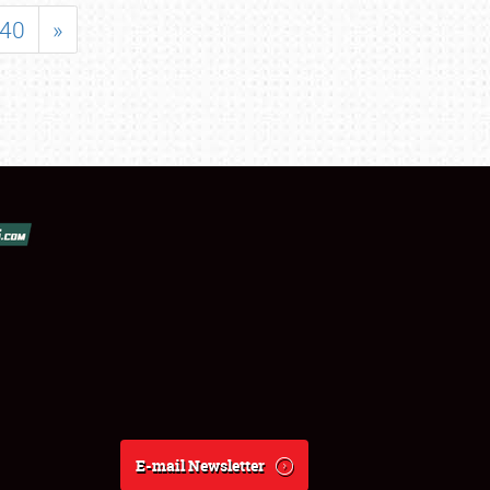
40
»
E-mail Newsletter