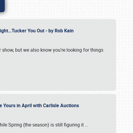
Might…Tucker You Out - by Rob Kain
r show, but we also know you're looking for things
 Yours in April with Carlisle Auctions
le Spring (the season) is still figuring it
…