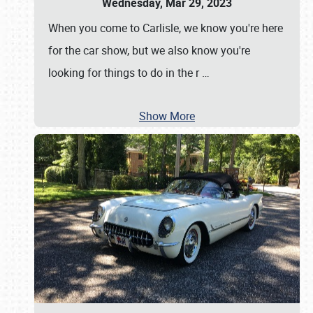
Wednesday, Mar 29, 2023
When you come to Carlisle, we know you're here
for the car show, but we also know you're
looking for things to do in the r
…
Show More