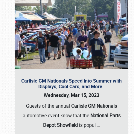
Carlisle GM Nationals Speed into Summer with
Displays, Cool Cars, and More
Wednesday, Mar 15, 2023
Guests of the annual
Carlisle GM Nationals
automotive event know that the
National Parts
Depot Showfield
is popul
…