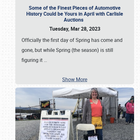
Some of the Finest Pieces of Automotive
History Could be Yours in April with Carlisle
Auctions
Tuesday, Mar 28, 2023
Officially the first day of Spring has come and
gone, but while Spring (the season) is still
figuring it
…
Show More