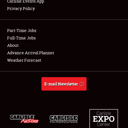
Carlisle Events App
Privacy Policy
Showfield
Part-Time Jobs
Club Relations
Full-Time Jobs
About
Full-Time Jobs
Advance Arrival Planner
About
Weather Forecast
Weather Forecast
E-mail Newsletter