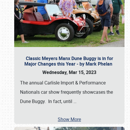
Classic Meyers Manx Dune Buggy is in for
Major Changes this Year - by Mark Phelan
Wednesday, Mar 15, 2023
The annual Carlisle Import & Performance
Nationals car show frequently showcases the
Dune Buggy. In fact, until
…
Show More