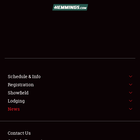
SCHEDULE & INFO
REGISTRATION
SHOWFIELD
FLEA MARKET & CAR CORRAL
Schedule & Info
Registration
SPONSORSHIP
Showfield
LODGING
Lodging
News
NEWS
Contact Us