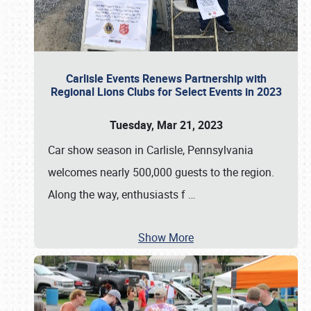
Carlisle Events Renews Partnership with
Regional Lions Clubs for Select Events in 2023
Tuesday, Mar 21, 2023
Car show season in Carlisle, Pennsylvania
welcomes nearly 500,000 guests to the region.
Along the way, enthusiasts f
…
Show More