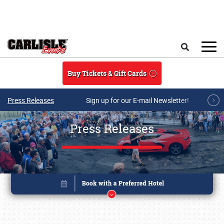
Skip to main content
Search
Buy Tickets & Gift Cards
Press Releases
Sign up for our E-mail Newsletter!
Press Releases