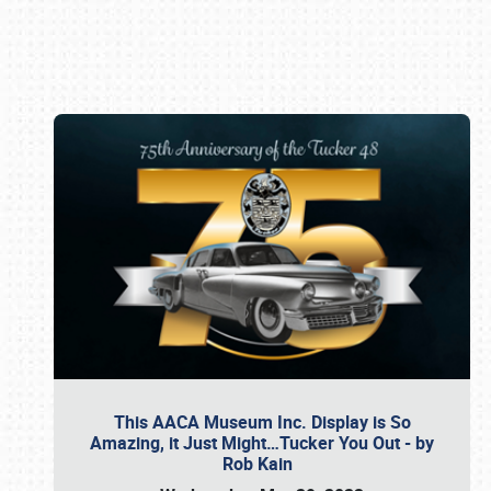
Book online or call (800) 216-1876
This AACA Museum Inc. Display is So
Amazing, it Just Might…Tucker You Out - by
Rob Kain