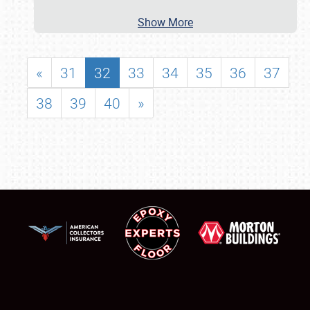
Show More
«
31
32
33
34
35
36
37
38
39
40
»