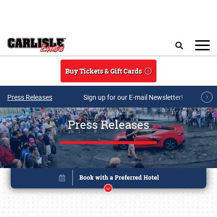
Skip to main content
Search
Buy Tickets & Gift Cards
Press Releases
Sign up for our E-mail Newsletter!
Press Releases