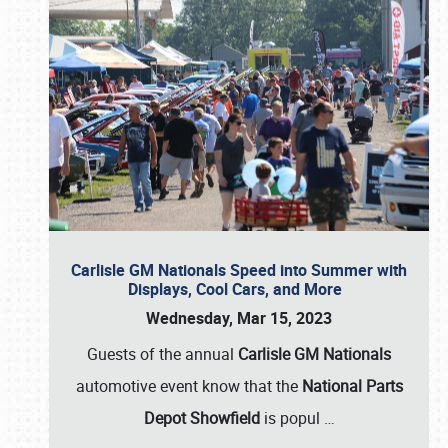
Carlisle GM Nationals Speed into Summer with
Displays, Cool Cars, and More
Wednesday, Mar 15, 2023
Guests of the annual
Carlisle GM Nationals
automotive event know that the
National Parts
Depot Showfield
is popul
…