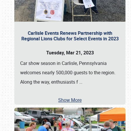
Carlisle Events Renews Partnership with
Regional Lions Clubs for Select Events in 2023
Tuesday, Mar 21, 2023
Car show season in Carlisle, Pennsylvania
welcomes nearly 500,000 guests to the region.
Along the way, enthusiasts f
…
Show More