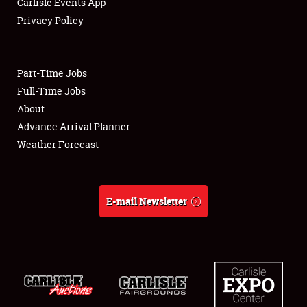
Carlisle Events App
Privacy Policy
Showfield
Part-Time Jobs
Club Relations
Full-Time Jobs
About
Full-Time Jobs
Advance Arrival Planner
About
Weather Forecast
Weather Forecast
E-mail Newsletter