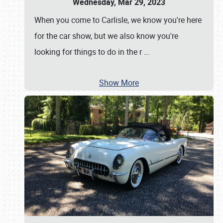
Wednesday, Mar 29, 2023
When you come to Carlisle, we know you're here
for the car show, but we also know you're
looking for things to do in the r
…
Show More