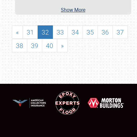
Show More
«
31
32
33
34
35
36
37
38
39
40
»