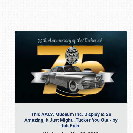
Book online or call (800) 216-1876
This AACA Museum Inc. Display is So
Amazing, it Just Might…Tucker You Out - by
Rob Kain