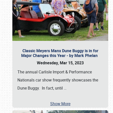
Classic Meyers Manx Dune Buggy is in for
Major Changes this Year - by Mark Phelan
Wednesday, Mar 15, 2023
The annual Carlisle Import & Performance
Nationals car show frequently showcases the
Dune Buggy. In fact, until
…
Show More