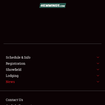
SCHEDULE & INFO
REGISTRATION
SHOWFIELD
FLEA MARKET & CAR CORRAL
Schedule & Info
Registration
SPONSORSHIP
Showfield
LODGING
Lodging
News
NEWS
Contact Us