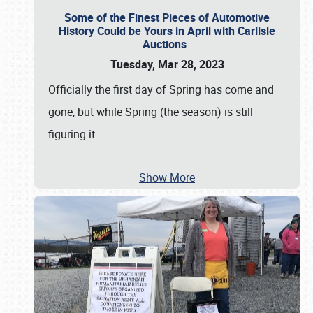
Some of the Finest Pieces of Automotive
History Could be Yours in April with Carlisle
Auctions
Tuesday, Mar 28, 2023
Officially the first day of Spring has come and
gone, but while Spring (the season) is still
figuring it
…
Show More