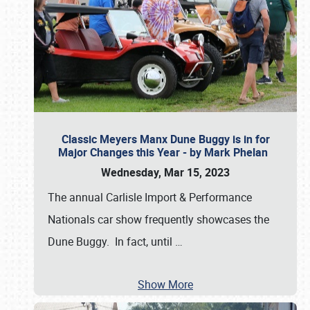
Classic Meyers Manx Dune Buggy is in for
Major Changes this Year - by Mark Phelan
Wednesday, Mar 15, 2023
The annual Carlisle Import & Performance
Nationals car show frequently showcases the
Dune Buggy. In fact, until
…
Show More