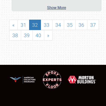
Show More
«
31
32
33
34
35
36
37
38
39
40
»