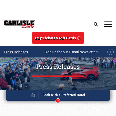
Skip to main content
Search
Buy Tickets & Gift Cards
Press Releases
Sign up for our E-mail Newsletter!
Press Releases