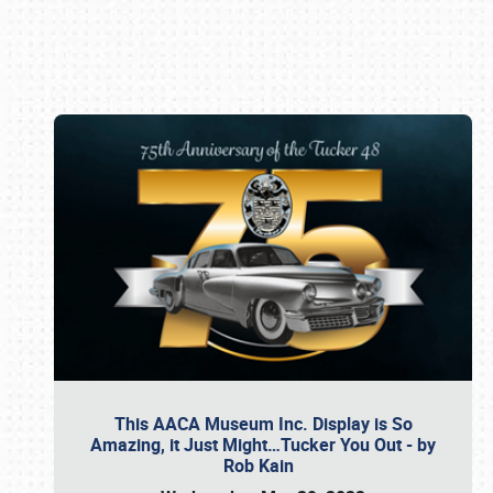
Book online or call (800) 216-1876
This AACA Museum Inc. Display is So
Amazing, it Just Might…Tucker You Out - by
Rob Kain