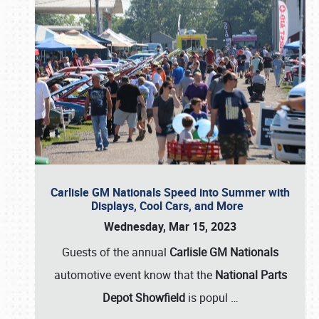
Carlisle GM Nationals Speed into Summer with
Displays, Cool Cars, and More
Wednesday, Mar 15, 2023
Guests of the annual
Carlisle GM Nationals
automotive event know that the
National Parts
Depot Showfield
is popul
…