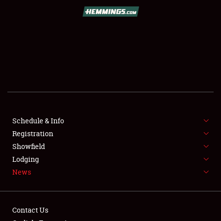
SCHEDULE & INFO
REGISTRATION
SHOWFIELD
FLEA MARKET & CAR CORRAL
Schedule & Info
Registration
SPONSORSHIP
Showfield
LODGING
Lodging
News
NEWS
Contact Us