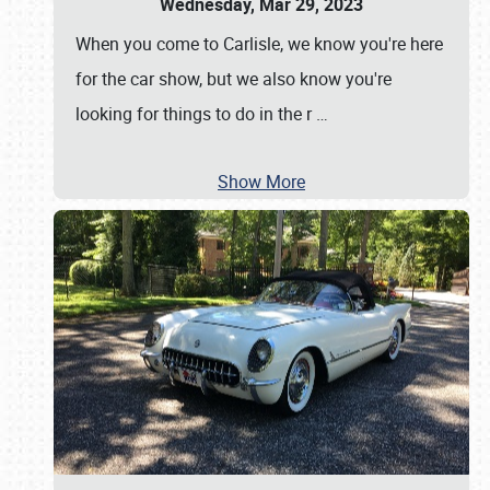
Wednesday, Mar 29, 2023
When you come to Carlisle, we know you're here
for the car show, but we also know you're
looking for things to do in the r
…
Show More