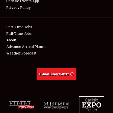
Carlisle Events App
Privacy Policy
Showfield
Part-Time Jobs
Club Relations
Full-Time Jobs
About
Full-Time Jobs
Advance Arrival Planner
About
Weather Forecast
Weather Forecast
E-mail Newsletter