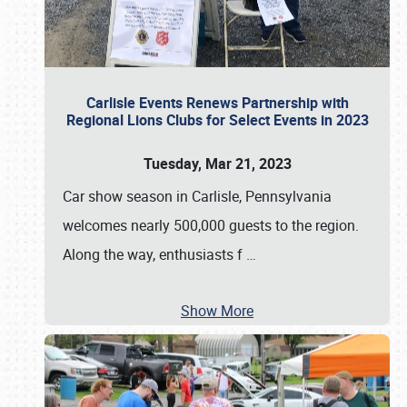
Carlisle Events Renews Partnership with
Regional Lions Clubs for Select Events in 2023
Tuesday, Mar 21, 2023
Car show season in Carlisle, Pennsylvania
welcomes nearly 500,000 guests to the region.
Along the way, enthusiasts f
…
Show More