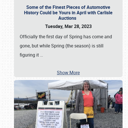
Some of the Finest Pieces of Automotive
History Could be Yours in April with Carlisle
Auctions
Tuesday, Mar 28, 2023
Officially the first day of Spring has come and
gone, but while Spring (the season) is still
figuring it
…
Show More