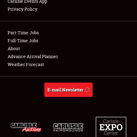
Carlisle Events App
Privacy Policy
Showfield
Part-Time Jobs
Club Relations
Full-Time Jobs
About
Full-Time Jobs
Advance Arrival Planner
About
Weather Forecast
Weather Forecast
E-mail Newsletter