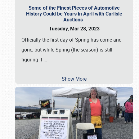
Some of the Finest Pieces of Automotive
History Could be Yours in April with Carlisle
Auctions
Tuesday, Mar 28, 2023
Officially the first day of Spring has come and
gone, but while Spring (the season) is still
figuring it
…
Show More