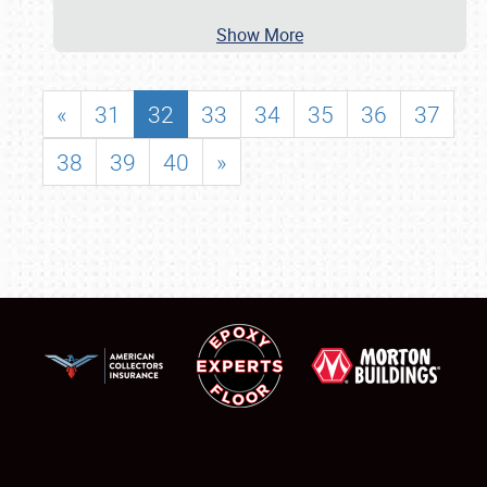
Show More
«
31
32
33
34
35
36
37
38
39
40
»