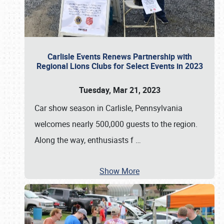
Carlisle Events Renews Partnership with
Regional Lions Clubs for Select Events in 2023
Tuesday, Mar 21, 2023
Car show season in Carlisle, Pennsylvania
welcomes nearly 500,000 guests to the region.
Along the way, enthusiasts f
…
Show More