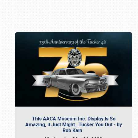
Book online or call (800) 216-1876
This AACA Museum Inc. Display is So
Amazing, it Just Might…Tucker You Out - by
Rob Kain