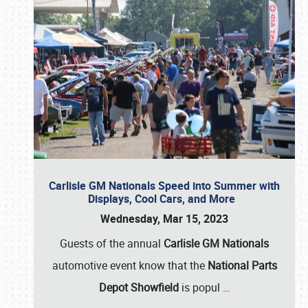
Carlisle GM Nationals Speed into Summer with
Displays, Cool Cars, and More
Wednesday, Mar 15, 2023
Guests of the annual
Carlisle GM Nationals
automotive event know that the
National Parts
Depot Showfield
is popul
…