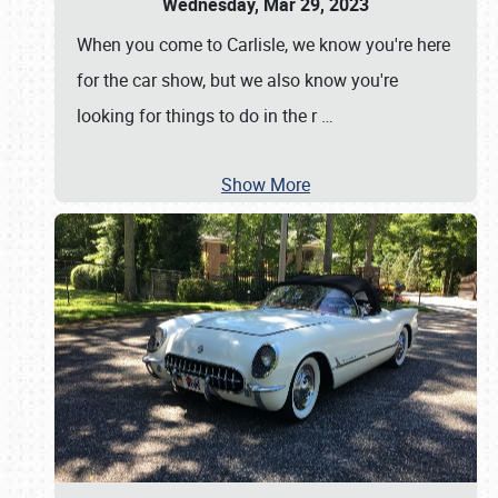
Wednesday, Mar 29, 2023
When you come to Carlisle, we know you're here
for the car show, but we also know you're
looking for things to do in the r
…
Show More