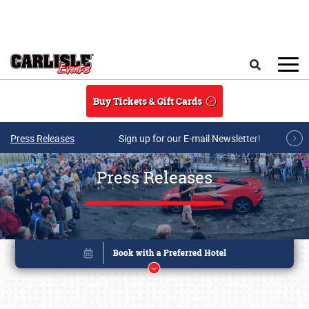
Skip to main content
Search
Buy Tickets & Gift Cards
Press Releases
Sign up for our E-mail Newsletter!
Press Releases