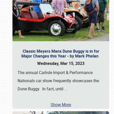
Classic Meyers Manx Dune Buggy is in for
Major Changes this Year - by Mark Phelan
Wednesday, Mar 15, 2023
The annual Carlisle Import & Performance
Nationals car show frequently showcases the
Dune Buggy. In fact, until
…
Show More