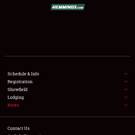
SCHEDULE & INFO
REGISTRATION
SHOWFIELD
FLEA MARKET & CAR CORRAL
Schedule & Info
Registration
SPONSORSHIP
Showfield
LODGING
Lodging
News
NEWS
Contact Us