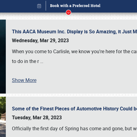
This AACA Museum Inc. Display is So Amazing, it Just 
Wednesday, Mar 29, 2023
When you come to Carlisle, we know you're here for the ca
to do in the r
…
Show More
Some of the Finest Pieces of Automotive History Could be
Book online or call (800) 216-1876
Tuesday, Mar 28, 2023
Officially the first day of Spring has come and gone, but whi