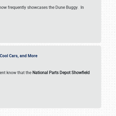
show frequently showcases the Dune Buggy. In
, Cool Cars, and More
ent know that the
National Parts Depot Showfield