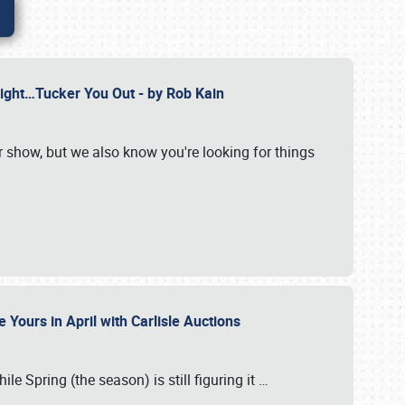
Might…Tucker You Out - by Rob Kain
r show, but we also know you're looking for things
 Yours in April with Carlisle Auctions
le Spring (the season) is still figuring it
…