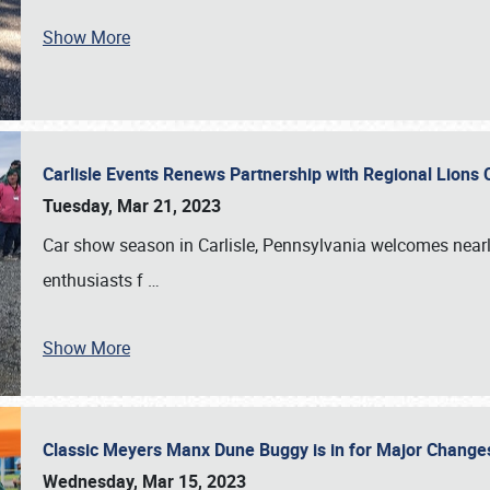
Show More
Carlisle Events Renews Partnership with Regional Lions 
Tuesday, Mar 21, 2023
Car show season in Carlisle, Pennsylvania welcomes nearl
enthusiasts f
…
Show More
Classic Meyers Manx Dune Buggy is in for Major Change
Wednesday, Mar 15, 2023