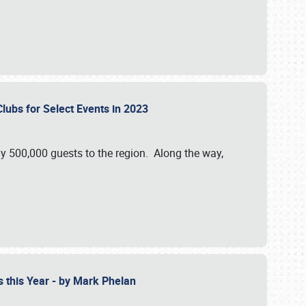
Clubs for Select Events in 2023
y 500,000 guests to the region. Along the way,
s this Year - by Mark Phelan