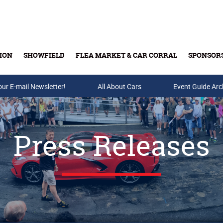
ION
SHOWFIELD
FLEA MARKET & CAR CORRAL
SPONSOR
our E-mail Newsletter!
Buy Tickets & Gift Cards
All About Cars
Event Guide Arc
Press Releases