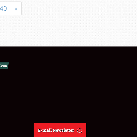
40
»
E-mail Newsletter