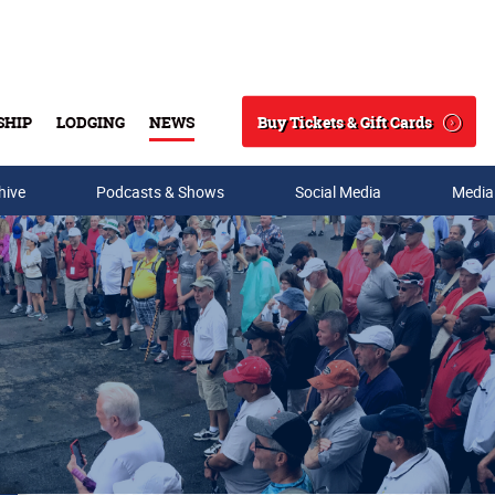
Buy Tickets & Gift Cards
SHIP
LODGING
NEWS
Search
hive
Podcasts & Shows
Social Media
Media