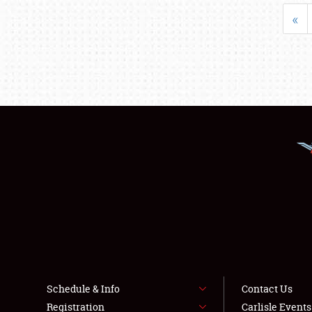
«
Schedule & Info
Contact Us
Registration
Carlisle Event