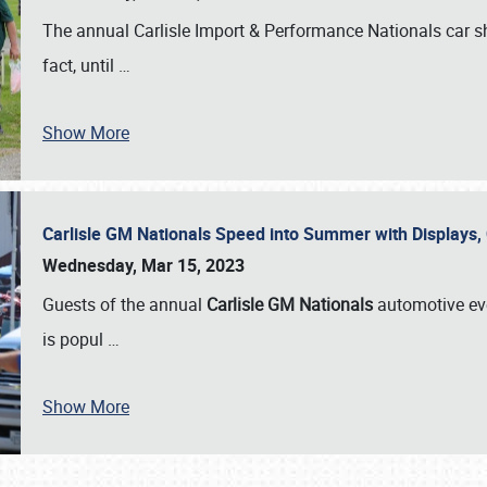
The annual Carlisle Import & Performance Nationals car 
fact, until
…
Show More
Carlisle GM Nationals Speed into Summer with Displays
Wednesday, Mar 15, 2023
Guests of the annual
Carlisle GM Nationals
automotive ev
is popul
…
Show More
SCHEDULE & INFO
REGISTRATION