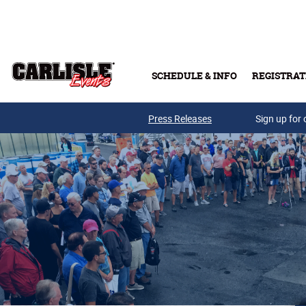
Skip to main content
SCHEDULE & INFO
REGISTRAT
Press Releases
Sign up for 