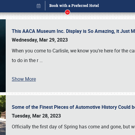
This AACA Museum Inc. Display is So Amazing, it Just 
Wednesday, Mar 29, 2023
When you come to Carlisle, we know you're here for the ca
to do in the r
…
Show More
Some of the Finest Pieces of Automotive History Could be
Book online or call (800) 216-1876
Tuesday, Mar 28, 2023
Officially the first day of Spring has come and gone, but whi