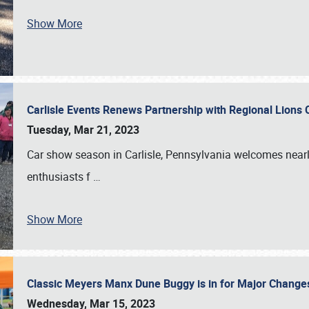
Show More
Carlisle Events Renews Partnership with Regional Lions 
Tuesday, Mar 21, 2023
Car show season in Carlisle, Pennsylvania welcomes nearl
enthusiasts f
…
Show More
Classic Meyers Manx Dune Buggy is in for Major Change
Wednesday, Mar 15, 2023