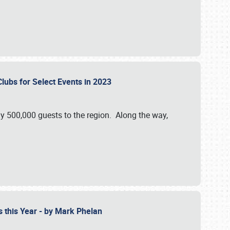
Clubs for Select Events in 2023
y 500,000 guests to the region. Along the way,
s this Year - by Mark Phelan