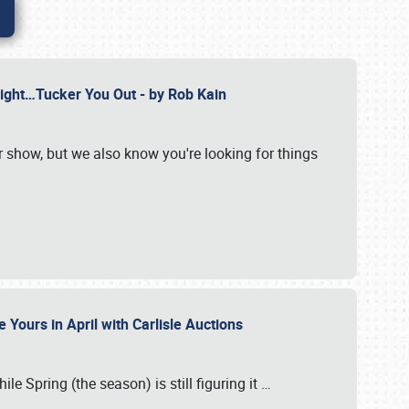
Might…Tucker You Out - by Rob Kain
r show, but we also know you're looking for things
 Yours in April with Carlisle Auctions
le Spring (the season) is still figuring it
…