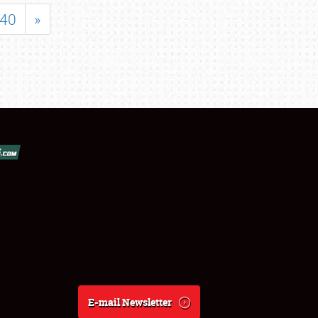
40
»
E-mail Newsletter