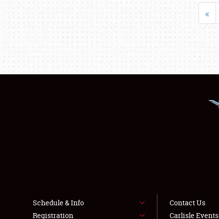
«
Schedule & Info
Contact Us
Registration
Carlisle Event