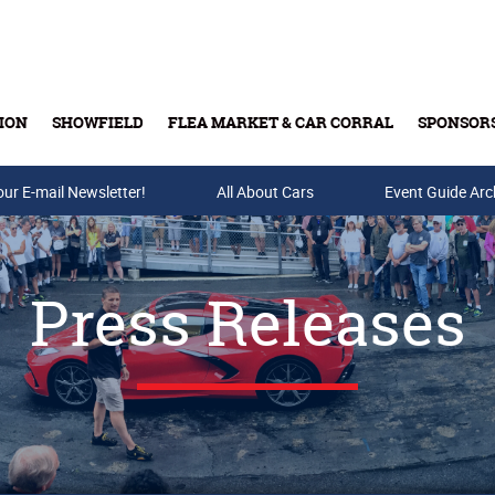
ION
SHOWFIELD
FLEA MARKET & CAR CORRAL
SPONSOR
our E-mail Newsletter!
Buy Tickets & Gift Cards
All About Cars
Event Guide Arc
Press Releases