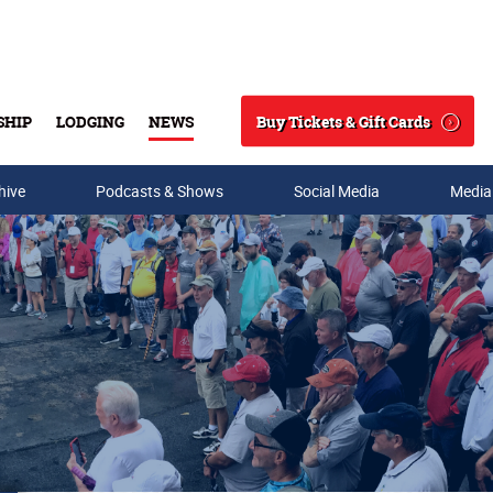
Buy Tickets & Gift Cards
SHIP
LODGING
NEWS
Search
hive
Podcasts & Shows
Social Media
Media