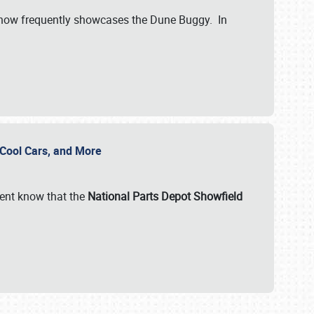
show frequently showcases the Dune Buggy. In
, Cool Cars, and More
ent know that the
National Parts Depot Showfield