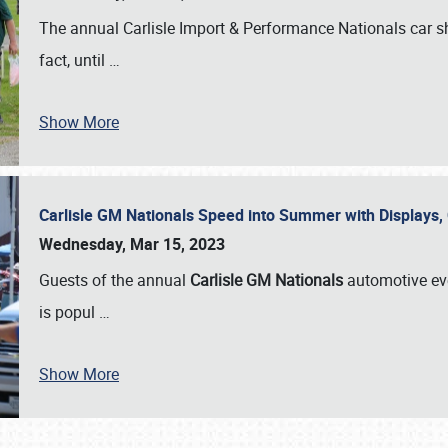
The annual Carlisle Import & Performance Nationals car 
fact, until
…
Show More
Carlisle GM Nationals Speed into Summer with Displays
Wednesday, Mar 15, 2023
Guests of the annual
Carlisle GM Nationals
automotive ev
is popul
…
Show More
SCHEDULE & INFO
REGISTRATION