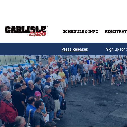
Skip to main content
SCHEDULE & INFO
REGISTRAT
Press Releases
Sign up for 