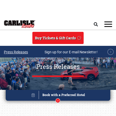
Skip to main content
Search
Buy Tickets & Gift Cards
Press Releases
Sign up for our E-mail Newsletter!
Press Releases