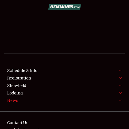
SCHEDULE & INFO
REGISTRATION
SHOWFIELD
FLEA MARKET & CAR CORRAL
Schedule & Info
Registration
SPONSORSHIP
Showfield
LODGING
Lodging
News
NEWS
Contact Us