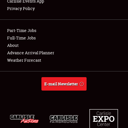
Carlisle Events App
Privacy Policy
Showfield
Part-Time Jobs
Club Relations
Full-Time Jobs
About
Full-Time Jobs
Advance Arrival Planner
About
Weather Forecast
Weather Forecast
E-mail Newsletter