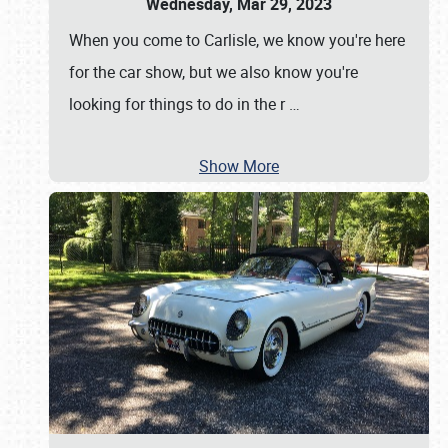
Wednesday, Mar 29, 2023
When you come to Carlisle, we know you're here
for the car show, but we also know you're
looking for things to do in the r
…
Show More