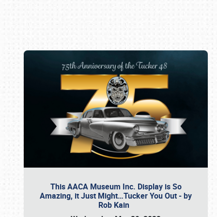
Book online or call (800) 216-1876
This AACA Museum Inc. Display is So
Amazing, it Just Might…Tucker You Out - by
Rob Kain