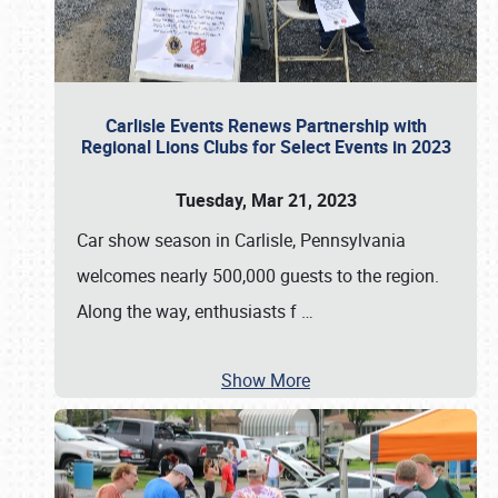
Carlisle Events Renews Partnership with
Regional Lions Clubs for Select Events in 2023
Tuesday, Mar 21, 2023
Car show season in Carlisle, Pennsylvania
welcomes nearly 500,000 guests to the region.
Along the way, enthusiasts f
…
Show More