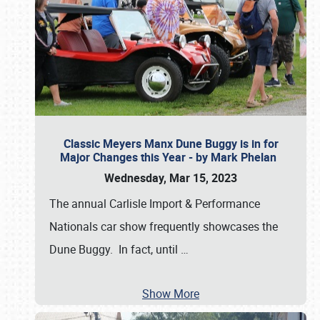
Classic Meyers Manx Dune Buggy is in for
Major Changes this Year - by Mark Phelan
Wednesday, Mar 15, 2023
The annual Carlisle Import & Performance
Nationals car show frequently showcases the
Dune Buggy. In fact, until
…
Show More