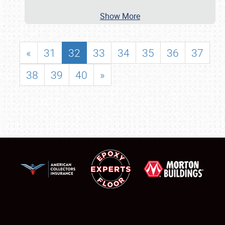
Show More
«
31
32
33
34
35
36
37
38
39
40
»