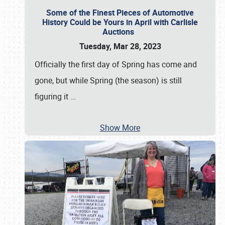
Some of the Finest Pieces of Automotive
History Could be Yours in April with Carlisle
Auctions
Tuesday, Mar 28, 2023
Officially the first day of Spring has come and
gone, but while Spring (the season) is still
figuring it
…
Show More