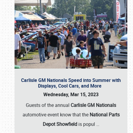
Carlisle GM Nationals Speed into Summer with
Displays, Cool Cars, and More
Wednesday, Mar 15, 2023
Guests of the annual
Carlisle GM Nationals
automotive event know that the
National Parts
Depot Showfield
is popul
…