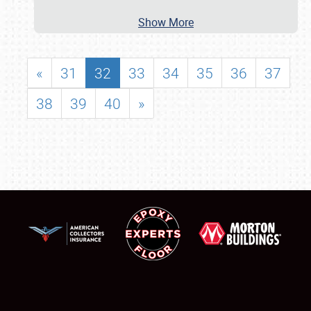
Show More
«
31
32
33
34
35
36
37
38
39
40
»