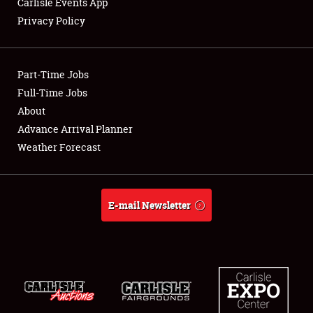
Carlisle Events App
Privacy Policy
Showfield
Part-Time Jobs
Club Relations
Full-Time Jobs
About
Full-Time Jobs
Advance Arrival Planner
About
Weather Forecast
Weather Forecast
E-mail Newsletter