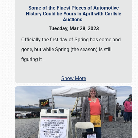
Some of the Finest Pieces of Automotive
History Could be Yours in April with Carlisle
Auctions
Tuesday, Mar 28, 2023
Officially the first day of Spring has come and
gone, but while Spring (the season) is still
figuring it
…
Show More