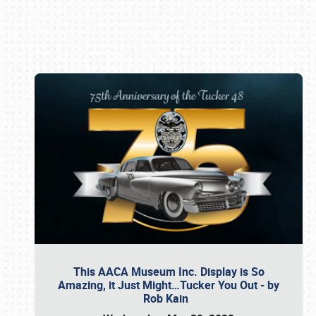
Book online or call (800) 216-1876
This AACA Museum Inc. Display is So
Amazing, it Just Might…Tucker You Out - by
Rob Kain