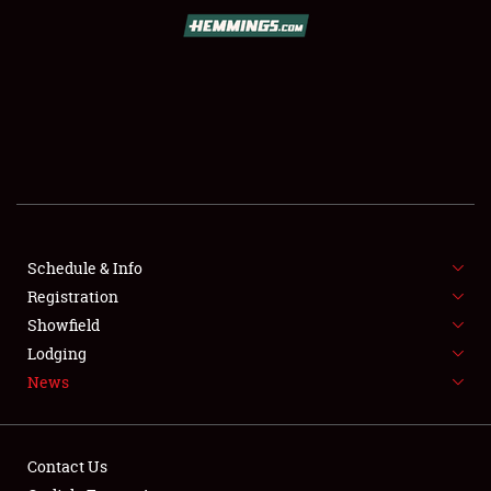
SCHEDULE & INFO
REGISTRATION
SHOWFIELD
FLEA MARKET & CAR CORRAL
Schedule & Info
Registration
SPONSORSHIP
Showfield
LODGING
Lodging
News
NEWS
Contact Us