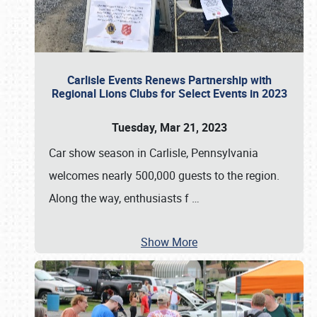
Carlisle Events Renews Partnership with
Regional Lions Clubs for Select Events in 2023
Tuesday, Mar 21, 2023
Car show season in Carlisle, Pennsylvania
welcomes nearly 500,000 guests to the region.
Along the way, enthusiasts f
…
Show More