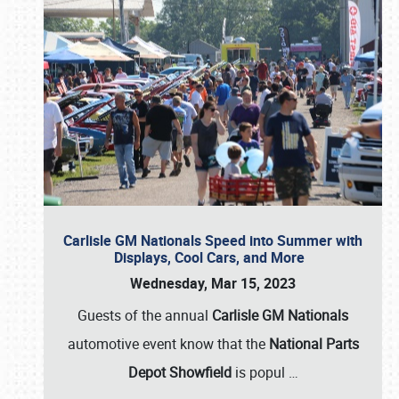
Carlisle GM Nationals Speed into Summer with
Displays, Cool Cars, and More
Wednesday, Mar 15, 2023
Guests of the annual
Carlisle GM Nationals
automotive event know that the
National Parts
Depot Showfield
is popul
…