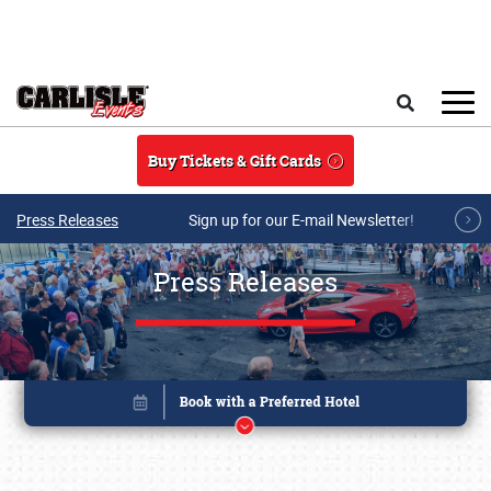
Skip to main content
Search
Buy Tickets & Gift Cards
Press Releases
Sign up for our E-mail Newsletter!
Press Releases