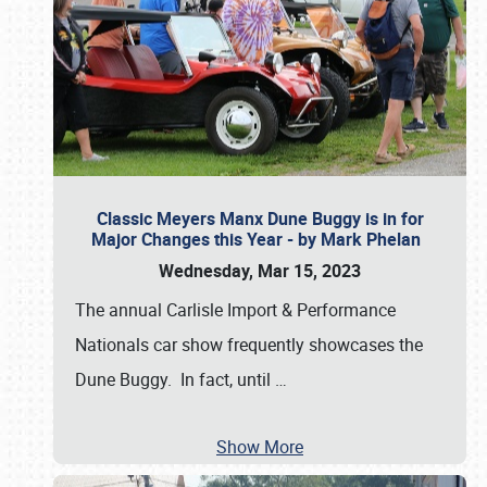
Classic Meyers Manx Dune Buggy is in for
Major Changes this Year - by Mark Phelan
Wednesday, Mar 15, 2023
The annual Carlisle Import & Performance
Nationals car show frequently showcases the
Dune Buggy. In fact, until
…
Show More