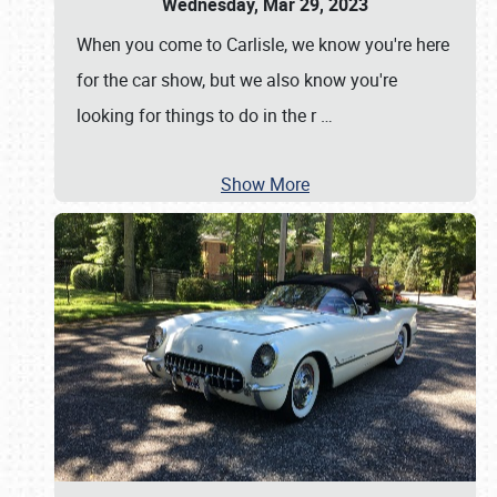
Wednesday, Mar 29, 2023
When you come to Carlisle, we know you're here
for the car show, but we also know you're
looking for things to do in the r
…
Show More