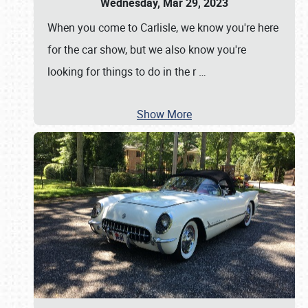
Wednesday, Mar 29, 2023
When you come to Carlisle, we know you're here
for the car show, but we also know you're
looking for things to do in the r
…
Show More