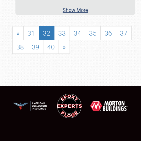
Show More
«
31
32
33
34
35
36
37
38
39
40
»