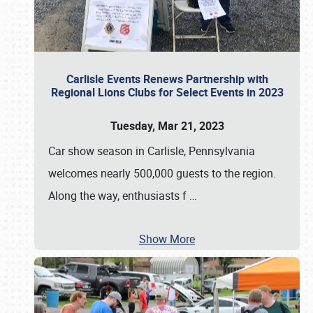
Carlisle Events Renews Partnership with
Regional Lions Clubs for Select Events in 2023
Tuesday, Mar 21, 2023
Car show season in Carlisle, Pennsylvania
welcomes nearly 500,000 guests to the region.
Along the way, enthusiasts f
…
Show More