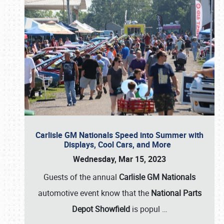
Carlisle GM Nationals Speed into Summer with
Displays, Cool Cars, and More
Wednesday, Mar 15, 2023
Guests of the annual
Carlisle GM Nationals
automotive event know that the
National Parts
Depot Showfield
is popul
…