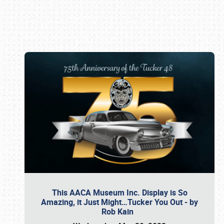
Book online or call (800) 216-1876
This AACA Museum Inc. Display is So
Amazing, it Just Might…Tucker You Out - by
Rob Kain