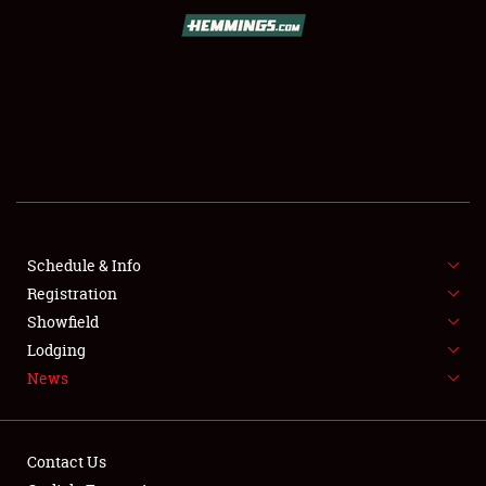
SCHEDULE & INFO
REGISTRATION
SHOWFIELD
FLEA MARKET & CAR CORRAL
Schedule & Info
Registration
SPONSORSHIP
Showfield
LODGING
Lodging
News
NEWS
Contact Us