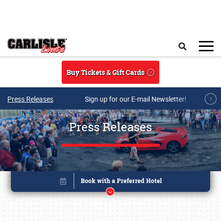
Skip to main content
Search
Buy Tickets & Gift Cards
Press Releases
Sign up for our E-mail Newsletter!
Press Releases