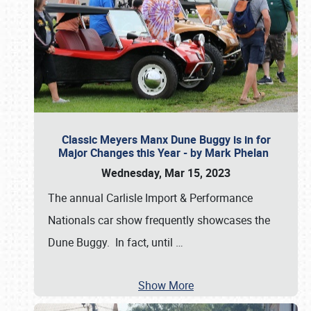
Classic Meyers Manx Dune Buggy is in for
Major Changes this Year - by Mark Phelan
Wednesday, Mar 15, 2023
The annual Carlisle Import & Performance
Nationals car show frequently showcases the
Dune Buggy. In fact, until
…
Show More