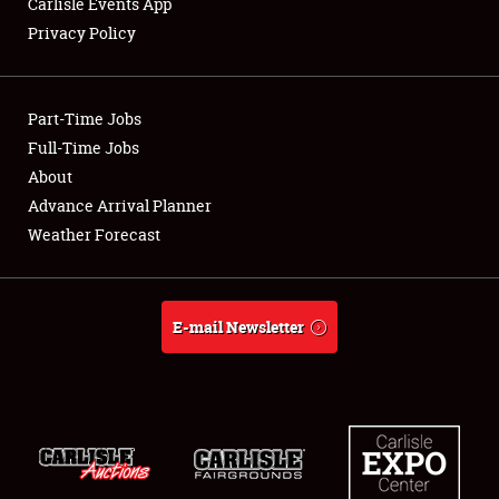
Carlisle Events App
Privacy Policy
Showfield
Part-Time Jobs
Club Relations
Full-Time Jobs
About
Full-Time Jobs
Advance Arrival Planner
About
Weather Forecast
Weather Forecast
E-mail Newsletter