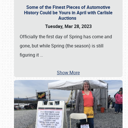
Some of the Finest Pieces of Automotive
History Could be Yours in April with Carlisle
Auctions
Tuesday, Mar 28, 2023
Officially the first day of Spring has come and
gone, but while Spring (the season) is still
figuring it
…
Show More