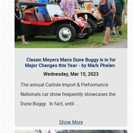
Classic Meyers Manx Dune Buggy is in for
Major Changes this Year - by Mark Phelan
Wednesday, Mar 15, 2023
The annual Carlisle Import & Performance
Nationals car show frequently showcases the
Dune Buggy. In fact, until
…
Show More