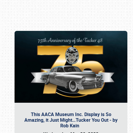
Book online or call (800) 216-1876
This AACA Museum Inc. Display is So
Amazing, it Just Might…Tucker You Out - by
Rob Kain