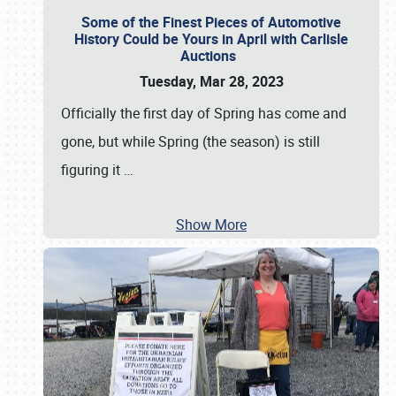
Some of the Finest Pieces of Automotive
History Could be Yours in April with Carlisle
Auctions
Tuesday, Mar 28, 2023
Officially the first day of Spring has come and
gone, but while Spring (the season) is still
figuring it
…
Show More