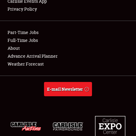
Carlisle Events App
Privacy Policy
Showfield
Part-Time Jobs
Club Relations
Full-Time Jobs
About
Full-Time Jobs
Advance Arrival Planner
About
Weather Forecast
Weather Forecast
E-mail Newsletter