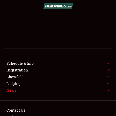
SCHEDULE & INFO
REGISTRATION
SHOWFIELD
FLEA MARKET & CAR CORRAL
Schedule & Info
Registration
SPONSORSHIP
Showfield
LODGING
Lodging
News
NEWS
Contact Us