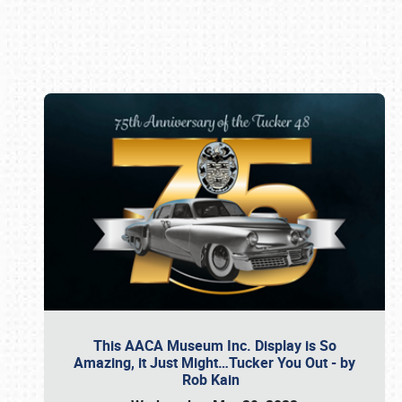
Book online or call (800) 216-1876
This AACA Museum Inc. Display is So
Amazing, it Just Might…Tucker You Out - by
Rob Kain