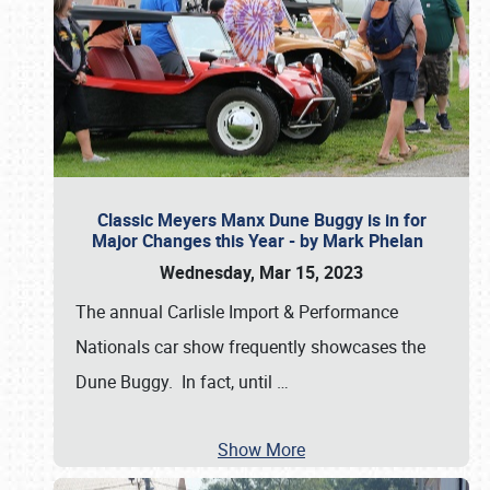
Classic Meyers Manx Dune Buggy is in for
Major Changes this Year - by Mark Phelan
Wednesday, Mar 15, 2023
The annual Carlisle Import & Performance
Nationals car show frequently showcases the
Dune Buggy. In fact, until
…
Show More