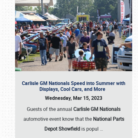
Carlisle GM Nationals Speed into Summer with
Displays, Cool Cars, and More
Wednesday, Mar 15, 2023
Guests of the annual
Carlisle GM Nationals
automotive event know that the
National Parts
Depot Showfield
is popul
…