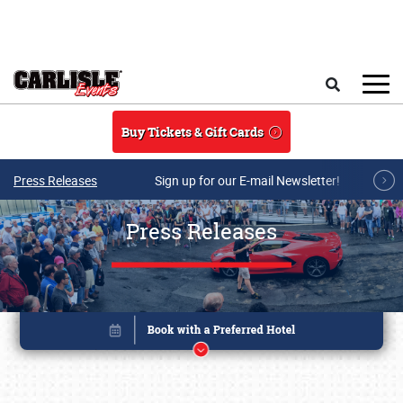
Skip to main content
Search
Buy Tickets & Gift Cards
Press Releases
Sign up for our E-mail Newsletter!
Press Releases