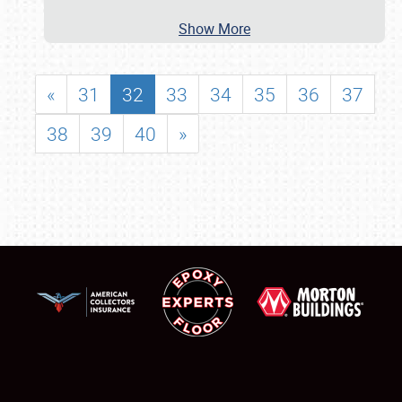
Show More
«
31
32
33
34
35
36
37
38
39
40
»