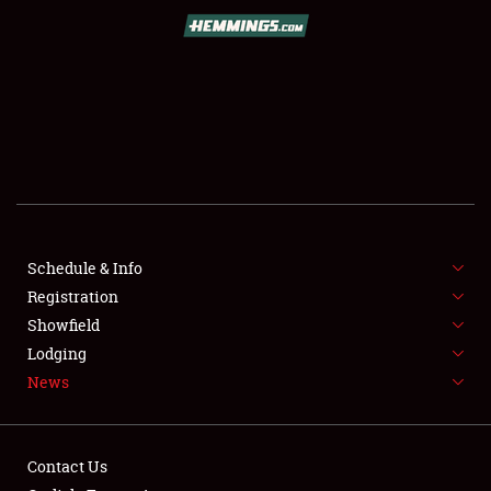
SCHEDULE & INFO
REGISTRATION
SHOWFIELD
FLEA MARKET & CAR CORRAL
Schedule & Info
Registration
SPONSORSHIP
Showfield
LODGING
Lodging
News
NEWS
Contact Us