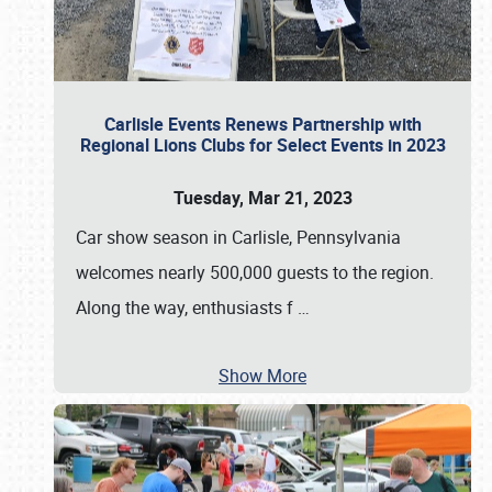
Carlisle Events Renews Partnership with
Regional Lions Clubs for Select Events in 2023
Tuesday, Mar 21, 2023
Car show season in Carlisle, Pennsylvania
welcomes nearly 500,000 guests to the region.
Along the way, enthusiasts f
…
Show More