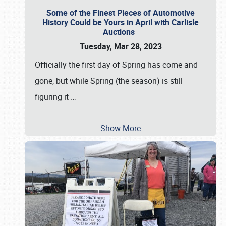
Some of the Finest Pieces of Automotive
History Could be Yours in April with Carlisle
Auctions
Tuesday, Mar 28, 2023
Officially the first day of Spring has come and
gone, but while Spring (the season) is still
figuring it
…
Show More