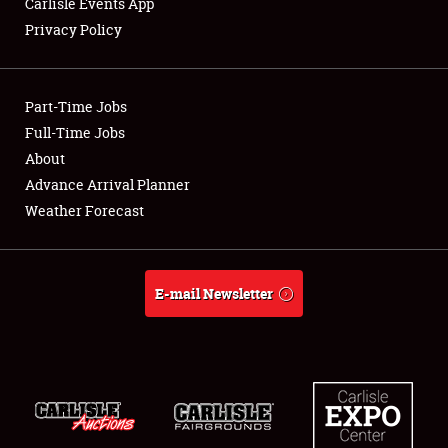
Carlisle Events App
Privacy Policy
Showfield
Part-Time Jobs
Club Relations
Full-Time Jobs
About
Full-Time Jobs
Advance Arrival Planner
About
Weather Forecast
Weather Forecast
E-mail Newsletter