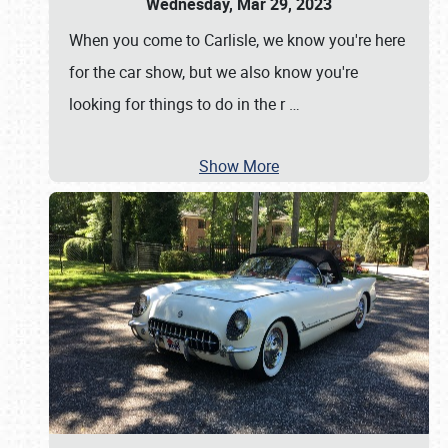
Wednesday, Mar 29, 2023
When you come to Carlisle, we know you're here
for the car show, but we also know you're
looking for things to do in the r
…
Show More