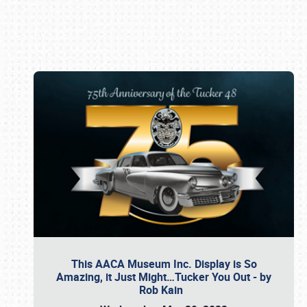
Book online or call (800) 216-1876
This AACA Museum Inc. Display is So
Amazing, it Just Might…Tucker You Out - by
Rob Kain