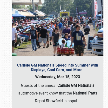
Carlisle GM Nationals Speed into Summer with
Displays, Cool Cars, and More
Wednesday, Mar 15, 2023
Guests of the annual
Carlisle GM Nationals
automotive event know that the
National Parts
Depot Showfield
is popul
…