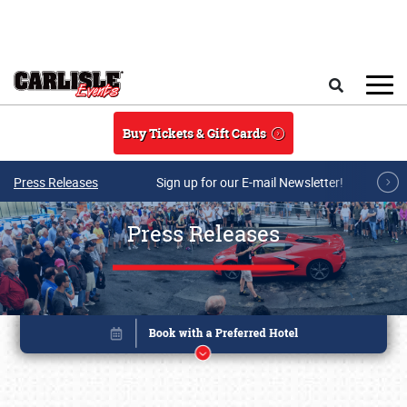
Skip to main content
Search
Buy Tickets & Gift Cards
Press Releases
Sign up for our E-mail Newsletter!
Press Releases