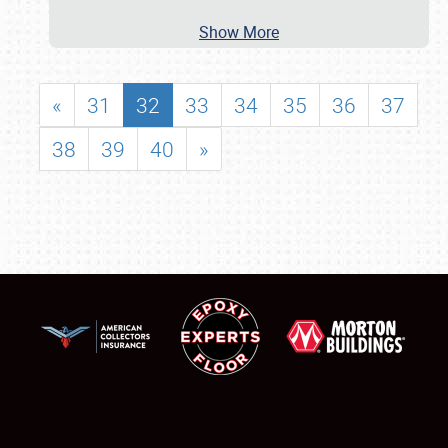
Show More
«
31
32
33
34
35
36
37
38
39
40
»