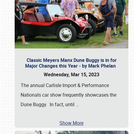
Classic Meyers Manx Dune Buggy is in for
Major Changes this Year - by Mark Phelan
Wednesday, Mar 15, 2023
The annual Carlisle Import & Performance
Nationals car show frequently showcases the
Dune Buggy. In fact, until
…
Show More