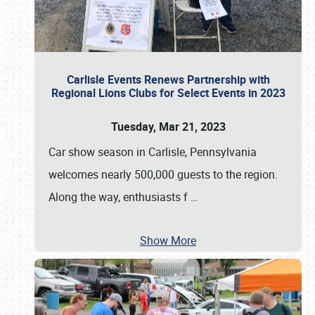
Carlisle Events Renews Partnership with
Regional Lions Clubs for Select Events in 2023
Tuesday, Mar 21, 2023
Car show season in Carlisle, Pennsylvania
welcomes nearly 500,000 guests to the region.
Along the way, enthusiasts f
…
Show More