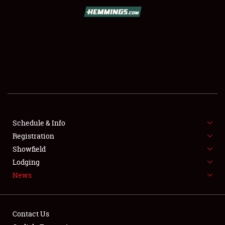
SCHEDULE & INFO
REGISTRATION
SHOWFIELD
FLEA MARKET & CAR CORRAL
Schedule & Info
Registration
SPONSORSHIP
Showfield
LODGING
Lodging
News
NEWS
Contact Us