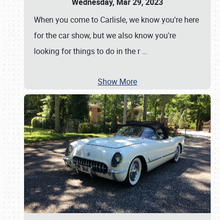
Wednesday, Mar 29, 2023
When you come to Carlisle, we know you're here
for the car show, but we also know you're
looking for things to do in the r
…
Show More