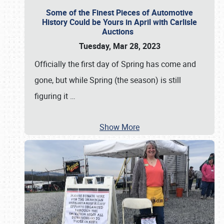
Some of the Finest Pieces of Automotive
History Could be Yours in April with Carlisle
Auctions
Tuesday, Mar 28, 2023
Officially the first day of Spring has come and
gone, but while Spring (the season) is still
figuring it
…
Show More