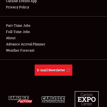
Carlisle Events App
Privacy Policy
Showfield
Part-Time Jobs
Club Relations
Full-Time Jobs
About
Full-Time Jobs
Advance Arrival Planner
About
Weather Forecast
Weather Forecast
E-mail Newsletter